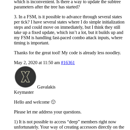
which is inconvenient. Is there a way to update the subtree
parameters after the tree has started?
3. In a FSM, is it possible to advance through several states
per tick? I have several states where I do simple initialization
steps and could move on immediately, but I think they still
take up a fixed update, which isn’t a lot, but it builds up and
my FSM is handling fast-paced combo attack inputs, where
timing is important.
Thanks for the great tool! My code is already less noodley.
May 2, 2020 at 11:50 am
#16361
Gavalakis
Keymaster
Hello and welcome 🙂
Please let me address your questions.
1) It is not possible to access “deep” members right now
unfortunately. Your way of creating accessors directly on the