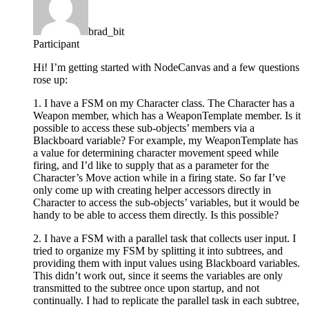
brad_bit
Participant
Hi! I’m getting started with NodeCanvas and a few questions
rose up:
1. I have a FSM on my Character class. The Character has a
Weapon member, which has a WeaponTemplate member. Is it
possible to access these sub-objects’ members via a
Blackboard variable? For example, my WeaponTemplate has
a value for determining character movement speed while
firing, and I’d like to supply that as a parameter for the
Character’s Move action while in a firing state. So far I’ve
only come up with creating helper accessors directly in
Character to access the sub-objects’ variables, but it would be
handy to be able to access them directly. Is this possible?
2. I have a FSM with a parallel task that collects user input. I
tried to organize my FSM by splitting it into subtrees, and
providing them with input values using Blackboard variables.
This didn’t work out, since it seems the variables are only
transmitted to the subtree once upon startup, and not
continually. I had to replicate the parallel task in each subtree,