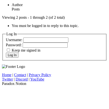
Author
Posts
Viewing 2 posts - 1 through 2 (of 2 total)
You must be logged in to reply to this topic.
Log In
Username:
Password:
Keep me signed in
Log In
Home
|
Contact
|
Privacy Policy
Twitter
|
Discord
|
YouTube
Paradox Notion