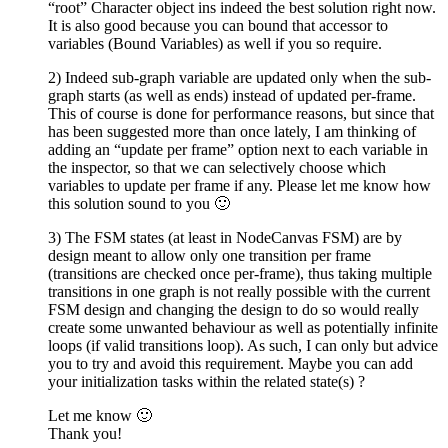
“root” Character object ins indeed the best solution right now.
It is also good because you can bound that accessor to
variables (Bound Variables) as well if you so require.
2) Indeed sub-graph variable are updated only when the sub-
graph starts (as well as ends) instead of updated per-frame.
This of course is done for performance reasons, but since that
has been suggested more than once lately, I am thinking of
adding an “update per frame” option next to each variable in
the inspector, so that we can selectively choose which
variables to update per frame if any. Please let me know how
this solution sound to you 🙂
3) The FSM states (at least in NodeCanvas FSM) are by
design meant to allow only one transition per frame
(transitions are checked once per-frame), thus taking multiple
transitions in one graph is not really possible with the current
FSM design and changing the design to do so would really
create some unwanted behaviour as well as potentially infinite
loops (if valid transitions loop). As such, I can only but advice
you to try and avoid this requirement. Maybe you can add
your initialization tasks within the related state(s) ?
Let me know 🙂
Thank you!