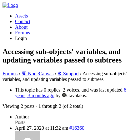
Assets
Contact
About
Forums
Login
Accessing sub-objects' variables, and
updating variables passed to subtrees
Forums
›
💬 NodeCanvas
›
⚙️ Support
›
Accessing sub-objects'
variables, and updating variables passed to subtrees
This topic has 0 replies, 2 voices, and was last updated
6
years, 3 months ago
by
Gavalakis.
Viewing 2 posts - 1 through 2 (of 2 total)
Author
Posts
April 27, 2020 at 11:32 am
#16360