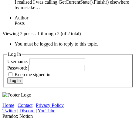
I realised I was calling GetCurrentState().Finish() elsewhere
by mistake…
Author
Posts
Viewing 2 posts - 1 through 2 (of 2 total)
You must be logged in to reply to this topic.
Log In
Username:
Password:
Keep me signed in
Log In
Home
|
Contact
|
Privacy Policy
Twitter
|
Discord
|
YouTube
Paradox Notion