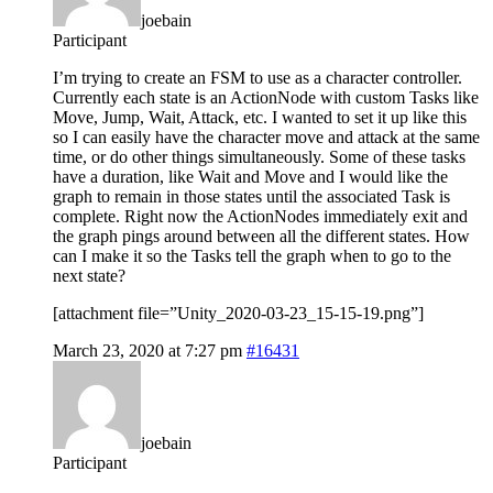
joebain
Participant
I’m trying to create an FSM to use as a character controller.
Currently each state is an ActionNode with custom Tasks like
Move, Jump, Wait, Attack, etc. I wanted to set it up like this
so I can easily have the character move and attack at the same
time, or do other things simultaneously. Some of these tasks
have a duration, like Wait and Move and I would like the
graph to remain in those states until the associated Task is
complete. Right now the ActionNodes immediately exit and
the graph pings around between all the different states. How
can I make it so the Tasks tell the graph when to go to the
next state?
[attachment file=”Unity_2020-03-23_15-15-19.png”]
March 23, 2020 at 7:27 pm
#16431
joebain
Participant