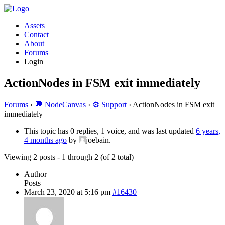
Assets
Contact
About
Forums
Login
ActionNodes in FSM exit immediately
Forums
›
💬 NodeCanvas
›
⚙️ Support
›
ActionNodes in FSM exit
immediately
This topic has 0 replies, 1 voice, and was last updated
6 years,
4 months ago
by
joebain.
Viewing 2 posts - 1 through 2 (of 2 total)
Author
Posts
March 23, 2020 at 5:16 pm
#16430