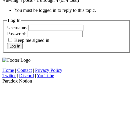
Viewing 4 posts - 1 through 4 (of 4 total)
You must be logged in to reply to this topic.
Log In
Username:
Password:
Keep me signed in
Log In
Home
|
Contact
|
Privacy Policy
Twitter
|
Discord
|
YouTube
Paradox Notion