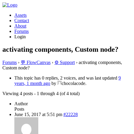
Assets
Contact
About
Forums
Login
activating components, Custom node?
Forums
›
💬 FlowCanvas
›
⚙️ Support
›
activating components,
Custom node?
This topic has 0 replies, 2 voices, and was last updated
9
years, 1 month ago
by
chocolacode.
Viewing 4 posts - 1 through 4 (of 4 total)
Author
Posts
June 15, 2017 at 5:51 pm
#22228