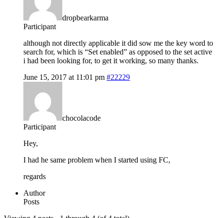
dropbearkarma
Participant
although not directly applicable it did sow me the key word to
search for, which is “Set enabled” as opposed to the set active
i had been looking for, to get it working, so many thanks.
June 15, 2017 at 11:01 pm
#22229
chocolacode
Participant
Hey,
I had he same problem when I started using FC,
regards
Author
Posts