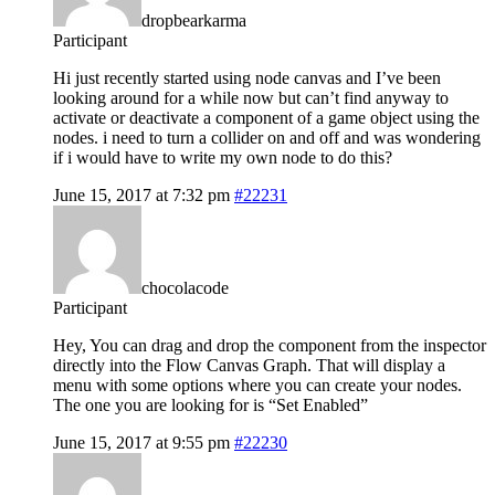
dropbearkarma
Participant
Hi just recently started using node canvas and I’ve been
looking around for a while now but can’t find anyway to
activate or deactivate a component of a game object using the
nodes. i need to turn a collider on and off and was wondering
if i would have to write my own node to do this?
June 15, 2017 at 7:32 pm
#22231
chocolacode
Participant
Hey, You can drag and drop the component from the inspector
directly into the Flow Canvas Graph. That will display a
menu with some options where you can create your nodes.
The one you are looking for is “Set Enabled”
June 15, 2017 at 9:55 pm
#22230