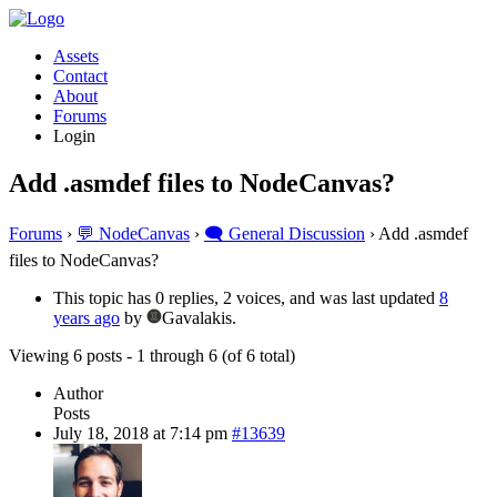
Assets
Contact
About
Forums
Login
Add .asmdef files to NodeCanvas?
Forums
›
💬 NodeCanvas
›
🗨️ General Discussion
›
Add .asmdef
files to NodeCanvas?
This topic has 0 replies, 2 voices, and was last updated
8
years ago
by
Gavalakis.
Viewing 6 posts - 1 through 6 (of 6 total)
Author
Posts
July 18, 2018 at 7:14 pm
#13639