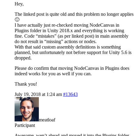
Hey,
The linked post is quite old and this problem no longer applies
🙂
I have actually just re-checked moving NodeCanvas in
Plugins folder in Unity 2018.x and everything is working
fine. Code “mistakes” (as per linked post) in main assembly
do not result in “missing” actions or nodes.
With that said custom assembly definitions is something
planned, but unfortunately not before support for Unity 5.6 is
dropped.
Please do confirm that moving NodeCanvas in Plugins does
indeed works for you as well if you can.
Thank you!
July 19, 2018 at 1:24 am
#13643
meatloaf
Participant
Awesome, wen’t ahead and moved it into the Plugins folder