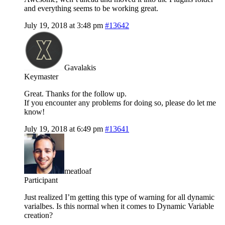
and everything seems to be working great.
July 19, 2018 at 3:48 pm
#13642
Gavalakis
Keymaster
Great. Thanks for the follow up.
If you encounter any problems for doing so, please do let me
know!
July 19, 2018 at 6:49 pm
#13641
meatloaf
Participant
Just realized I’m getting this type of warning for all dynamic
varialbes. Is this normal when it comes to Dynamic Variable
creation?