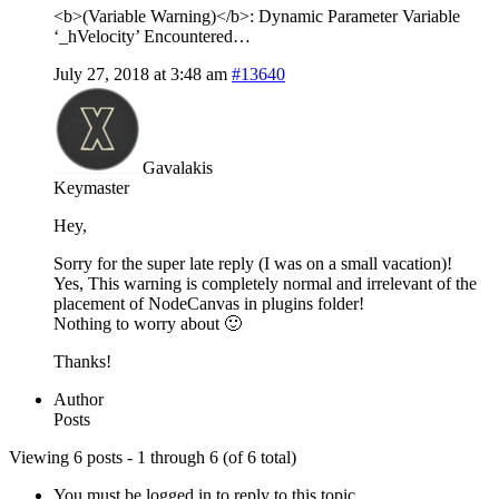
<b>(Variable Warning)</b>: Dynamic Parameter Variable
‘_hVelocity’ Encountered…
July 27, 2018 at 3:48 am
#13640
Gavalakis
Keymaster
Hey,
Sorry for the super late reply (I was on a small vacation)!
Yes, This warning is completely normal and irrelevant of the
placement of NodeCanvas in plugins folder!
Nothing to worry about 🙂
Thanks!
Author
Posts
Viewing 6 posts - 1 through 6 (of 6 total)
You must be logged in to reply to this topic.