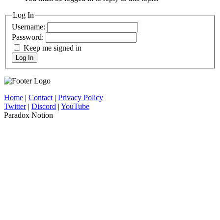
Log In
Username:
Password:
Keep me signed in
Log In
Home
|
Contact
|
Privacy Policy
Twitter
|
Discord
|
YouTube
Paradox Notion