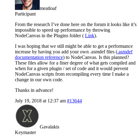
meatloaf
Participant
From the research I’ve done here on the forum it looks like it’s
impossible to speed up performance by throwing
NodeCanvas in the Plugins folder (
Link
).
I was hoping that we still might be able to get a performance
increase by having you add your own .asmdef files (
.asmdef
documentation reference
) to NodeCanvas. Is this planned?
These files allow for a finer degree of what gets compiled and
when for a given plugin / set of code and it would prevent
NodeCanvas scripts from recompiling every time I make a
change in our own code.
Thanks in advance!
July 19, 2018 at 12:37 am
#13644
Gavalakis
Keymaster