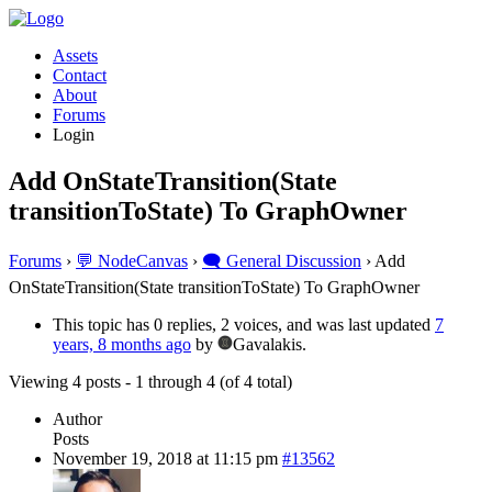
Assets
Contact
About
Forums
Login
Add OnStateTransition(State
transitionToState) To GraphOwner
Forums
›
💬 NodeCanvas
›
🗨️ General Discussion
›
Add
OnStateTransition(State transitionToState) To GraphOwner
This topic has 0 replies, 2 voices, and was last updated
7
years, 8 months ago
by
Gavalakis.
Viewing 4 posts - 1 through 4 (of 4 total)
Author
Posts
November 19, 2018 at 11:15 pm
#13562