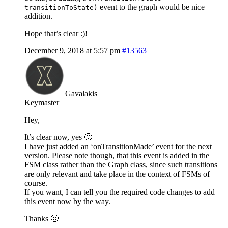
event to the graph would be nice
transitionToState)
addition.
Hope that’s clear :)!
December 9, 2018 at 5:57 pm
#13563
Gavalakis
Keymaster
Hey,
It’s clear now, yes 🙂
I have just added an ‘onTransitionMade’ event for the next
version. Please note though, that this event is added in the
FSM class rather than the Graph class, since such transitions
are only relevant and take place in the context of FSMs of
course.
If you want, I can tell you the required code changes to add
this event now by the way.
Thanks 🙂