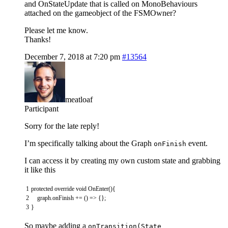
and OnStateUpdate that is called on MonoBehaviours
attached on the gameobject of the FSMOwner?
Please let me know.
Thanks!
December 7, 2018 at 7:20 pm
#13564
meatloaf
Participant
Sorry for the late reply!
I’m specifically talking about the Graph
event.
onFinish
I can access it by creating my own custom state and grabbing
it like this
1
protected
override
void
OnEnter
(
)
{
2
graph
.
onFinish
+=
(
)
=
>
{
}
;
3
}
So maybe adding a
onTransition(State