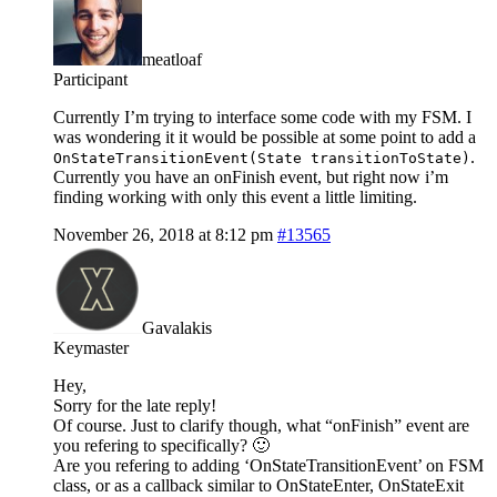
meatloaf
Participant
Currently I’m trying to interface some code with my FSM. I
was wondering it it would be possible at some point to add a
.
OnStateTransitionEvent(State transitionToState)
Currently you have an onFinish event, but right now i’m
finding working with only this event a little limiting.
November 26, 2018 at 8:12 pm
#13565
Gavalakis
Keymaster
Hey,
Sorry for the late reply!
Of course. Just to clarify though, what “onFinish” event are
you refering to specifically? 🙂
Are you refering to adding ‘OnStateTransitionEvent’ on FSM
class, or as a callback similar to OnStateEnter, OnStateExit