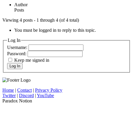
Author
Posts
Viewing 4 posts - 1 through 4 (of 4 total)
You must be logged in to reply to this topic.
Log In
Username:
Password:
Keep me signed in
Log In
Home
|
Contact
|
Privacy Policy
Twitter
|
Discord
|
YouTube
Paradox Notion