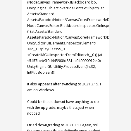
(NodeCanvas.Framework.IBlackboard bb,
UnityEngine.Object overrideContextObject) (at
Assets/Standard
Assets/ParadoxNotion/CanvasCore/Framework/Design/PartialEd
NodeCanvas.Editor.BlackboardInspector.OnInspectorGUI
() (at Assets/Standard
Assets/ParadoxNotion/CanvasCore/Framework/Design/Editor/I
UnityEditor.UIElements.InspectorElement+
<>c__DisplayClass59_0.
<CreateIMGUIInspectorFromEditor>b__0 () (at
<5457beb9f0d445908d881ac040090912>:0)
UnityEngine.GUIUtility:ProcessEvent(Int32,
IntPtr, Boolean&)
It also appears after switching to 2021.3.15. I
am on Windows.
Could be that it doesnt have anything to do
with the upgrade, maybe thats just when i
noticed.
I tried downgrading to 2021.3.13 again, still
the same error (but it definetly once worked