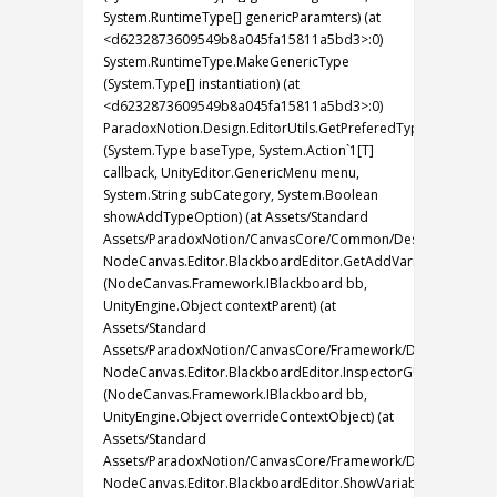
System.RuntimeType[] genericParamters) (at
<d6232873609549b8a045fa15811a5bd3>:0)
System.RuntimeType.MakeGenericType
(System.Type[] instantiation) (at
<d6232873609549b8a045fa15811a5bd3>:0)
ParadoxNotion.Design.EditorUtils.GetPreferedTypesSelectio
(System.Type baseType, System.Action`1[T]
callback, UnityEditor.GenericMenu menu,
System.String subCategory, System.Boolean
showAddTypeOption) (at Assets/Standard
Assets/ParadoxNotion/CanvasCore/Common/Design/PartialEdito
NodeCanvas.Editor.BlackboardEditor.GetAddVariableMenu
(NodeCanvas.Framework.IBlackboard bb,
UnityEngine.Object contextParent) (at
Assets/Standard
Assets/ParadoxNotion/CanvasCore/Framework/Design/PartialEd
NodeCanvas.Editor.BlackboardEditor.InspectorGUI
(NodeCanvas.Framework.IBlackboard bb,
UnityEngine.Object overrideContextObject) (at
Assets/Standard
Assets/ParadoxNotion/CanvasCore/Framework/Design/PartialEd
NodeCanvas.Editor.BlackboardEditor.ShowVariables