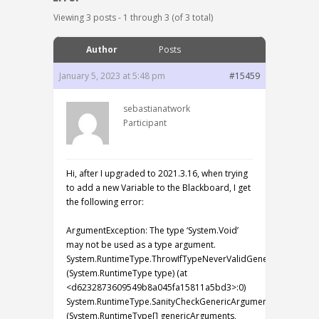
Viewing 3 posts - 1 through 3 (of 3 total)
Author
Posts
January 5, 2023 at 5:48 pm
#15459
sebastianatwork
Participant
Hi, after I upgraded to 2021.3.16, when trying
to add a new Variable to the Blackboard, I get
the following error:
ArgumentException: The type ‘System.Void’
may not be used as a type argument.
System.RuntimeType.ThrowIfTypeNeverValidGenericArgument
(System.RuntimeType type) (at
<d6232873609549b8a045fa15811a5bd3>:0)
System.RuntimeType.SanityCheckGenericArguments
(System.RuntimeType[] genericArguments,