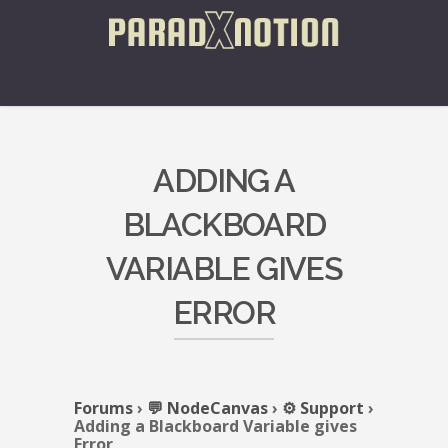
ADDING A
BLACKBOARD
VARIABLE GIVES
ERROR
Forums
›
💬 NodeCanvas
›
⚙️ Support
›
Adding a Blackboard Variable gives
Error