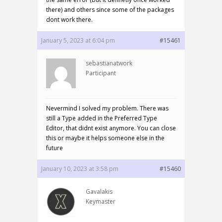
there) and others since some of the packages
dont work there.
January 5, 2023 at 6:04 pm
#15461
sebastianatwork
Participant
Nevermind I solved my problem. There was
still a Type added in the Preferred Type
Editor, that didnt exist anymore. You can close
this or maybe it helps someone else in the
future
January 10, 2023 at 3:58 pm
#15460
Gavalakis
Keymaster