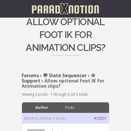
ALLOW OPTIONAL
FOOT IK FOR
ANIMATION CLIPS?
Forums
›
💬 Slate Sequencer
›
⚙️
Support
›
Allow optional Foot IK for
Animation clips?
Viewing 2 posts - 1 through 2 (of 2 total)
Author
Posts
March 8, 2020 at 7:32 pm
#20231