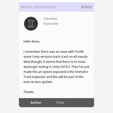
March 8, 2020 at 9:26 pm
#20232
Gavalakis
Keymaster
Hello there,
I remember there was an issue with FootIK
some Unity versions back (can’t recall exactly
what though). It seems that there is no issue
anylonger testing in Unity 2019.3. Thus I’ve just
made this an option exposed in the Animator
Track inspector and this will be part of the
next version update.
Thanks.
Author
Posts