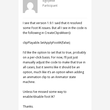
dgoyette
Participant
I see that version 1.9.1 said that it resolved
some Foot IK issues. But all I see in the code is
the following in CreateClipsMixer():
clipPlayable.SetApplyFootIK(false);
I’d like the option to set that to true, probably
on a per-click basis. For now, I’ll just just
manually adjust the code to make that true in
all cases, but it seems like it should be an
option, much like it’s an option when adding
an animation clip to an Animator state
machine.
Unless I’ve missed some way to
enable/disable foot IK?
Thanks.