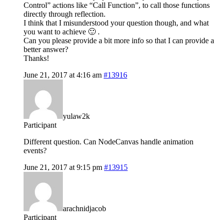
Control” actions like “Call Function”, to call those functions
directly through reflection.
I think that I misunderstood your question though, and what
you want to achieve 🙂 .
Can you please provide a bit more info so that I can provide a
better answer?
Thanks!
June 21, 2017 at 4:16 am
#13916
yulaw2k
Participant
Different question. Can NodeCanvas handle animation
events?
June 21, 2017 at 9:15 pm
#13915
arachnidjacob
Participant