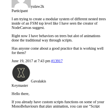
yulaw2k
Participant
I am trying to create a modular system of different nested trees
inside of an FSM top level like I have seen the creator of
NodeCanvas suggest.
Right now I have behaviors on trees but alot of animations
done the traditional way through scripts.
Has anyone come about a good practice that is working well
for them?
June 19, 2017 at 7:43 pm
#13917
Gavalakis
Keymaster
Hello there,
If you already have custom scripts functions on some of your
MonoBehaviours that play animation, you can use “Script