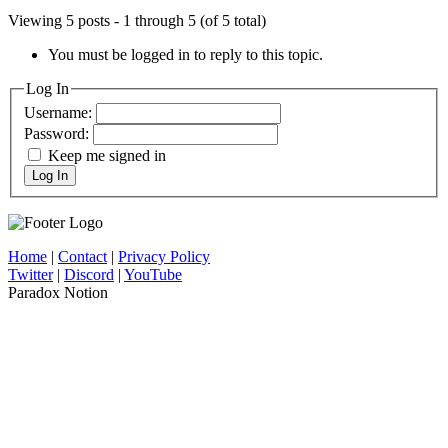
Viewing 5 posts - 1 through 5 (of 5 total)
You must be logged in to reply to this topic.
Log In
Username:
Password:
Keep me signed in
Log In
Home
|
Contact
|
Privacy Policy
Twitter
|
Discord
|
YouTube
Paradox Notion