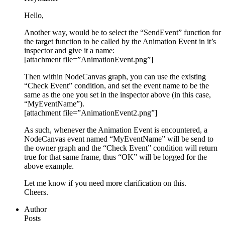
Hello,
Another way, would be to select the “SendEvent” function for
the target function to be called by the Animation Event in it’s
inspector and give it a name:
[attachment file=”AnimationEvent.png”]
Then within NodeCanvas graph, you can use the existing
“Check Event” condition, and set the event name to be the
same as the one you set in the inspector above (in this case,
“MyEventName”).
[attachment file=”AnimationEvent2.png”]
As such, whenever the Animation Event is encountered, a
NodeCanvas event named “MyEventName” will be send to
the owner graph and the “Check Event” condition will return
true for that same frame, thus “OK” will be logged for the
above example.
Let me know if you need more clarification on this.
Cheers.
Author
Posts