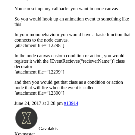
You can set up any callbacks you want in node canvas.
So you would hook up an animation event to something like
this
In your monobehaviour you would have a basic function that
connects to the node canvas.
[attachment file=”12298″]
In the node canvas custom condition or action, you would
register it with the [EventReciever(“recieverName”)] class
decorator
[attachment file=”12299″]
and then you would get that class as a condition or action
node that will fire when the event is called
[attachment file=”12300″]
June 24, 2017 at 3:28 pm
#13914
Gavalakis
Keymaster