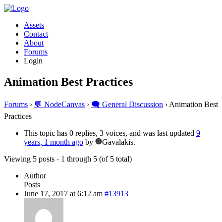
Assets
Contact
About
Forums
Login
Animation Best Practices
Forums
›
💬 NodeCanvas
›
🗨️ General Discussion
›
Animation Best
Practices
This topic has 0 replies, 3 voices, and was last updated
9
years, 1 month ago
by
Gavalakis.
Viewing 5 posts - 1 through 5 (of 5 total)
Author
Posts
June 17, 2017 at 6:12 am
#13913