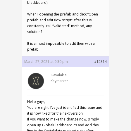
blackboard).
When I opening the prefab and click “Open
prefab and edit flow script” after this is
constantly call “validated” method, any
solution?
It is almost impossible to edit then with a
prefab.
March 27, 2021 at 9:30 pm
#12314
Gavalakis
Keymaster
Hello guys,
You are right. I’ve just identified this issue and
it is now fixed for the next version!
If you want to make the change now, simply
open up GlobalBlackboard.cs and add this
line in the OnValidate method right after