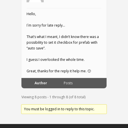
Hello,
I´m sorry for late reply…
That’s what I meant, I didn’t know there was a
possibility to set it checkbox for prefab with
“auto save”.
I guess I overlooked the whole time.
Great, thanks for the reply it help me. 🙂
Author
Posts
Viewing 8 posts - 1 through 8 (of 8 total)
You must be logged in to reply to this topic.