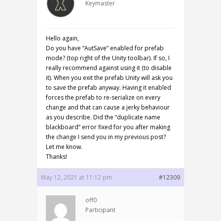
Keymaster
Hello again,
Do you have “AutSave” enabled for prefab
mode? (top right of the Unity toolbar). If so, I
really recommend against using it (to disable
it). When you exit the prefab Unity will ask you
to save the prefab anyway. Having it enabled
forces the prefab to re-serialize on every
change and that can cause a jerky behaviour
as you describe. Did the “duplicate name
blackboard” error fixed for you after making
the change I send you in my previous post?
Let me know.
Thanks!
May 12, 2021 at 11:12 pm
#12309
off0
Participant