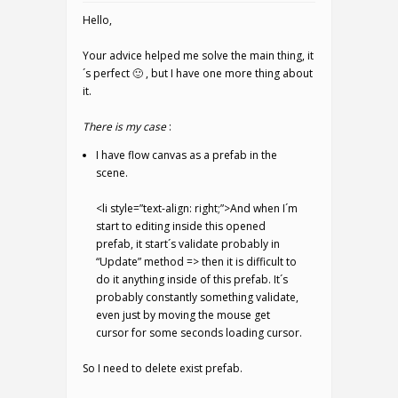
Hello,
Your advice helped me solve the main thing, it
´s perfect 🙂 , but I have one more thing about
it.
There is my case
:
I have flow canvas as a prefab in the
scene.
<li style=”text-align: right;”>And when I´m
start to editing inside this opened
prefab, it start´s validate probably in
“Update” method => then it is difficult to
do it anything inside of this prefab. It´s
probably constantly something validate,
even just by moving the mouse get
cursor for some seconds loading cursor.
So I need to delete exist prefab.