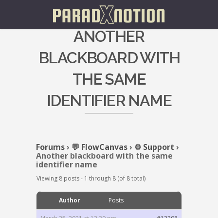
ANOTHER
BLACKBOARD WITH
THE SAME
IDENTIFIER NAME
Forums
›
💬 FlowCanvas
›
⚙️ Support
›
Another blackboard with the same
identifier name
Viewing 8 posts - 1 through 8 (of 8 total)
Author
Posts