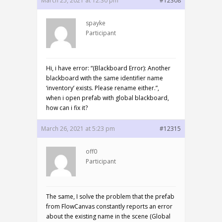
March 25, 2021 at 12:30 pm
#12308
spayke
Participant
Hi, i have error: “(Blackboard Error): Another
blackboard with the same identifier name
‘inventory’ exists. Please rename either.”,
when i open prefab with global blackboard,
how can i fix it?
March 26, 2021 at 5:23 pm
#12315
off0
Participant
The same, I solve the problem that the prefab
from FlowCanvas constantly reports an error
about the existing name in the scene (Global