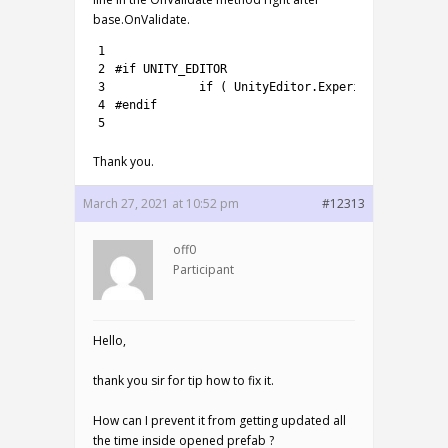
base.OnValidate.
1
2
#if UNITY_EDITOR
3
if
(
UnityEditor
.
Experimental
.
Scene
4
#endif
5
Thank you.
March 27, 2021 at 10:52 pm
#12313
off0
Participant
Hello,
thank you sir for tip how to fix it.
How can I prevent it from getting updated all
the time inside opened prefab ?