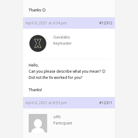
Thanks 🙂
April 6, 2021 at 4:34 pm
#12312
Gavalakis
Keymaster
Hello,
Can you please describe what you mean? 🙂
Did not the fix worked for you?
Thanks!
April 6, 2021 at 8:53 pm
#12311
off0
Participant