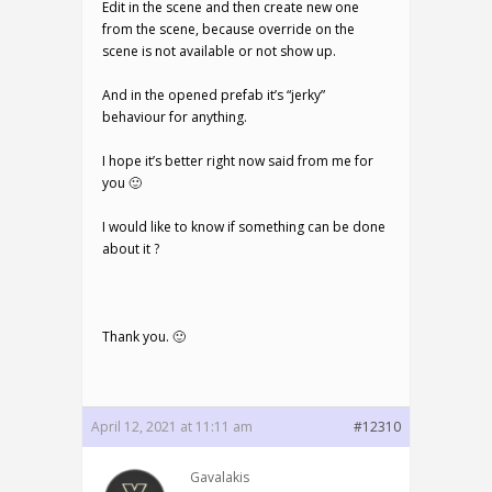
Edit in the scene and then create new one
from the scene, because override on the
scene is not available or not show up.
And in the opened prefab it’s “jerky”
behaviour for anything.
I hope it’s better right now said from me for
you 🙂
I would like to know if something can be done
about it ?
Thank you. 🙂
April 12, 2021 at 11:11 am
#12310
Gavalakis