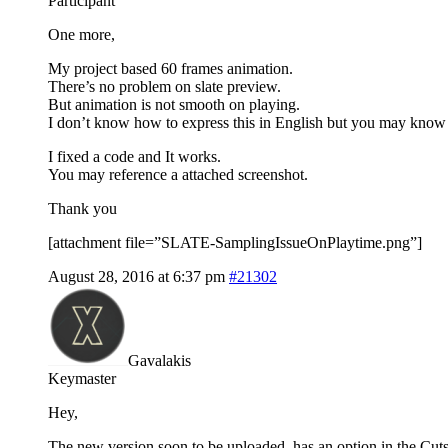
Participant
One more,
My project based 60 frames animation.
There’s no problem on slate preview.
But animation is not smooth on playing.
I don’t know how to express this in English but you may know 
I fixed a code and It works.
You may reference a attached screenshot.
Thank you
[attachment file=”SLATE-SamplingIssueOnPlaytime.png”]
August 28, 2016 at 6:37 pm
#21302
Gavalakis
Keymaster
Hey,
The new version soon to be uploaded, has an option in the Cut