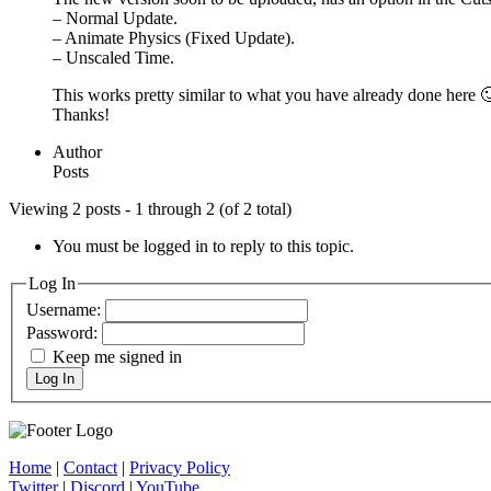
– Normal Update.
– Animate Physics (Fixed Update).
– Unscaled Time.
This works pretty similar to what you have already done here 
Thanks!
Author
Posts
Viewing 2 posts - 1 through 2 (of 2 total)
You must be logged in to reply to this topic.
Log In
Username:
Password:
Keep me signed in
Log In
Home
|
Contact
|
Privacy Policy
Twitter
|
Discord
|
YouTube