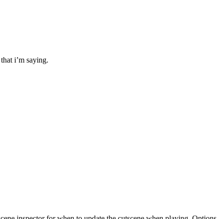
that i’m saying.
scene inspector for when to update the cutscene when playing. Options 