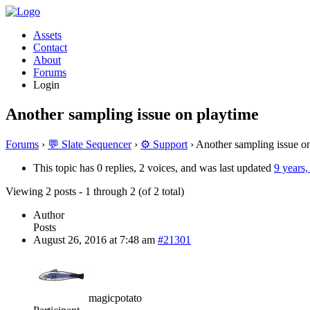
Assets
Contact
About
Forums
Login
Another sampling issue on playtime
Forums
›
💬 Slate Sequencer
›
⚙️ Support
›
Another sampling issue o
This topic has 0 replies, 2 voices, and was last updated
9 years
Viewing 2 posts - 1 through 2 (of 2 total)
Author
Posts
August 26, 2016 at 7:48 am
#21301
magicpotato