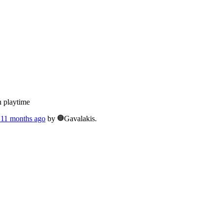
n playtime
, 11 months ago
by
Gavalakis.