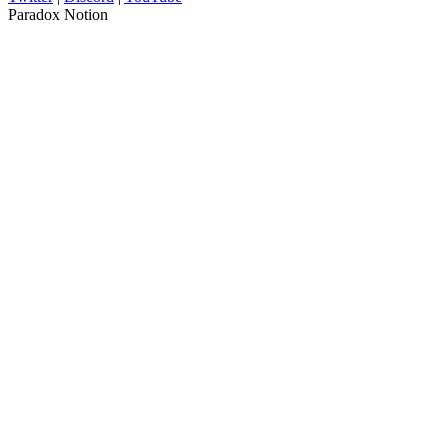
Paradox Notion