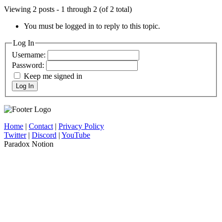
Viewing 2 posts - 1 through 2 (of 2 total)
You must be logged in to reply to this topic.
Log In
Username:
Password:
Keep me signed in
Log In
Home
|
Contact
|
Privacy Policy
Twitter
|
Discord
|
YouTube
Paradox Notion