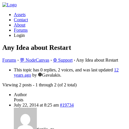
Assets
Contact
About
Forums
Login
Any Idea about Restart
Forums
›
💬 NodeCanvas
›
⚙️ Support
›
Any Idea about Restart
This topic has 0 replies, 2 voices, and was last updated
12
years ago
by
Gavalakis.
Viewing 2 posts - 1 through 2 (of 2 total)
Author
Posts
July 22, 2014 at 8:25 am
#19734