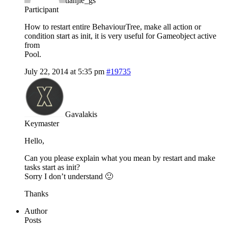
tianjie_gs
Participant
How to restart entire BehaviourTree, make all action or
condition start as init, it is very useful for Gameobject active
from
Pool.
July 22, 2014 at 5:35 pm
#19735
Gavalakis
Keymaster
Hello,
Can you please explain what you mean by restart and make
tasks start as init?
Sorry I don’t understand 🙂
Thanks
Author
Posts