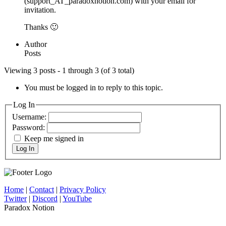
(support_AT_paradoxnotion.com) with your email for
invitation.
Thanks 🙂
Author
Posts
Viewing 3 posts - 1 through 3 (of 3 total)
You must be logged in to reply to this topic.
Log In
Username:
Password:
Keep me signed in
Log In
Home
|
Contact
|
Privacy Policy
Twitter
|
Discord
|
YouTube
Paradox Notion