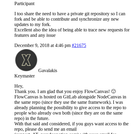
Participant
I too share the need to have a private git repository so I can
fork and be able to contribute and synchronize any new
updates to my fork.
Excellent also the idea of being able to trace new requests for
features and any issue
December 9, 2018 at 4:46 pm
#21675
Gavalakis
Keymaster
Hey,
Thank you. I am glad that you enjoy FlowCanvas! 🙂
FlowCanvas is hosted on GitLab alongside NodeCanvas in
the same repo (since they use the same framework). I was
already planning the possibility to give access to the repo to
people who already own both (since they are on the same
repo) in the future.
With that said and considered, if you guys want access to the
repo, please do send me an email