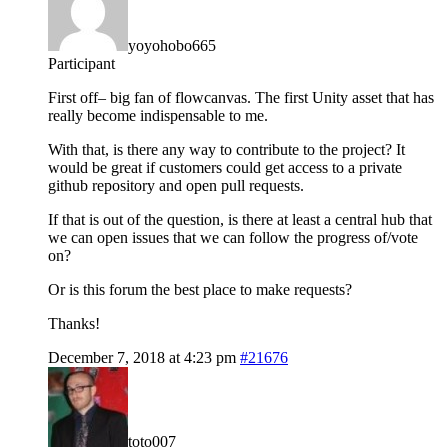
yoyohobo665
Participant
First off– big fan of flowcanvas. The first Unity asset that has
really become indispensable to me.
With that, is there any way to contribute to the project? It
would be great if customers could get access to a private
github repository and open pull requests.
If that is out of the question, is there at least a central hub that
we can open issues that we can follow the progress of/vote
on?
Or is this forum the best place to make requests?
Thanks!
December 7, 2018 at 4:23 pm
#21676
toto007