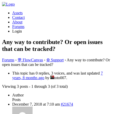
Assets
Contact
About
Forums
Login
Any way to contribute? Or open issues
that can be tracked?
Forums
›
💬 FlowCanvas
›
⚙️ Support
›
Any way to contribute? Or
open issues that can be tracked?
This topic has 0 replies, 3 voices, and was last updated
7
years, 8 months ago
by
toto007.
Viewing 3 posts - 1 through 3 (of 3 total)
Author
Posts
December 7, 2018 at 7:10 am
#21674