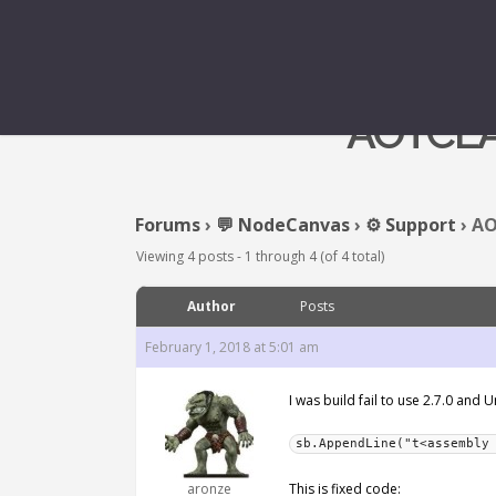
AOTCL
Forums
›
💬 NodeCanvas
›
⚙️ Support
›
AO
Viewing 4 posts - 1 through 4 (of 4 total)
Author
Posts
February 1, 2018 at 5:01 am
I was build fail to use 2.7.0 and
sb.AppendLine("t<assembly
aronze
This is fixed code: