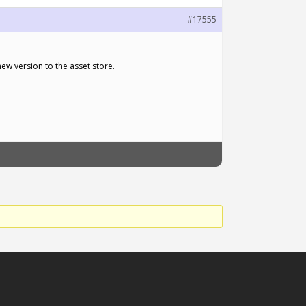
#17555
new version to the asset store.