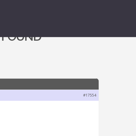
 FOUND
#17554