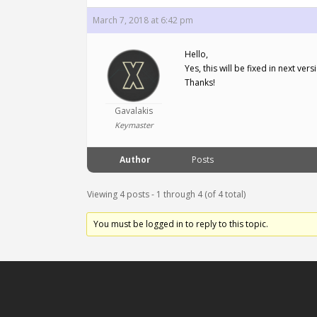
March 7, 2018 at 6:42 pm
Hello,
Yes, this will be fixed in next v
Thanks!
Gavalakis
Keymaster
Author
Posts
Viewing 4 posts - 1 through 4 (of 4 total)
You must be logged in to reply to this topic.