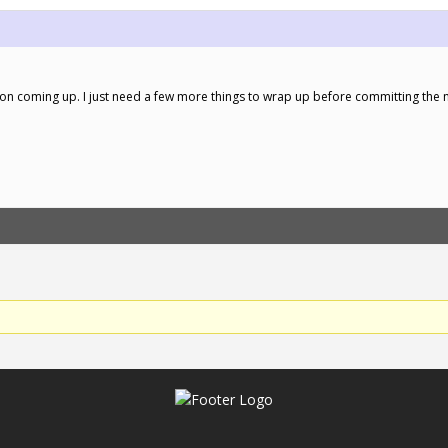
ersion coming up. I just need a few more things to wrap up before committing the 