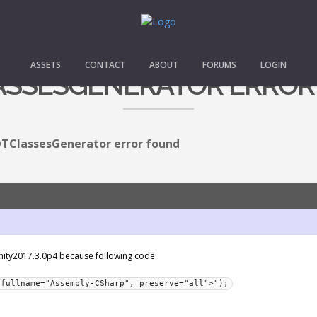
ASSETS
CONTACT
ABOUT
FORUMS
LOGIN
ASSESGENERATOR ERROR
TClassesGenerator error found
 Unity2017.3.0p4 because following code:
 fullname="Assembly-CSharp", preserve="all">");