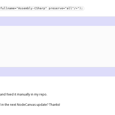
 fullname="Assembly-CSharp" preserve="all"/>");
and fixed it manually in my repo.
ed in the next NodeCanvas update? Thanks!