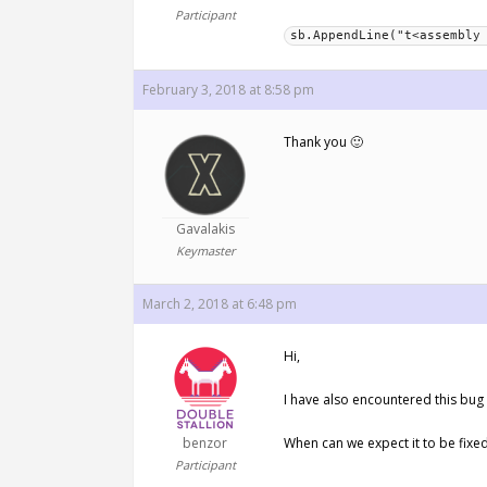
Participant
sb.AppendLine("t<assembly
February 3, 2018 at 8:58 pm
Thank you 🙂
Gavalakis
Keymaster
March 2, 2018 at 6:48 pm
Hi,
I have also encountered this bug 
benzor
When can we expect it to be fix
Participant