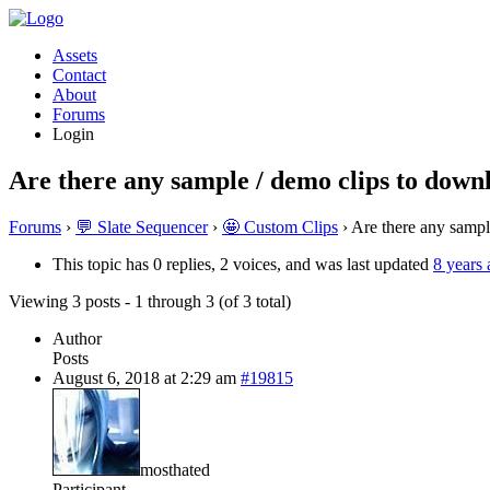
Assets
Contact
About
Forums
Login
Are there any sample / demo clips to down
Forums
›
💬 Slate Sequencer
›
🤩 Custom Clips
›
Are there any sampl
This topic has 0 replies, 2 voices, and was last updated
8 years
Viewing 3 posts - 1 through 3 (of 3 total)
Author
Posts
August 6, 2018 at 2:29 am
#19815
mosthated
Participant