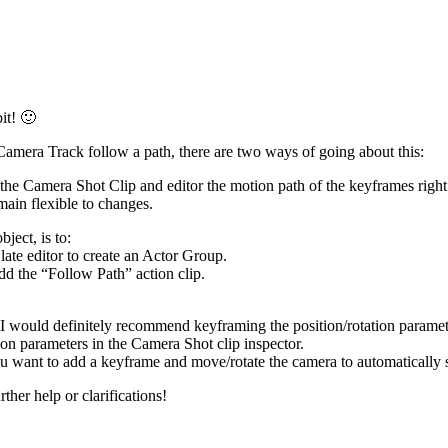
it! 🙂
amera Track follow a path, there are two ways of going about this:
n the Camera Shot Clip and editor the motion path of the keyframes ri
ain flexible to changes.
ject, is to:
ate editor to create an Actor Group.
dd the “Follow Path” action clip.
I would definitely recommend keyframing the position/rotation paramete
ion parameters in the Camera Shot clip inspector.
u want to add a keyframe and move/rotate the camera to automatically 
ther help or clarifications!