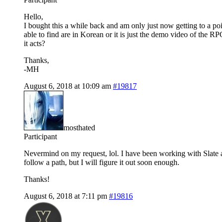
Hello,
I bought this a while back and am only just now getting to a poi
able to find are in Korean or it is just the demo video of the 
it acts?
Thanks,
-MH
August 6, 2018 at 10:09 am
#19817
mosthated
Participant
Nevermind on my request, lol. I have been working with Slate al
follow a path, but I will figure it out soon enough.
Thanks!
August 6, 2018 at 7:11 pm
#19816