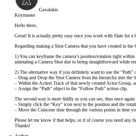
Gavalakis
Keymaster
Hello there,
Great! It is actually pretty easy once you work with Slate for a b
Regarding making a Shot Camera that you have created in the C
1) You can keyframe the camera’s position/rotation right withi
animating a Camera Shot due to being straightforward while rem
2) The alternative way if you definitely want to use the “Path” ob
– Drag and Drop the Shot Camera from the hierarchy into the Sl
– Within the Action Track of that newly created Actor Group, a
– Assign the “Path” object to the “Follow Path” action clip.
The second way is more fiddly as you can see, thus once again 
– Simply click the “Key” icon next to the position and the rotat
– Move the Cutscene time through the various points in time yo
Please let me know if that helps, or if of course you need any fur
Thanks!
Author