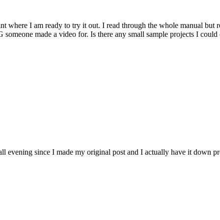
nt where I am ready to try it out. I read through the whole manual but r
RPG someone made a video for. Is there any small sample projects I coul
l evening since I made my original post and I actually have it down pr