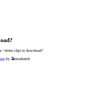
load?
e / demo clips to download?
 ago
by
mosthated.