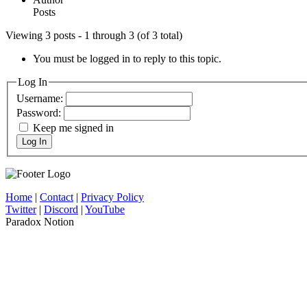
Posts
Viewing 3 posts - 1 through 3 (of 3 total)
You must be logged in to reply to this topic.
Log In
Username:
Password:
Keep me signed in
Log In
Home
|
Contact
|
Privacy Policy
Twitter
|
Discord
|
YouTube
Paradox Notion