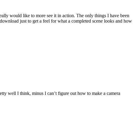
eally would like to more see it in action. The only things I have been
d download just to get a feel for what a completed scene looks and how
etty well I think, minus I can’t figure out how to make a camera