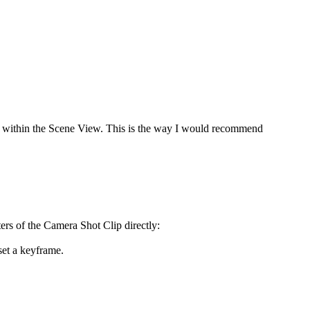
ght within the Scene View. This is the way I would recommend
rs of the Camera Shot Clip directly:
set a keyframe.