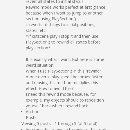
revert all states to initial status
Rewind mode works perfect at first glance,
because when I want to jump to another
section using PlaySection()
it reverts all things to initial positions,
states, etc.
*If cutscene play I stop it and then use
PlaySection() to rewind all states before
play section*
It is exactly what I want. But here is some
weird situation.
When I use PlaySection() in this “rewind”
mode overall play speed becomes faster
and reusing this method multiplies this
effect. How to avoid this?
I need this rewind mode because, for
example, my objects should to reposition
yourself back when I rewind back.
Author
Posts
Viewing 5 posts - 1 through 5 (of 5 total)
You must be logged in to reply to this topic.