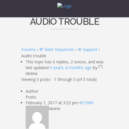
AUDIO TROUBLE
Forums
›
💬 Slate Sequencer
›
⚙️ Support
›
Audio trouble
This topic has 0 replies, 2 voices, and was
last updated
9 years, 6 months ago
by
lataria.
Viewing 5 posts - 1 through 5 (of 5 total)
Author
Posts
February 1, 2017 at 3:22 pm
#21089
lataria