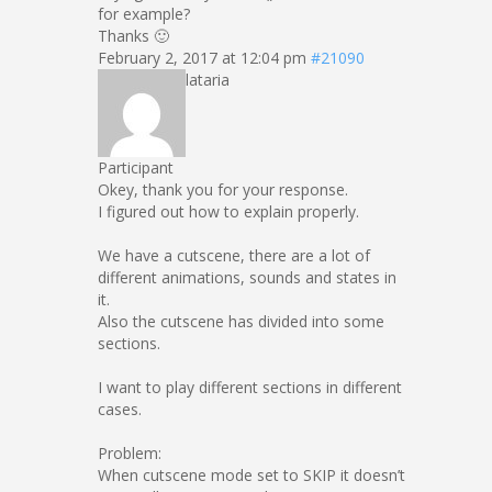
for example?
Thanks 🙂
February 2, 2017 at 12:04 pm
#21090
lataria
Participant
Okey, thank you for your response.
I figured out how to explain properly.
We have a cutscene, there are a lot of
different animations, sounds and states in
it.
Also the cutscene has divided into some
sections.
I want to play different sections in different
cases.
Problem:
When cutscene mode set to SKIP it doesn’t