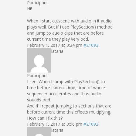
Participant
Hi!
When I start cutscene with audio in it audio
plays well. But if I use PlaySection() method
and jump to audio clips that are before
current time they play very odd.
February 1, 2017 at 3:34 pm
#21093
lataria
Participant
I see. When I jump with PlaySection() to
time before current time, time of whole
sequencer accelerates and thus audio
sounds odd.
And if I repeat jumping to sections that are
before current time this effects multiplying.
How can I fix this?
February 1, 2017 at 3:56 pm
#21092
lataria