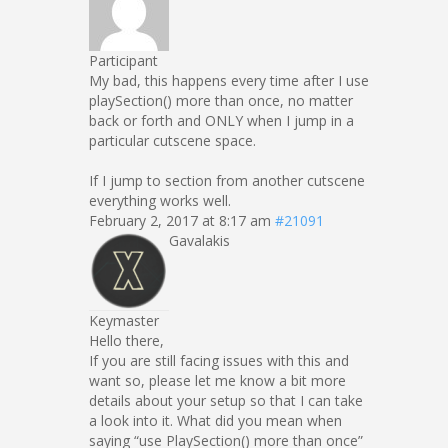
Participant
My bad, this happens every time after I use
playSection() more than once, no matter
back or forth and ONLY when I jump in a
particular cutscene space.
If I jump to section from another cutscene
everything works well.
February 2, 2017 at 8:17 am
#21091
Gavalakis
Keymaster
Hello there,
If you are still facing issues with this and
want so, please let me know a bit more
details about your setup so that I can take
a look into it. What did you mean when
saying “use PlaySection() more than once”