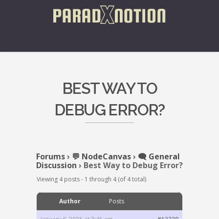
BEST WAY TO
DEBUG ERROR?
Forums
›
💬 NodeCanvas
›
🗨️ General
Discussion
›
Best Way to Debug Error?
Viewing 4 posts - 1 through 4 (of 4 total)
Author
Posts