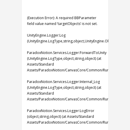
(Execution Error): A required BBParameter
field value named ‘targetObjects’ is not set.
UnityEngine.Logger:Log
(UnityEngine.LogType,string,object,UnityEngine.Object)
ParadoxNotion.Services.Logger:ForwardToUnity
(UnityEngine.LogType,object,string,object) (at
Assets/Standard
Assets/ParadoxNotion/CanvasCore/Common/Runtime/Services
ParadoxNotion.Services.Logger:Internal_Log
(UnityEngine.LogType,object,string,object) (at
Assets/Standard
Assets/ParadoxNotion/CanvasCore/Common/Runtime/Services
ParadoxNotion.Services.Logger:LogError
(object,string,object) (at Assets/Standard
Assets/ParadoxNotion/CanvasCore/Common/Runtime/Services/