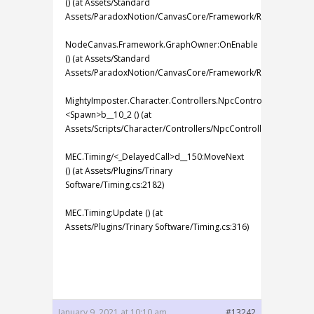
() (at Assets/Standard
Assets/ParadoxNotion/CanvasCore/Framework/Runtime/Grap
NodeCanvas.Framework.GraphOwner:OnEnable
() (at Assets/Standard
Assets/ParadoxNotion/CanvasCore/Framework/Runtime/Grap
MightyImposter.Character.Controllers.NpcController:
<Spawn>b__10_2 () (at
Assets/Scripts/Character/Controllers/NpcController.cs:53)
MEC.Timing/<_DelayedCall>d__150:MoveNext
() (at Assets/Plugins/Trinary
Software/Timing.cs:2182)
MEC.Timing:Update () (at
Assets/Plugins/Trinary Software/Timing.cs:316)
January 9, 2021 at 10:10 am
#13242