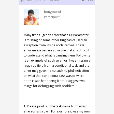
January 6, 2021 at 7:41 am
#13239
bonyyousuf
Participant
Many times I get an error that a BBParameter
is missing or some other bug has caused an
exception from inside node canvas. These
error messages are so vague that it is difficult
to understand what is causing them. Following
is an example of such an error. I was missing a
required field from a conditional task and the
error msg gave me no such helpful indication
on what that conditional task was or which
node it was happening from. I suggest two
things for debugging such problem.
1. Please print out the task name from which
an error is thrown. For example it was my own