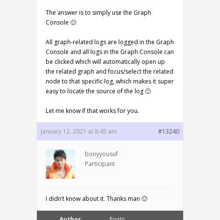
The answer is to simply use the Graph
Console 🙂
All graph-related logs are logged in the Graph
Console and all logs in the Graph Console can
be clicked which will automatically open up
the related graph and focus/select the related
node to that specific log, which makes it super
easy to locate the source of the log 🙂
Let me know if that works for you.
January 12, 2021 at 8:45 am
#13240
bonyyousuf
Participant
I didn’t know about it. Thanks man 🙂
Author
Posts