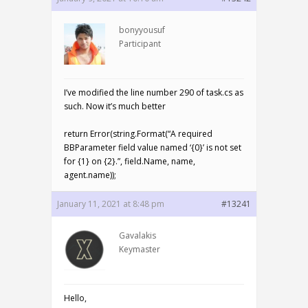
bonyyousuf
Participant
I’ve modified the line number 290 of task.cs as
such. Now it’s much better
return Error(string.Format(“A required
BBParameter field value named ‘{0}’ is not set
for {1} on {2}.”, field.Name, name,
agent.name));
January 11, 2021 at 8:48 pm
#13241
Gavalakis
Keymaster
Hello,