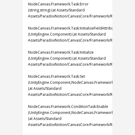
NodeCanvas.Framework.Task:Error
(string,string) (at Assets/Standard
Assets/ParadoxNotion/CanvasCore/Framework/Runtime/Tasks/
NodeCanvas.Framework.Task:InitializeFieldAttributes
(UnityEngine.Component) (at Assets/Standard
Assets/ParadoxNotion/CanvasCore/Framework/Runtime/Tasks/
NodeCanvas.Framework.Task:Initialize
(UnityEngine.Component) (at Assets/Standard
Assets/ParadoxNotion/CanvasCore/Framework/Runtime/Tasks/
NodeCanvas.Framework.Task:Set
(UnityEngine.Component,NodeCanvas.Framework.IBlackboard
(at Assets/Standard
Assets/ParadoxNotion/CanvasCore/Framework/Runtime/Tasks/
NodeCanvas.Framework.ConditionTask:Enable
(UnityEngine.Component,NodeCanvas.Framework.IBlackboard
(at Assets/Standard
Assets/ParadoxNotion/CanvasCore/Framework/Runtime/Tasks/