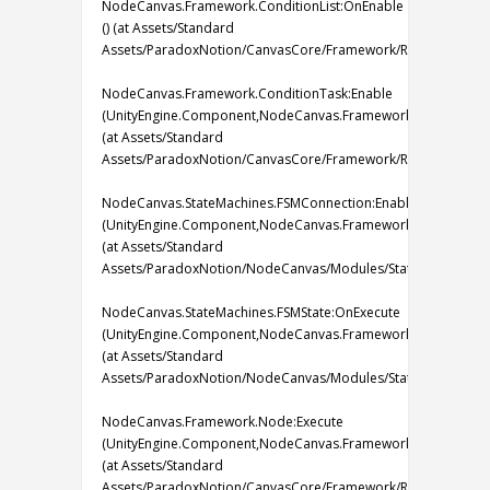
NodeCanvas.Framework.ConditionList:OnEnable
() (at Assets/Standard
Assets/ParadoxNotion/CanvasCore/Framework/Runtime/Tasks/C
NodeCanvas.Framework.ConditionTask:Enable
(UnityEngine.Component,NodeCanvas.Framework.IBlackboard
(at Assets/Standard
Assets/ParadoxNotion/CanvasCore/Framework/Runtime/Tasks/
NodeCanvas.StateMachines.FSMConnection:EnableCondition
(UnityEngine.Component,NodeCanvas.Framework.IBlackboard
(at Assets/Standard
Assets/ParadoxNotion/NodeCanvas/Modules/StateMachines/FS
NodeCanvas.StateMachines.FSMState:OnExecute
(UnityEngine.Component,NodeCanvas.Framework.IBlackboard
(at Assets/Standard
Assets/ParadoxNotion/NodeCanvas/Modules/StateMachines/FS
NodeCanvas.Framework.Node:Execute
(UnityEngine.Component,NodeCanvas.Framework.IBlackboard
(at Assets/Standard
Assets/ParadoxNotion/CanvasCore/Framework/Runtime/Graph