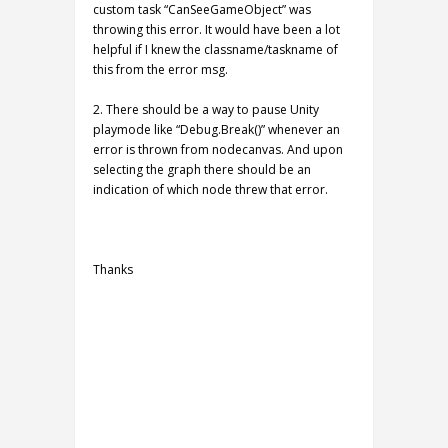
custom task “CanSeeGameObject” was
throwing this error. It would have been a lot
helpful if I knew the classname/taskname of
this from the error msg.
2. There should be a way to pause Unity
playmode like “Debug.Break()” whenever an
error is thrown from nodecanvas. And upon
selecting the graph there should be an
indication of which node threw that error.
Thanks