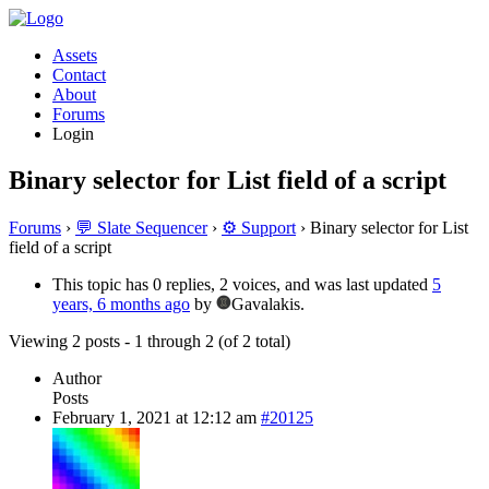
Assets
Contact
About
Forums
Login
Binary selector for List field of a script
Forums
›
💬 Slate Sequencer
›
⚙️ Support
›
Binary selector for List
field of a script
This topic has 0 replies, 2 voices, and was last updated
5
years, 6 months ago
by
Gavalakis.
Viewing 2 posts - 1 through 2 (of 2 total)
Author
Posts
February 1, 2021 at 12:12 am
#20125