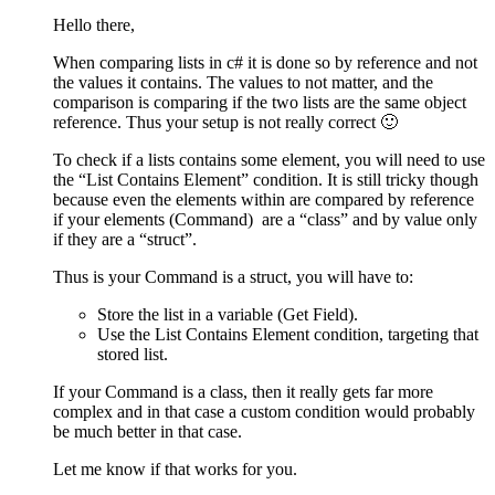
Hello there,
When comparing lists in c# it is done so by reference and not
the values it contains. The values to not matter, and the
comparison is comparing if the two lists are the same object
reference. Thus your setup is not really correct 🙂
To check if a lists contains some element, you will need to use
the “List Contains Element” condition. It is still tricky though
because even the elements within are compared by reference
if your elements (Command) are a “class” and by value only
if they are a “struct”.
Thus is your Command is a struct, you will have to:
Store the list in a variable (Get Field).
Use the List Contains Element condition, targeting that
stored list.
If your Command is a class, then it really gets far more
complex and in that case a custom condition would probably
be much better in that case.
Let me know if that works for you.