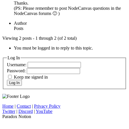
Thanks.
(PS: Please remember to post NodeCanvas questions in the
NodeCanvas forums 🙂 )
Author
Posts
Viewing 2 posts - 1 through 2 (of 2 total)
You must be logged in to reply to this topic.
Log In
Username:
Password:
Keep me signed in
Log In
Home
|
Contact
|
Privacy Policy
Twitter
|
Discord
|
YouTube
Paradox Notion