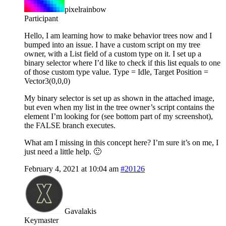
pixelrainbow
Participant
Hello, I am learning how to make behavior trees now and I
bumped into an issue. I have a custom script on my tree
owner, with a List field of a custom type on it. I set up a
binary selector where I’d like to check if this list equals to one
of those custom type value. Type = Idle, Target Position =
Vector3(0,0,0)
My binary selector is set up as shown in the attached image,
but even when my list in the tree owner’s script contains the
element I’m looking for (see bottom part of my screenshot),
the FALSE branch executes.
What am I missing in this concept here? I’m sure it’s on me, I
just need a little help. 🙂
February 4, 2021 at 10:04 am
#20126
Gavalakis
Keymaster