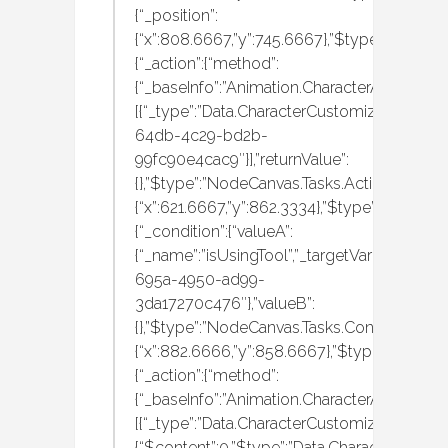
{“_position”:
{“x”:808.6667,”y”:745.6667},”$type”:”NodeCa
{“_action”:{“method”:
{“_baseInfo”:”Animation.CharacterAnimation
[{“_type”:”Data.CharacterCustomization.MBA
64db-4c29-bd2b-
99fc90e4cac9″}],”returnValue”:
{},”$type”:”NodeCanvas.Tasks.Actions.Execute
{“x”:621.6667,”y”:862.3334},”$type”:”NodeCa
{“_condition”:{“valueA”:
{“_name”:”isUsingTool”,”_targetVariableID”:”
695a-4950-ad99-
3da17270c476″},”valueB”:
{},”$type”:”NodeCanvas.Tasks.Conditions.Che
{“x”:882.6666,”y”:858.6667},”$type”:”NodeCan
{“_action”:{“method”:
{“_baseInfo”:”Animation.CharacterAnimation
[{“_type”:”Data.CharacterCustomization.MBAn
{“$content”:0,”$type”:”Data.CharacterCustom