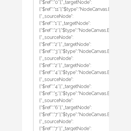
{“$ref”:”0″},”_targetNode”:
{“$ref”:”11″},”$type”:”NodeCanvas.Behaviour
{“_sourceNode”:
{“$ref”:”1″},”_targetNode”:
{“$ref”:”2″},”$type”:”NodeCanvas.Behaviour
{“_sourceNode”:
{“$ref”:”2″},”_targetNode”:
{“$ref”:”3″},”$type”:”NodeCanvas.Behaviour
{“_sourceNode”:
{“$ref”:”2″},”_targetNode”:
{“$ref”:”4″},”$type”:”NodeCanvas.Behaviour
{“_sourceNode”:
{“$ref”:”4″},”_targetNode”:
{“$ref”:”5″},”$type”:”NodeCanvas.Behaviour
{“_sourceNode”:
{“$ref”:”6″},”_targetNode”:
{“$ref”:”7″},”$type”:”NodeCanvas.Behaviour
{“_sourceNode”:
{“$ref”:”7″},”_targetNode”: