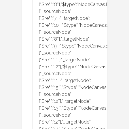
{“$ref”:”8″},”$type”:”NodeCanvas.Behaviour
{“_sourceNode”:
{“$ref”:”7″},”_targetNode”:
{“$ref”:”10″},”$type”:”NodeCanvas.Behaviou
{“_sourceNode”:
{“$ref”:”8″},”_targetNode”:
{“$ref”:”9″},”$type”:”NodeCanvas.Behaviour
{“_sourceNode”:
{“$ref”:”11″},”_targetNode”:
{“$ref”:”12″},”$type”:”NodeCanvas.Behaviour
{“_sourceNode”:
{“$ref”:”11″},”_targetNode”:
{“$ref”:”15″},”$type”:”NodeCanvas.Behaviou
{“_sourceNode”:
{“$ref”:”12″},”_targetNode”:
{“$ref”:”13″},”$type”:”NodeCanvas.Behaviou
{“_sourceNode”:
{“$ref”:”12″},”_targetNode”:
{“$ref”:”14″},”$type”:”NodeCanvas.Behaviou