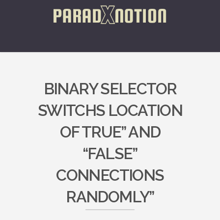
BINARY SELECTOR
SWITCHS LOCATION
OF TRUE” AND
“FALSE”
CONNECTIONS
RANDOMLY”