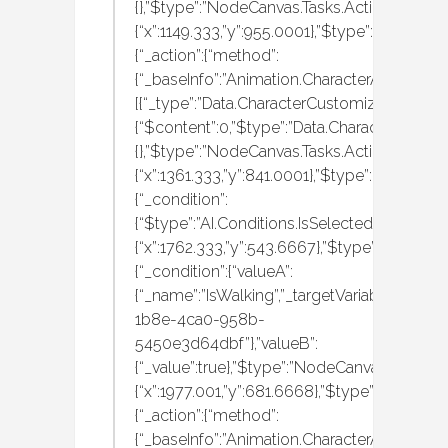
{},”$type”:”NodeCanvas.Tasks.Actions.Execute
{“x”:1149.333,”y”:955.0001},”$type”:”NodeCan
{“_action”:{“method”:
{“_baseInfo”:”Animation.CharacterAnimation
[{“_type”:”Data.CharacterCustomization.MBAn
{“$content”:0,”$type”:”Data.CharacterCustom
{},”$type”:”NodeCanvas.Tasks.Actions.Execute
{“x”:1361.333,”y”:841.0001},”$type”:”NodeCan
{“_condition”:
{“$type”:”AI.Conditions.IsSelectedItemHeldA
{“x”:1762.333,”y”:543.6667},”$type”:”NodeCan
{“_condition”:{“valueA”:
{“_name”:”IsWalking”,”_targetVariableID”:”f0
1b8e-4ca0-958b-
5450e3d64dbf”},”valueB”:
{“_value”:true},”$type”:”NodeCanvas.Tasks.C
{“x”:1977.001,”y”:681.6668},”$type”:”NodeCan
{“_action”:{“method”:
{“_baseInfo”:”Animation.CharacterAnimation