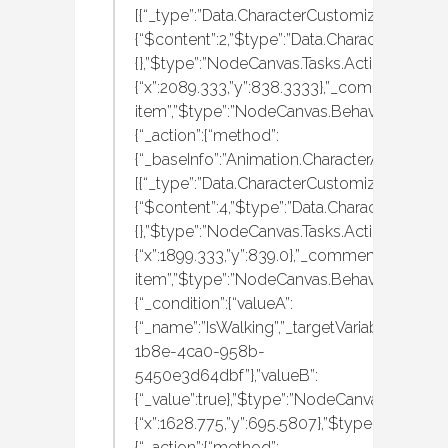
[{“_type”:”Data.CharacterCustomization.MBAn
{“$content”:2,”$type”:”Data.CharacterCustom
{},”$type”:”NodeCanvas.Tasks.Actions.Execut
{“x”:2089.333,”y”:838.3333},”_comment”:”wa
item”,”$type”:”NodeCanvas.BehaviourTrees.Ac
{“_action”:{“method”:
{“_baseInfo”:”Animation.CharacterAnimation
[{“_type”:”Data.CharacterCustomization.MBAn
{“$content”:4,”$type”:”Data.CharacterCustom
{},”$type”:”NodeCanvas.Tasks.Actions.Execut
{“x”:1899.333,”y”:839.0},”_comment”:”run
item”,”$type”:”NodeCanvas.BehaviourTrees.Ac
{“_condition”:{“valueA”:
{“_name”:”IsWalking”,”_targetVariableID”:”f0
1b8e-4ca0-958b-
5450e3d64dbf”},”valueB”:
{“_value”:true},”$type”:”NodeCanvas.Tasks.C
{“x”:1628.775,”y”:695.5807},”$type”:”NodeCan
{“_action”:{“method”: