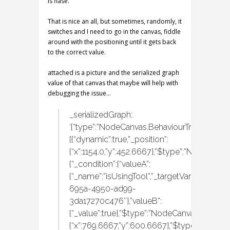
is flase.
That is nice an all, but sometimes, randomly, it
switches and I need to go in the canvas, fiddle
around with the positioning until it gets back
to the correct value.
attached is a picture and the serialized graph
value of that canvas that maybe will help with
debugging the issue…
_serializedGraph:
‘{“type”:”NodeCanvas.BehaviourTrees.Behavi
[{“dynamic”:true,”_position”:
{“x”:1154.0,”y”:452.6667},”$type”:”NodeCanvas
{“_condition”:{“valueA”:
{“_name”:”isUsingTool”,”_targetVariableID”:”
695a-4950-ad99-
3da17270c476″},”valueB”:
{“_value”:true},”$type”:”NodeCanvas.Tasks.C
{“x”:769.6667,”y”:600.6667},”$type”:”NodeCan