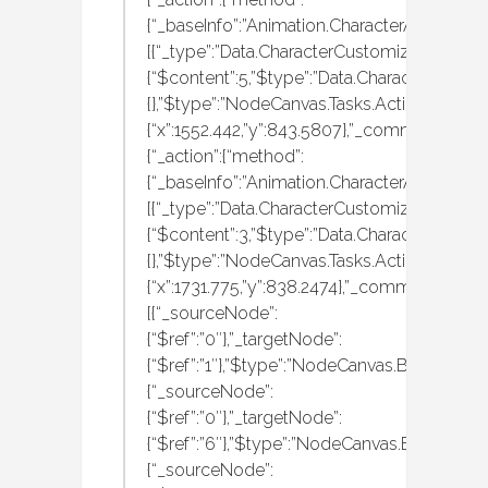
{“_baseInfo”:”Animation.CharacterAnimation
[{“_type”:”Data.CharacterCustomization.MBAn
{“$content”:5,”$type”:”Data.CharacterCustom
{},”$type”:”NodeCanvas.Tasks.Actions.Execut
{“x”:1552.442,”y”:843.5807},”_comment”:”run
{“_action”:{“method”:
{“_baseInfo”:”Animation.CharacterAnimation
[{“_type”:”Data.CharacterCustomization.MBAn
{“$content”:3,”$type”:”Data.CharacterCustom
{},”$type”:”NodeCanvas.Tasks.Actions.Execut
{“x”:1731.775,”y”:838.2474},”_comment”:”wal
[{“_sourceNode”:
{“$ref”:”0″},”_targetNode”:
{“$ref”:”1″},”$type”:”NodeCanvas.BehaviourT
{“_sourceNode”:
{“$ref”:”0″},”_targetNode”:
{“$ref”:”6″},”$type”:”NodeCanvas.Behaviour
{“_sourceNode”: