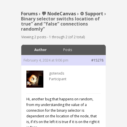
Forums
›
💬 NodeCanvas
›
⚙️ Support
›
Binary selector switchs location of
true” and “false” connections
randomly”
Viewing 2 posts - 1 through 2 (of 2 total)
Author
Posts
February 4, 2024 at 9:06 pm
#15278
gotenxds
Participant
Hi, another bug that happens on random,
from my understanding the value of a
connection for the binary selector is
dependent on the location of the node, that
is, if it’s on the left it is true if it is on the right it