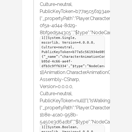
Culture=neutral,
PublicKeyToken=b77a5c561934e089]]”},”hori
{“_propertyPath”:”Player.CharacterMover.Hori
0f5a-4d44-8d29-
8bf9ed5a43c5″,”$type”:”NodeCanvas.Frame
1[[System.Single,
mscorlib, Version=4.0.0.0,
Culture=neutral,
PublicKeyToken=b77a5c561934e089]]”},”charac
{“_name”:”characterAnimationController”,”_i
b95d-4c66-ae4f-
dfb3c9ff6334″,”$type”:”NodeCanvas.Framework
1[[Animation.CharacterAnimationController,
Assembly-CSharp,
Version=0.0.0.0,
Culture=neutral,
PublicKeyToken=null]]”},”IsWalking”:
{“_propertyPath”:”Player.CharacterMover.IsWa
1b8e-4ca0-958b-
5450e3d64dbf”,”$type”:”NodeCanvas.Frame
1[[System.Boolean,
mscorlib, Version=4.0.0.0,