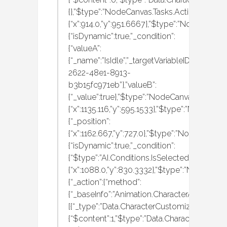
{},”$type”:”NodeCanvas.Tasks.Actions.Execute
{“x”:914.0,”y”:951.6667},”$type”:”NodeCanvas
{“isDynamic”:true,”_condition”:
{“valueA”:
{“_name”:”IsIdle”,”_targetVariableID”:”d1779af
2622-48e1-8913-
b3b15fc971eb”},”valueB”:
{“_value”:true},”$type”:”NodeCanvas.Tasks.C
{“x”:1135.116,”y”:595.1533},”$type”:”NodeCanv
{“_position”:
{“x”:1162.667,”y”:727.0},”$type”:”NodeCanvas.
{“isDynamic”:true,”_condition”:
{“$type”:”AI.Conditions.IsSelectedItemHeldA
{“x”:1088.0,”y”:830.3332},”$type”:”NodeCanva
{“_action”:{“method”:
{“_baseInfo”:”Animation.CharacterAnimation
[{“_type”:”Data.CharacterCustomization.MBAn
{“$content”:1,”$type”:”Data.CharacterCustom