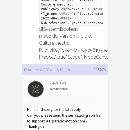
Culture=neutral,
PublicKeyToken=b77a5c561934e089]]”},”IsIdle
{“_propertyPath”:”Player.CharacterMover.IsI
2622-48e1-8913-
b3b15fc971eb”,”$type”:”NodeCanvas.Framework
1[[System.Boolean,
mscorlib, Version=4.0.0.0,
Culture=neutral,
PublicKeyToken=b77a5c561934e089]]”}}},”de
{“repeat”:true,”$type”:”NodeCanvas.Behaviou
February 6, 2024 at 6:17 pm
#15279
Gavalakis
Keymaster
Hello and sorry for the late reply.
Can you please send the serialized graph file
to support_AT_paradoxnotion.com ?
Thank you.