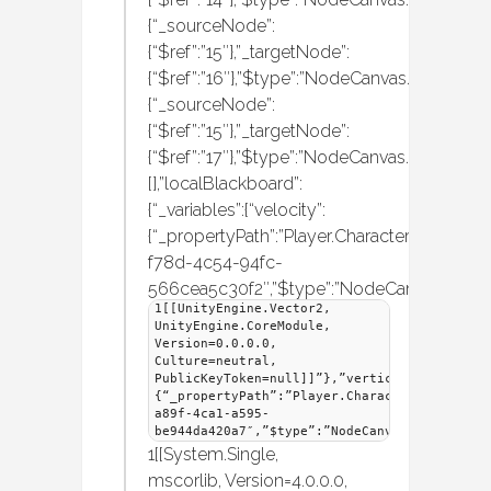
{“_sourceNode”:
{“$ref”:”15″},”_targetNode”:
{“$ref”:”16″},”$type”:”NodeCanvas.Behaviou
{“_sourceNode”:
{“$ref”:”15″},”_targetNode”:
{“$ref”:”17″},”$type”:”NodeCanvas.Behaviou
[],”localBlackboard”:
{“_variables”:{“velocity”:
{“_propertyPath”:”Player.CharacterMover.Velo
f78d-4c54-94fc-
566cea5c30f2″,”$type”:”NodeCanvas.Frame
1[[UnityEngine.Vector2,
UnityEngine.CoreModule,
Version=0.0.0.0,
Culture=neutral,
PublicKeyToken=null]]”},”vertical”:
{“_propertyPath”:”Player.CharacterMover.Ver
a89f-4ca1-a595-
be944da420a7″,”$type”:”NodeCanvas.Framework
1[[System.Single,
mscorlib, Version=4.0.0.0,