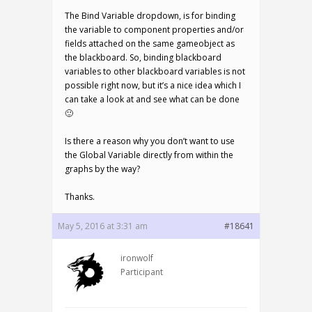
The Bind Variable dropdown, is for binding
the variable to component properties and/or
fields attached on the same gameobject as
the blackboard. So, binding blackboard
variables to other blackboard variables is not
possible right now, but it’s a nice idea which I
can take a look at and see what can be done
🙂
Is there a reason why you don’t want to use
the Global Variable directly from within the
graphs by the way?
Thanks.
May 5, 2016 at 3:31 am
#18641
ironwolf
Participant