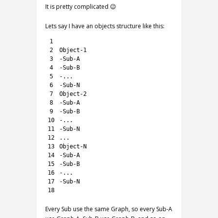
It is pretty complicated 😉
Lets say I have an objects structure like this:
1
2
Object
-
1
3
-
Sub
-
A
4
-
Sub
-
B
5
-
.
.
.
6
-
Sub
-
N
7
Object
-
2
8
-
Sub
-
A
9
-
Sub
-
B
10
-
.
.
.
11
-
Sub
-
N
12
.
.
.
13
Object
-
N
14
-
Sub
-
A
15
-
Sub
-
B
16
-
.
.
.
17
-
Sub
-
N
18
Every Sub use the same Graph, so every Sub-A