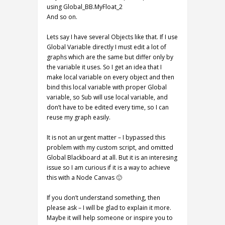
using Global_BB.MyFloat_2
And so on.
Lets say I have several Objects like that. If I use
Global Variable directly I must edit a lot of
graphs which are the same but differ only by
the variable it uses. So I get an idea that I
make local variable on every object and then
bind this local variable with proper Global
variable, so Sub will use local variable, and
don’t have to be edited every time, so I can
reuse my graph easily.
It is not an urgent matter – I bypassed this
problem with my custom script, and omitted
Global Blackboard at all. But it is an interesing
issue so I am curious if it is a way to achieve
this with a Node Canvas 🙂
If you don’t understand something, then
please ask – I will be glad to explain it more.
Maybe it will help someone or inspire you to