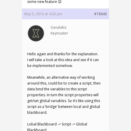
some new feature 😉
May 5, 2016 at 4:03 pm
#18640
Gavalakis
Keymaster
Hello again and thanks for the explanation.
I will take a look at this idea and see if it can
be implemented somehow.
Meanwhile, an alternative way of working
around this, could be to create a script, then
data bind the variables to this script
properties. In turn the script properties will
get/set global variables. So it’s like using this
script as a ‘bridge’ between local and global
blackboard.
Lobal Blackboard -> Script -> Global
Blackboard