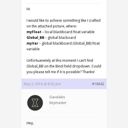
Hi
I would like to achieve something like I crafted
on the attached picture, where:
myFloat
– local blackboard float variable
Global_BB
– global blacboard
myVar
– global blackboard (Global_BB) float
variable
Unfortuanetely at this moment I can’t find
Global_BB on the Bind Field dropdown. Could
you please tell me if it is possible? Thanks!
May 3, 2016 at 8:02 pm
#18642
Gavalakis
Keymaster
Hey,