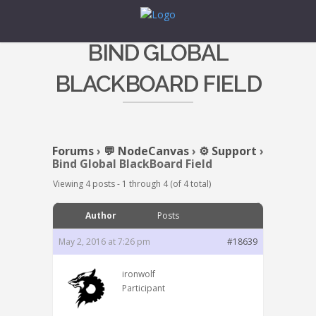
BIND GLOBAL
BLACKBOARD FIELD
Forums
›
💬 NodeCanvas
›
⚙️ Support
›
Bind Global BlackBoard Field
Viewing 4 posts - 1 through 4 (of 4 total)
Author
Posts
May 2, 2016 at 7:26 pm
#18639
ironwolf
Participant