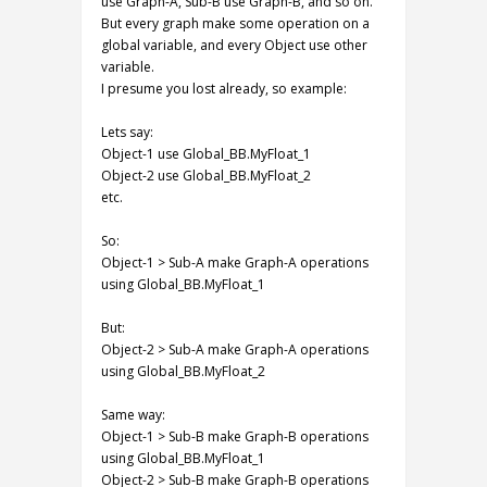
use Graph-A, Sub-B use Graph-B, and so on.
But every graph make some operation on a
global variable, and every Object use other
variable.
I presume you lost already, so example:
Lets say:
Object-1 use Global_BB.MyFloat_1
Object-2 use Global_BB.MyFloat_2
etc.
So:
Object-1 > Sub-A make Graph-A operations
using Global_BB.MyFloat_1
But:
Object-2 > Sub-A make Graph-A operations
using Global_BB.MyFloat_2
Same way:
Object-1 > Sub-B make Graph-B operations
using Global_BB.MyFloat_1
Object-2 > Sub-B make Graph-B operations