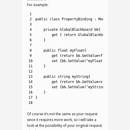
For example:
1
2
public
class
PropertyBinding
:
MonoBehaviour
{
3
4
private
GlobalBlackboard
bb
{
5
get
{
return
GlobalBlackboard
.
Find
(
"Gl
6
}
7
8
public
float
myFloat
{
9
get
{
return
bb
.
GetValue
<
float
>
(
"myFloa
10
set
{
bb
.
SetValue
(
"myFloat"
,
value
)
;
}
11
}
12
13
public
string
myString
{
14
get
{
return
bb
.
GetValue
<
string
>
(
"myStr
15
set
{
bb
.
SetValue
(
"myString"
,
value
)
;
}
16
}
17
}
18
Of course it’s not the same as your request
since it requires more work, so I will take a
look at the possibility of your original request.