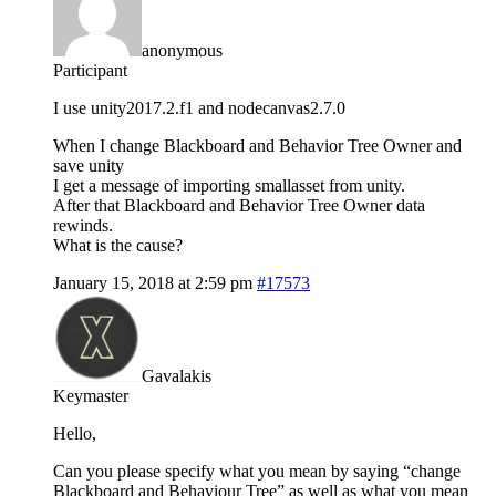
anonymous
Participant
I use unity2017.2.f1 and nodecanvas2.7.0
When I change Blackboard and Behavior Tree Owner and
save unity
I get a message of importing smallasset from unity.
After that Blackboard and Behavior Tree Owner data
rewinds.
What is the cause?
January 15, 2018 at 2:59 pm
#17573
Gavalakis
Keymaster
Hello,
Can you please specify what you mean by saying “change
Blackboard and Behaviour Tree” as well as what you mean