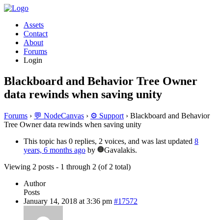
Assets
Contact
About
Forums
Login
Blackboard and Behavior Tree Owner
data rewinds when saving unity
Forums
›
💬 NodeCanvas
›
⚙️ Support
›
Blackboard and Behavior
Tree Owner data rewinds when saving unity
This topic has 0 replies, 2 voices, and was last updated
8
years, 6 months ago
by
Gavalakis.
Viewing 2 posts - 1 through 2 (of 2 total)
Author
Posts
January 14, 2018 at 3:36 pm
#17572