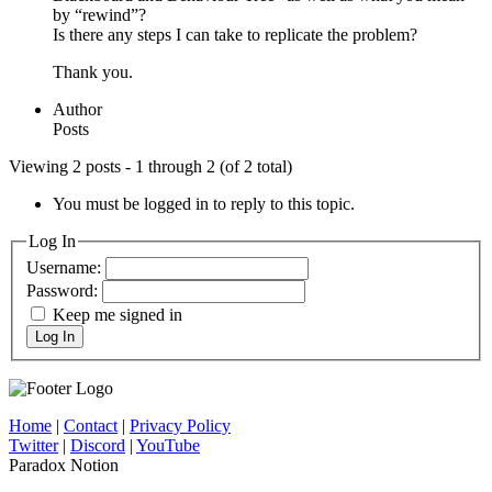
by “rewind”?
Is there any steps I can take to replicate the problem?
Thank you.
Author
Posts
Viewing 2 posts - 1 through 2 (of 2 total)
You must be logged in to reply to this topic.
Log In
Username:
Password:
Keep me signed in
Log In
Home
|
Contact
|
Privacy Policy
Twitter
|
Discord
|
YouTube
Paradox Notion