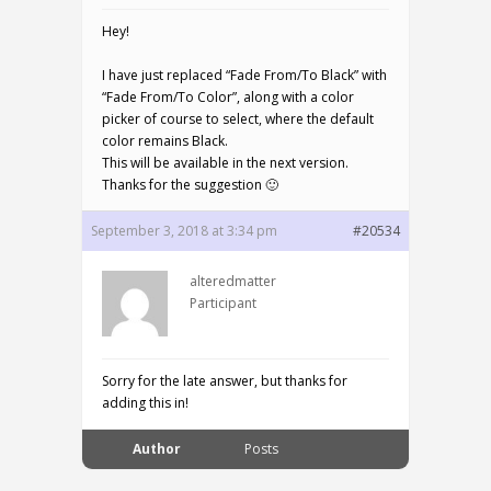
Hey!
I have just replaced “Fade From/To Black” with
“Fade From/To Color”, along with a color
picker of course to select, where the default
color remains Black.
This will be available in the next version.
Thanks for the suggestion 🙂
September 3, 2018 at 3:34 pm
#20534
alteredmatter
Participant
Sorry for the late answer, but thanks for
adding this in!
Author
Posts