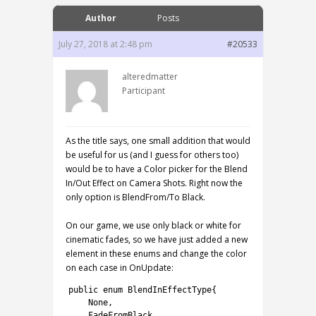
Author
Posts
July 27, 2018 at 2:48 pm
#20533
alteredmatter
Participant
As the title says, one small addition that would
be useful for us (and I guess for others too)
would be to have a Color picker for the Blend
In/Out Effect on Camera Shots. Right now the
only option is BlendFrom/To Black.
On our game, we use only black or white for
cinematic fades, so we have just added a new
element in these enums and change the color
on each case in OnUpdate:
1
public
enum
BlendInEffectType
{
2
None
,
3
FadeFromBlack
,