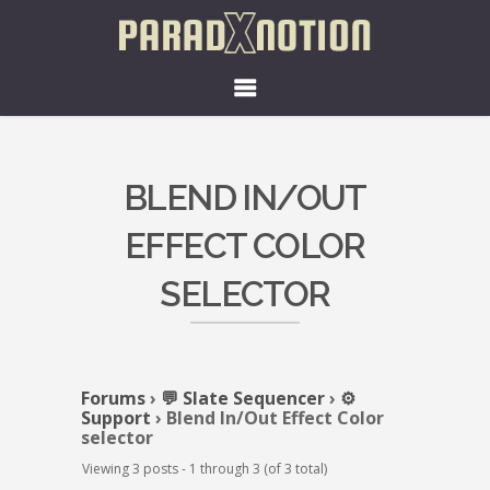
BLEND IN/OUT
EFFECT COLOR
SELECTOR
Forums
›
💬 Slate Sequencer
›
⚙️
Support
›
Blend In/Out Effect Color
selector
Viewing 3 posts - 1 through 3 (of 3 total)