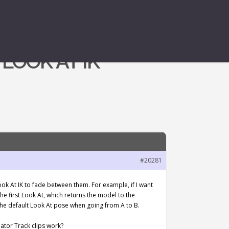
LOOK AT IK
#20281
ook At IK to fade between them. For example, if I want
the first Look At, which returns the model to the
 the default Look At pose when going from A to B.
ator Track clips work?