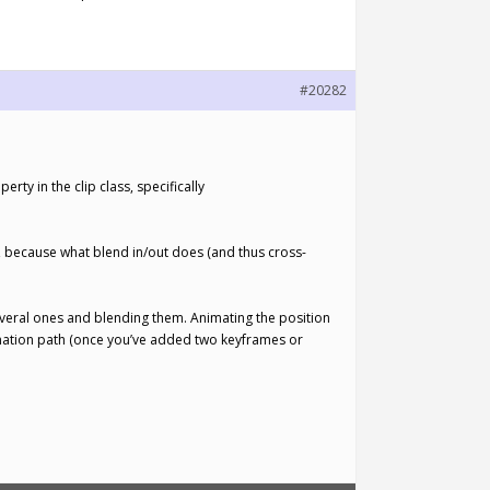
#20282
rty in the clip class, specifically
y, because what blend in/out does (and thus cross-
 several ones and blending them. Animating the position
nimation path (once you’ve added two keyframes or