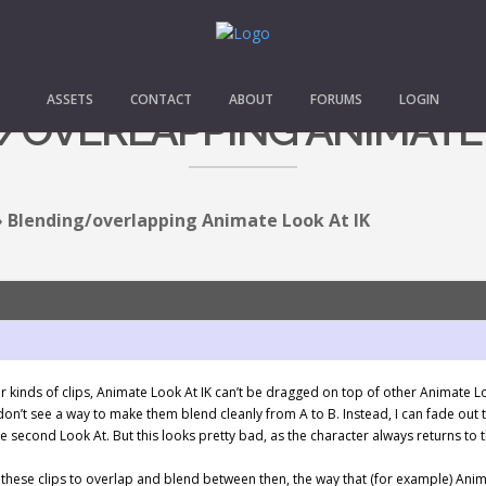
ASSETS
CONTACT
ABOUT
FORUMS
LOGIN
OVERLAPPING ANIMATE 
›
Blending/overlapping Animate Look At IK
er kinds of clips, Animate Look At IK can’t be dragged on top of other Animate L
 don’t see a way to make them blend cleanly from A to B. Instead, I can fade out 
he second Look At. But this looks pretty bad, as the character always returns to
 these clips to overlap and blend between then, the way that (for example) Anim