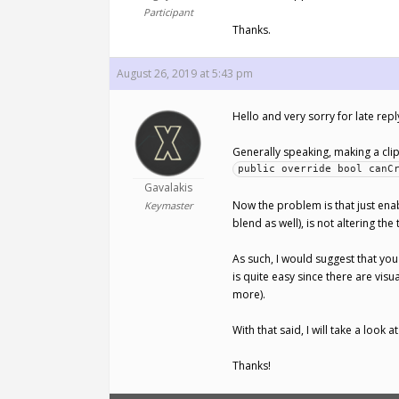
Participant
Thanks.
August 26, 2019 at 5:43 pm
Hello and very sorry for late re
Generally speaking, making a clip 
public override bool canC
Gavalakis
Now the problem is that just ena
Keymaster
blend as well), is not altering the
As such, I would suggest that you
is quite easy since there are vis
more).
With that said, I will take a look 
Thanks!