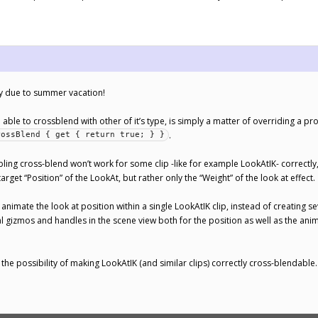
ply due to summer vacation!
able to crossblend with other of it’s type, is simply a matter of overriding a prope
.
rossBlend { get { return true; } }
bling cross-blend won’t work for some clip -like for example LookAtIK- correctl
 target “Position” of the LookAt, but rather only the “Weight” of the look at effect.
 animate the look at position within a single LookAtIK clip, instead of creating
ual gizmos and handles in the scene view both for the position as well as the a
at the possibility of making LookAtIK (and similar clips) correctly cross-blendable.