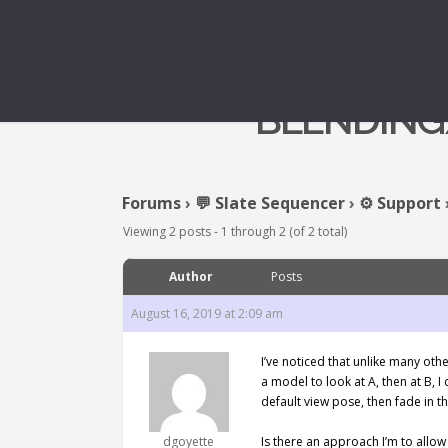
BLENDING/
Forums
›
💬 Slate Sequencer
›
⚙️ Support
Viewing 2 posts - 1 through 2 (of 2 total)
Author
Posts
August 16, 2019 at 2:09 am
I’ve noticed that unlike many oth
a model to look at A, then at B, I
default view pose, then fade in t
dgoyette
Is there an approach I’m to allow