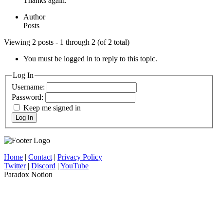
Thanks again.
Author
Posts
Viewing 2 posts - 1 through 2 (of 2 total)
You must be logged in to reply to this topic.
Log In
Username:
Password:
Keep me signed in
Log In
Home
|
Contact
|
Privacy Policy
Twitter
|
Discord
|
YouTube
Paradox Notion