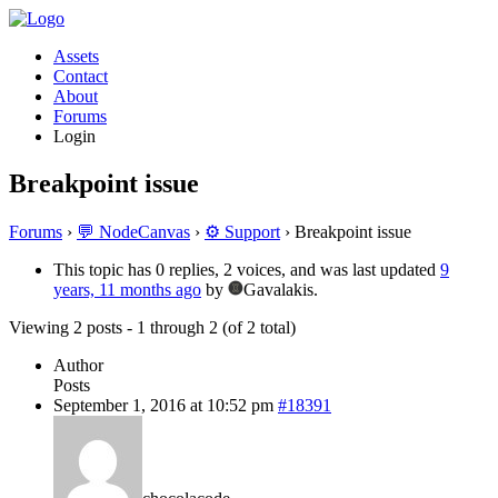
Assets
Contact
About
Forums
Login
Breakpoint issue
Forums
›
💬 NodeCanvas
›
⚙️ Support
›
Breakpoint issue
This topic has 0 replies, 2 voices, and was last updated
9
years, 11 months ago
by
Gavalakis.
Viewing 2 posts - 1 through 2 (of 2 total)
Author
Posts
September 1, 2016 at 10:52 pm
#18391