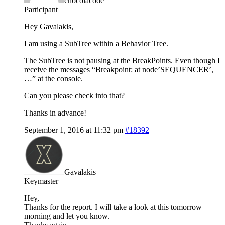
chocolacode
Participant
Hey Gavalakis,
I am using a SubTree within a Behavior Tree.
The SubTree is not pausing at the BreakPoints. Even though I
receive the messages “Breakpoint: at node’SEQUENCER’,
…” at the console.
Can you please check into that?
Thanks in advance!
September 1, 2016 at 11:32 pm
#18392
Gavalakis
Keymaster
Hey,
Thanks for the report. I will take a look at this tomorrow
morning and let you know.