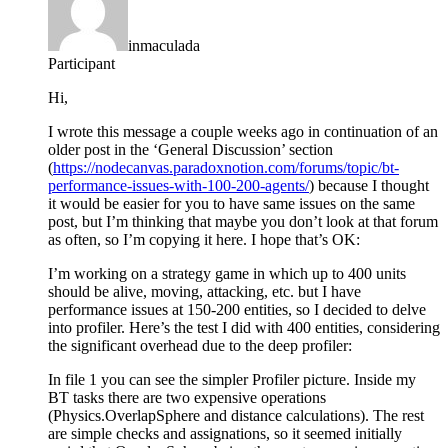
inmaculada
Participant
Hi,
I wrote this message a couple weeks ago in continuation of an
older post in the ‘General Discussion’ section
(
https://nodecanvas.paradoxnotion.com/forums/topic/bt-
performance-issues-with-100-200-agents/
) because I thought
it would be easier for you to have same issues on the same
post, but I’m thinking that maybe you don’t look at that forum
as often, so I’m copying it here. I hope that’s OK:
I’m working on a strategy game in which up to 400 units
should be alive, moving, attacking, etc. but I have
performance issues at 150-200 entities, so I decided to delve
into profiler. Here’s the test I did with 400 entities, considering
the significant overhead due to the deep profiler:
In file 1 you can see the simpler Profiler picture. Inside my
BT tasks there are two expensive operations
(Physics.OverlapSphere and distance calculations). The rest
are simple checks and assignations, so it seemed initially