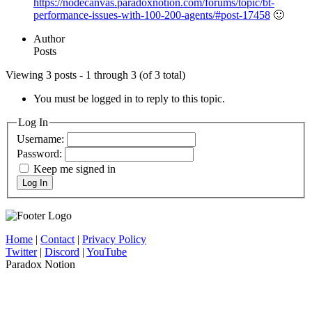
https://nodecanvas.paradoxnotion.com/forums/topic/bt-
performance-issues-with-100-200-agents/#post-17458
🙂
Author
Posts
Viewing 3 posts - 1 through 3 (of 3 total)
You must be logged in to reply to this topic.
Log In
Username:
Password:
Keep me signed in
Log In
Home
|
Contact
|
Privacy Policy
Twitter
|
Discord
|
YouTube
Paradox Notion