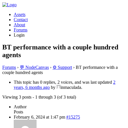
Assets
Contact
About
Forums
Login
BT performance with a couple hundred
agents
Forums
›
💬 NodeCanvas
›
⚙️ Support
›
BT performance with a
couple hundred agents
This topic has 0 replies, 2 voices, and was last updated
2
years, 6 months ago
by
inmaculada.
Viewing 3 posts - 1 through 3 (of 3 total)
Author
Posts
February 6, 2024 at 1:47 pm
#15275