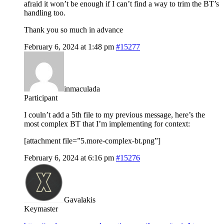
afraid it won’t be enough if I can’t find a way to trim the BT’s
handling too.
Thank you so much in advance
February 6, 2024 at 1:48 pm
#15277
inmaculada
Participant
I couln’t add a 5th file to my previous message, here’s the
most complex BT that I’m implementing for context:
[attachment file=”5.more-complex-bt.png”]
February 6, 2024 at 6:16 pm
#15276
Gavalakis
Keymaster