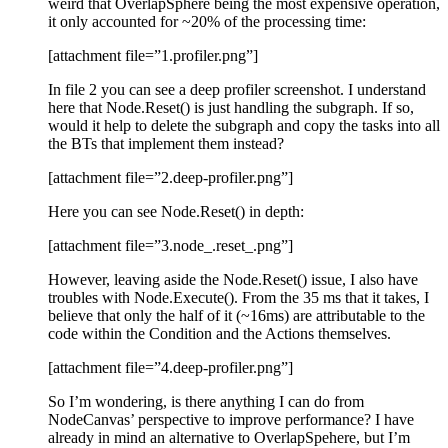
weird that OverlapSphere being the most expensive operation,
it only accounted for ~20% of the processing time:
[attachment file=”1.profiler.png”]
In file 2 you can see a deep profiler screenshot. I understand
here that Node.Reset() is just handling the subgraph. If so,
would it help to delete the subgraph and copy the tasks into all
the BTs that implement them instead?
[attachment file=”2.deep-profiler.png”]
Here you can see Node.Reset() in depth:
[attachment file=”3.node_.reset_.png”]
However, leaving aside the Node.Reset() issue, I also have
troubles with Node.Execute(). From the 35 ms that it takes, I
believe that only the half of it (~16ms) are attributable to the
code within the Condition and the Actions themselves.
[attachment file=”4.deep-profiler.png”]
So I’m wondering, is there anything I can do from
NodeCanvas’ perspective to improve performance? I have
already in mind an alternative to OverlapSpehere, but I’m