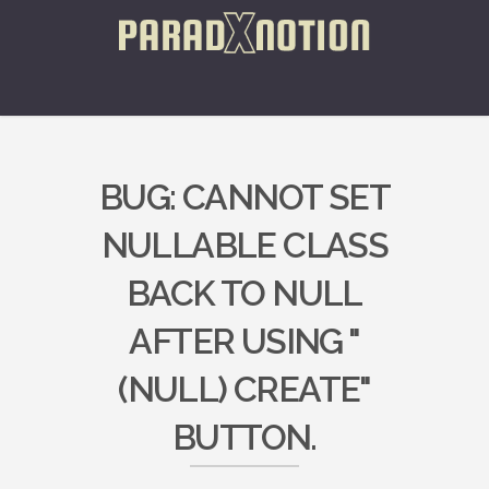
BUG: CANNOT SET
NULLABLE CLASS
BACK TO NULL
AFTER USING "
(NULL) CREATE"
BUTTON.