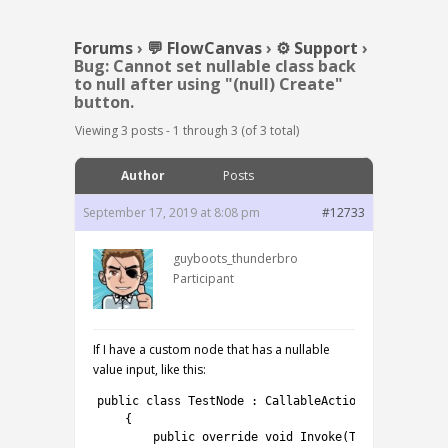
Forums
›
💬 FlowCanvas
›
⚙️ Support
›
Bug: Cannot set nullable class back
to null after using "(null) Create"
button.
Viewing 3 posts - 1 through 3 (of 3 total)
Author
Posts
September 17, 2019 at 8:08 pm
#12733
guyboots_thunderbro
Participant
If I have a custom node that has a nullable
value input, like this:
1
public
class
TestNode
:
CallableActionNode
<
TestCla
2
{
3
public
override 
void
Invoke
(
TestClass
a
)