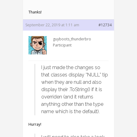
Thanks!
September 22, 2019 at 1:11 am
#12734
guyboots_thunderbro
Participant
I just made the changes so
that classes display “NULL” tip
when they are null and also
display their .ToString() if it is
overriden (and it returns
anything other than the type
name which is the default).
Hurray!