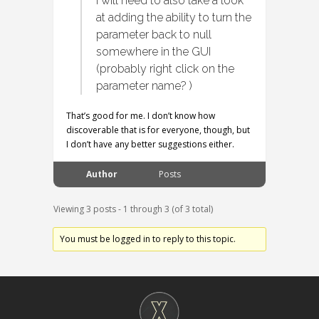
I will need to also take a look
at adding the ability to turn the
parameter back to null
somewhere in the GUI
(probably right click on the
parameter name? )
That’s good for me. I don’t know how
discoverable that is for everyone, though, but
I don’t have any better suggestions either.
Author
Posts
Viewing 3 posts - 1 through 3 (of 3 total)
You must be logged in to reply to this topic.