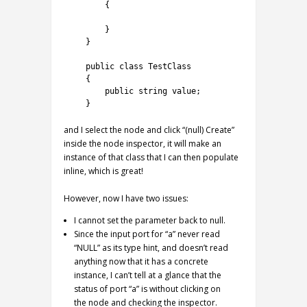
4
{
5
6
}
7
}
8
9
public
class
TestClass
10
{
11
public
string
value
;
12
}
and I select the node and click “(null) Create”
inside the node inspector, it will make an
instance of that class that I can then populate
inline, which is great!
However, now I have two issues:
I cannot set the parameter back to null.
Since the input port for “a” never read
“NULL” as its type hint, and doesn’t read
anything now that it has a concrete
instance, I can’t tell at a glance that the
status of port “a” is without clicking on
the node and checking the inspector.