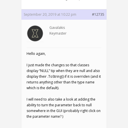
September 20, 2019 at 10:22 pm
#12735
Gavalakis
Keymaster
Hello again,
I just made the changes so that classes
display “NULL” tip when they are null and also
display their .ToString() if it is overriden (and it
returns anything other than the type name
which is the default).
I will need to also take a look at adding the
ability to turn the parameter back to null
somewhere in the GUI (probably right click on
the parameter name? )