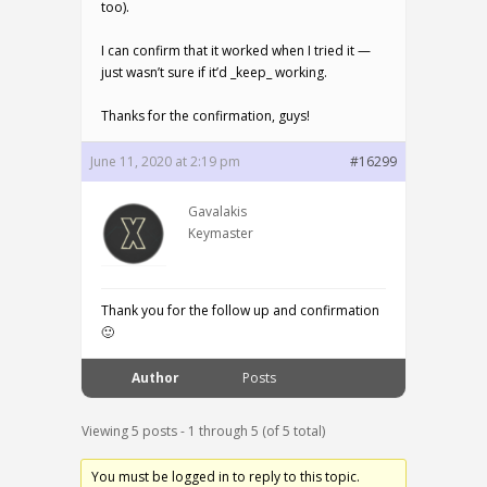
too).
I can confirm that it worked when I tried it —
just wasn’t sure if it’d _keep_ working.
Thanks for the confirmation, guys!
June 11, 2020 at 2:19 pm
#16299
Gavalakis
Keymaster
Thank you for the follow up and confirmation
🙂
Author
Posts
Viewing 5 posts - 1 through 5 (of 5 total)
You must be logged in to reply to this topic.