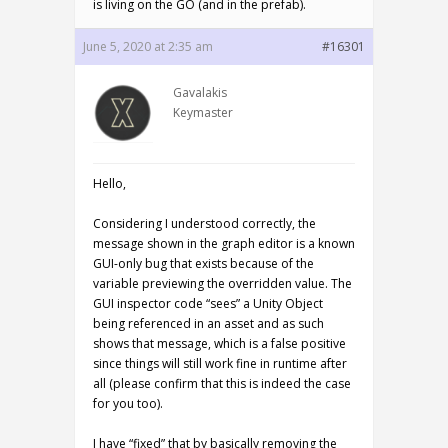
is living on the GO (and in the prefab).
June 5, 2020 at 2:35 am
#16301
Gavalakis
Keymaster
Hello,
Considering I understood correctly, the
message shown in the graph editor is a known
GUI-only bug that exists because of the
variable previewing the overridden value. The
GUI inspector code “sees” a Unity Object
being referenced in an asset and as such
shows that message, which is a false positive
since things will still work fine in runtime after
all (please confirm that this is indeed the case
for you too).
I have “fixed” that by basically removing the