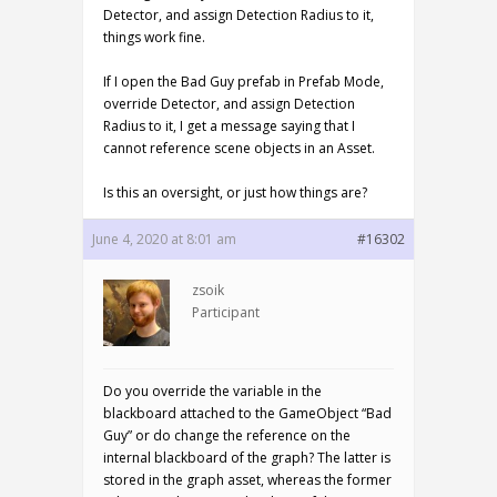
Detector, and assign Detection Radius to it,
things work fine.
If I open the Bad Guy prefab in Prefab Mode,
override Detector, and assign Detection
Radius to it, I get a message saying that I
cannot reference scene objects in an Asset.
Is this an oversight, or just how things are?
June 4, 2020 at 8:01 am
#16302
zsoik
Participant
Do you override the variable in the
blackboard attached to the GameObject “Bad
Guy” or do change the reference on the
internal blackboard of the graph? The latter is
stored in the graph asset, whereas the former