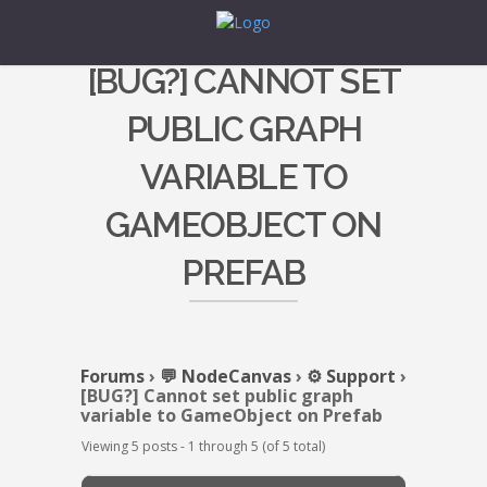
[BUG?] CANNOT SET
PUBLIC GRAPH
VARIABLE TO
GAMEOBJECT ON
PREFAB
Forums
›
💬 NodeCanvas
›
⚙️ Support
›
[BUG?] Cannot set public graph
variable to GameObject on Prefab
Viewing 5 posts - 1 through 5 (of 5 total)