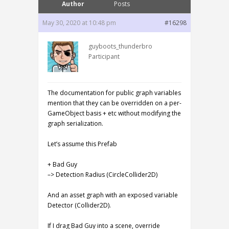
Author
Posts
May 30, 2020 at 10:48 pm
#16298
guyboots_thunderbro
Participant
The documentation for public graph variables
mention that they can be overridden on a per-
GameObject basis + etc without modifying the
graph serialization.
Let’s assume this Prefab
+ Bad Guy
–> Detection Radius (CircleCollider2D)
And an asset graph with an exposed variable
Detector (Collider2D).
If I drag Bad Guy into a scene, override