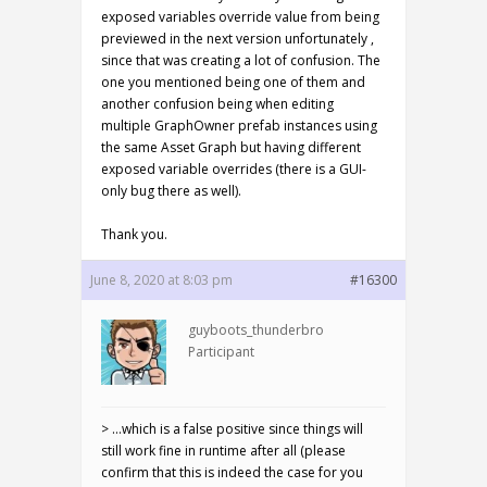
exposed variables override value from being
previewed in the next version unfortunately ,
since that was creating a lot of confusion. The
one you mentioned being one of them and
another confusion being when editing
multiple GraphOwner prefab instances using
the same Asset Graph but having different
exposed variable overrides (there is a GUI-
only bug there as well).
Thank you.
June 8, 2020 at 8:03 pm
#16300
guyboots_thunderbro
Participant
> …which is a false positive since things will
still work fine in runtime after all (please
confirm that this is indeed the case for you