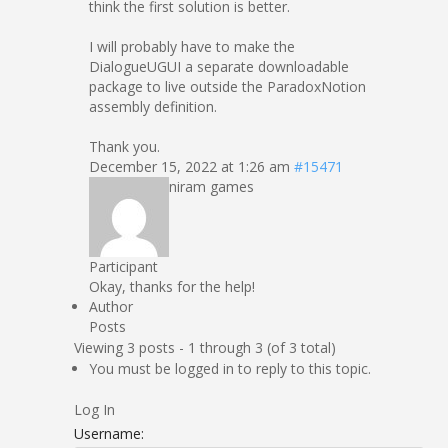
think the first solution is better.
I will probably have to make the
DialogueUGUI a separate downloadable
package to live outside the ParadoxNotion
assembly definition.
Thank you.
December 15, 2022 at 1:26 am
#15471
niram games
Participant
Okay, thanks for the help!
Author
Posts
Viewing 3 posts - 1 through 3 (of 3 total)
You must be logged in to reply to this topic.
Log In
Username: