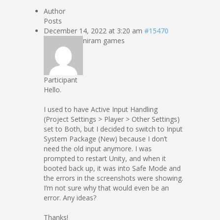
Author
Posts
December 14, 2022 at 3:20 am
#15470
niram games
Participant
Hello.
I used to have Active Input Handling
(Project Settings > Player > Other Settings)
set to Both, but I decided to switch to Input
System Package (New) because I don’t
need the old input anymore. I was
prompted to restart Unity, and when it
booted back up, it was into Safe Mode and
the errors in the screenshots were showing.
I’m not sure why that would even be an
error. Any ideas?
Thanks!