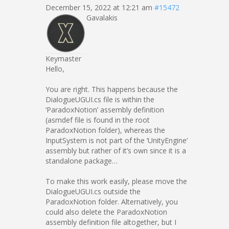
December 15, 2022 at 12:21 am
#15472
Gavalakis
Keymaster
Hello,
You are right. This happens because the
DialogueUGUI.cs file is within the
‘ParadoxNotion’ assembly definition
(asmdef file is found in the root
ParadoxNotion folder), whereas the
InputSystem is not part of the ‘UnityEngine’
assembly but rather of it’s own since it is a
standalone package…
To make this work easily, please move the
DialogueUGUI.cs outside the
ParadoxNotion folder. Alternatively, you
could also delete the ParadoxNotion
assembly definition file altogether, but I