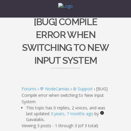
[BUG] COMPILE
ERROR WHEN
SWITCHING TO NEW
INPUT SYSTEM
Forums
›
💬 NodeCanvas
›
⚙️ Support
›
[BUG]
Compile error when switching to New Input
System
This topic has 0 replies, 2 voices, and was
last updated
3 years, 7 months ago
by
Gavalakis.
Viewing 3 posts - 1 through 3 (of 3 total)