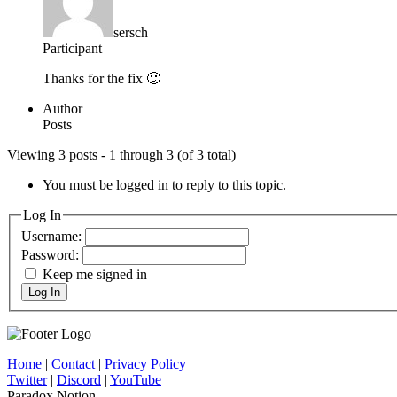
sersch
Participant
Thanks for the fix 🙂
Author
Posts
Viewing 3 posts - 1 through 3 (of 3 total)
You must be logged in to reply to this topic.
Log In
Username:
Password:
Keep me signed in
Log In
Home
|
Contact
|
Privacy Policy
Twitter
|
Discord
|
YouTube
Paradox Notion