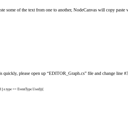
aste some of the text from one to another, NodeCanvas will copy paste w
 this quickly, please open up “EDITOR_Graph.cs” file and change line #35
d
||
e
.
type
==
EventType
.
Used
)
)
{