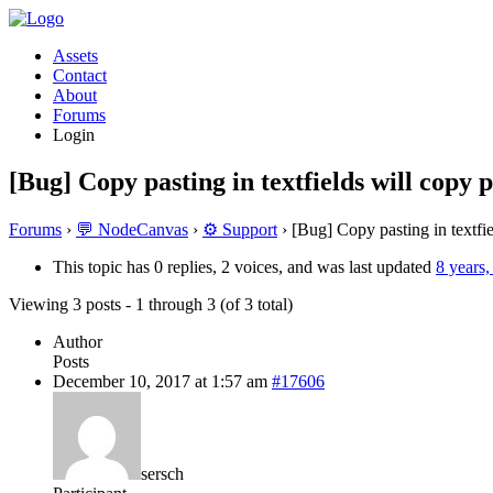
Assets
Contact
About
Forums
Login
[Bug] Copy pasting in textfields will copy 
Forums
›
💬 NodeCanvas
›
⚙️ Support
›
[Bug] Copy pasting in textfie
This topic has 0 replies, 2 voices, and was last updated
8 years
Viewing 3 posts - 1 through 3 (of 3 total)
Author
Posts
December 10, 2017 at 1:57 am
#17606
sersch