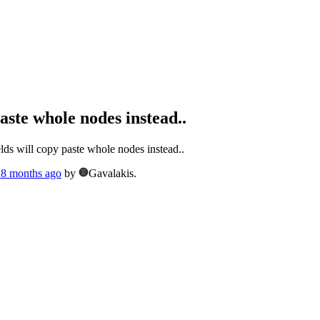
paste whole nodes instead..
lds will copy paste whole nodes instead..
, 8 months ago
by
Gavalakis.