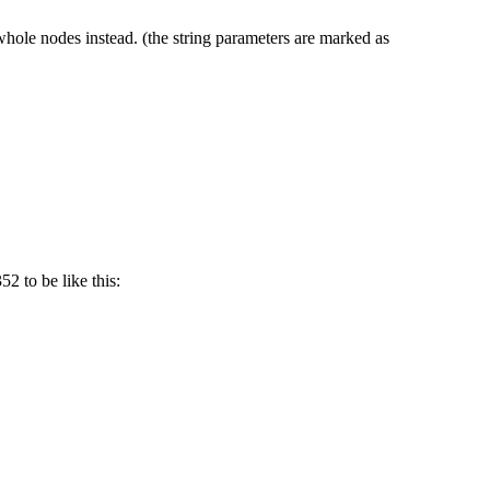
hole nodes instead. (the string parameters are marked as
2 to be like this: