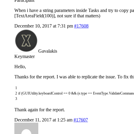
Participant
When i have a string parameters inside Tasks and try to copy p
[TextAreaField(100)], not sure if that matters)
December 10, 2017 at 7:31 pm
#17608
Gavalakis
Keymaster
Hello,
Thanks for the report. I was able to replicate the issue. To fix
1
2
if
(
GUIUtility
.
keyboardControl
==
0
&&
(
e
.
type
==
EventType
.
ValidateComman
3
Thank again for the report.
December 11, 2017 at 1:25 am
#17607