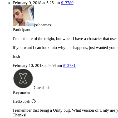
February 9, 2018 at 5:25 am
#13780
joshcamas
Participant
I’m not sure of the origin, but when I have a character that use
If you want I can look into why this happens, just wanted you 
Josh
February 10, 2018 at 9:54 am
#13781
Gavalakis
Keymaster
Hello Josh 🙂
I remember that being a Unity bug. What version of Unity are you
Thanks!