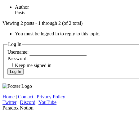
Author
Posts
Viewing 2 posts - 1 through 2 (of 2 total)
You must be logged in to reply to this topic.
Log In
Username:
Password:
Keep me signed in
Log In
Home
|
Contact
|
Privacy Policy
Twitter
|
Discord
|
YouTube
Paradox Notion