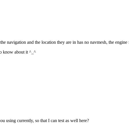
s the navigation and the location they are in has no navmesh, the engine 
to know about it ^_^
 using currently, so that I can test as well here?