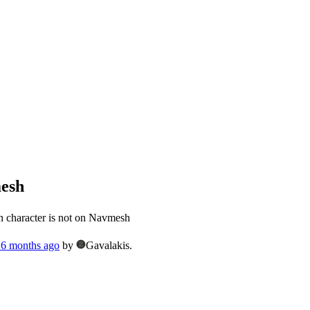
mesh
 character is not on Navmesh
, 6 months ago
by
Gavalakis.