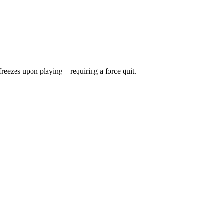
freezes upon playing – requiring a force quit.