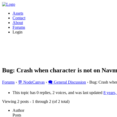
Assets
Contact
About
Forums
Login
Bug: Crash when character is not on Nav
Forums
›
💬 NodeCanvas
›
🗨️ General Discussion
›
Bug: Crash when
This topic has 0 replies, 2 voices, and was last updated
8 years
Viewing 2 posts - 1 through 2 (of 2 total)
Author
Posts