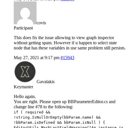
covis
Participant
This does fix the issue allowing to view graph inspector
without getting spam. However if u happen to select state
node that has these variables in use same problem still persists.
May 27, 2021 at 9:17 pm
#15943
Gavalakis
Keymaster
Hello again,
You are right. Please open up BBParameterEditor.cs and
change line #78 to the following:
if ( required &&
!string.IsNullOrEmpty(bbParam.name) &&
!bbParam.isDefined && bbParam.isNull ) {
EditorUtils.MarkLastFieldWarning("An instance is