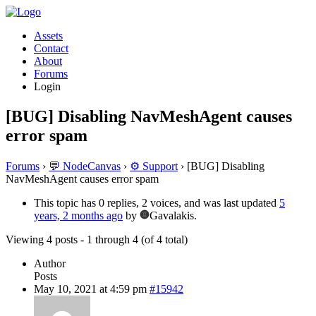
Assets
Contact
About
Forums
Login
[BUG] Disabling NavMeshAgent causes
error spam
Forums
›
💬 NodeCanvas
›
⚙️ Support
›
[BUG] Disabling
NavMeshAgent causes error spam
This topic has 0 replies, 2 voices, and was last updated
5
years, 2 months ago
by
Gavalakis.
Viewing 4 posts - 1 through 4 (of 4 total)
Author
Posts
May 10, 2021 at 4:59 pm
#15942