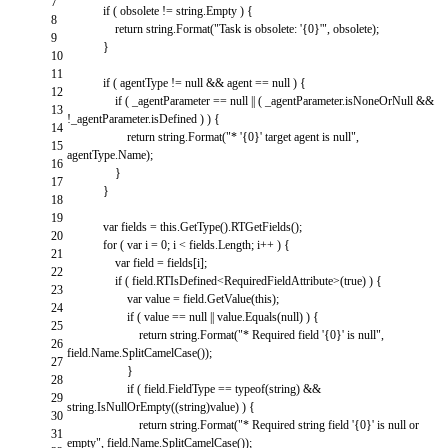
7
if
(
obsolete
!=
string
.
Empty
)
{
8
return
string
.
Format
(
"Task is obsolete: '{0}'"
,
obsolete
)
;
9
}
10
11
if
(
agentType
!=
null
&&
agent
==
null
)
{
12
if
(
_agentParameter
==
null
||
(
_agentParameter
.
isNoneOrNull
&&
13
!
_agentParameter
.
isDefined
)
)
{
14
return
string
.
Format
(
"* '{0}' target agent is null"
,
15
agentType
.
Name
)
;
16
}
17
}
18
19
var
fields
=
this
.
GetType
(
)
.
RTGetFields
(
)
;
20
for
(
var
i
=
0
;
i
<
fields
.
Length
;
i
++
)
{
21
var
field
=
fields
[
i
]
;
22
if
(
field
.
RTIsDefined
<
RequiredFieldAttribute
>
(
true
)
)
{
23
var
value
=
field
.
GetValue
(
this
)
;
24
if
(
value
==
null
||
value
.
Equals
(
null
)
)
{
25
return
string
.
Format
(
"* Required field '{0}' is null"
,
26
field
.
Name
.
SplitCamelCase
(
)
)
;
27
}
28
if
(
field
.
FieldType
==
typeof
(
string
)
&&
29
string
.
IsNullOrEmpty
(
(
string
)
value
)
)
{
30
return
string
.
Format
(
"* Required string field '{0}' is null or
31
empty"
,
field
.
Name
.
SplitCamelCase
(
)
)
;