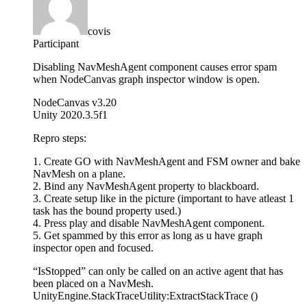
covis
Participant
Disabling NavMeshAgent component causes error spam
when NodeCanvas graph inspector window is open.
NodeCanvas v3.20
Unity 2020.3.5f1
Repro steps:
1. Create GO with NavMeshAgent and FSM owner and bake
NavMesh on a plane.
2. Bind any NavMeshAgent property to blackboard.
3. Create setup like in the picture (important to have atleast 1
task has the bound property used.)
4. Press play and disable NavMeshAgent component.
5. Get spammed by this error as long as u have graph
inspector open and focused.
“IsStopped” can only be called on an active agent that has
been placed on a NavMesh.
UnityEngine.StackTraceUtility:ExtractStackTrace ()