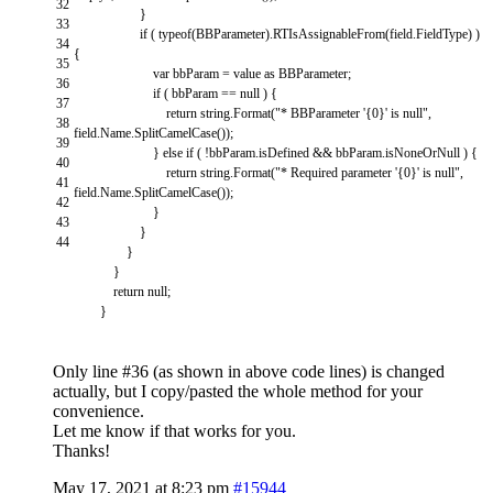
32
}
33
if
(
typeof
(
BBParameter
)
.
RTIsAssignableFrom
(
field
.
FieldType
)
)
34
{
35
var
bbParam
=
value
as
BBParameter
;
36
if
(
bbParam
==
null
)
{
37
return
string
.
Format
(
"* BBParameter '{0}' is null"
,
38
field
.
Name
.
SplitCamelCase
(
)
)
;
39
}
else
if
(
!
bbParam
.
isDefined
&&
bbParam
.
isNoneOrNull
)
{
40
return
string
.
Format
(
"* Required parameter '{0}' is null"
,
41
field
.
Name
.
SplitCamelCase
(
)
)
;
42
}
43
}
44
}
}
return
null
;
}
Only line #36 (as shown in above code lines) is changed
actually, but I copy/pasted the whole method for your
convenience.
Let me know if that works for you.
Thanks!
May 17, 2021 at 8:23 pm
#15944