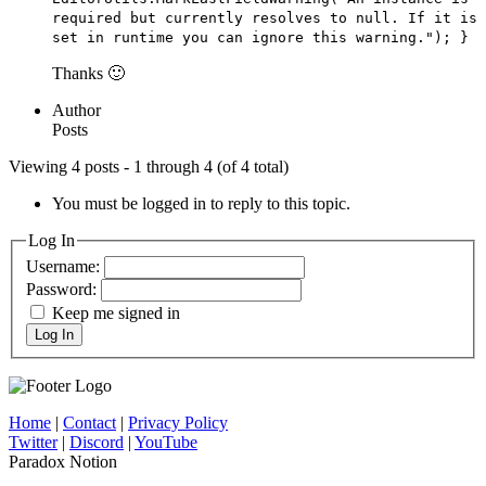
required but currently resolves to null. If it is
set in runtime you can ignore this warning."); }
Thanks 🙂
Author
Posts
Viewing 4 posts - 1 through 4 (of 4 total)
You must be logged in to reply to this topic.
Log In
Username:
Password:
Keep me signed in
Log In
Home
|
Contact
|
Privacy Policy
Twitter
|
Discord
|
YouTube
Paradox Notion