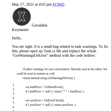
May 17, 2021 at 4:03 pm
#15945
Gavalakis
Keymaster
Hello,
You are right. It is a small bug related to task warnings. To fix
this, please open up Task.cs file and replace the whole
“GetWarningsOrError” method with the code bellow:
//Gather warnings for user convernience. Basicaly used in the editor, but
could be used in runtime as well.
virtual
internal
string
GetWarningOrError
(
)
{
1
var
hardError
=
GetHardError
(
)
;
2
if
(
hardError
!=
null
)
{
return
"* "
+
hardError
;
}
3
4
var
userError
=
OnErrorCheck
(
)
;
5
if
(
userError
!=
null
)
{
return
userError
;
}
6