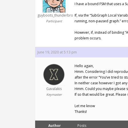
I have a bound FSM that uses a S
guyboots_thunderbro
If, via the “SubGraph Local Varia
running, non-paused graph.” erro
Participant
However, if, instead of binding “
problem occurs.
June 19, 2020 at 5:13 pm
Hello again,
Hmm. Considering I did reproduce
after the error “You’ve tried to s
In neither case however I got any
Gavalakis
Hmm. Could you maybe please sen
If so that would be great. Pleas
Keymaster
Let me know
Thanks!
Author
Posts