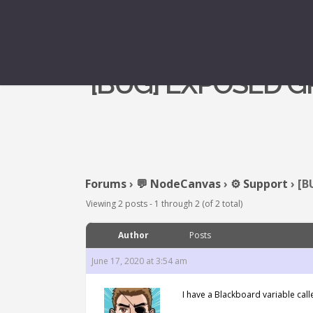
[BUG] EXPOSED 
Forums
›
💬 NodeCanvas
›
⚙️ Support
›
[B
Viewing 2 posts - 1 through 2 (of 2 total)
Author
Posts
June 17, 2020 at 3:54 am
I have a Blackboard variable called