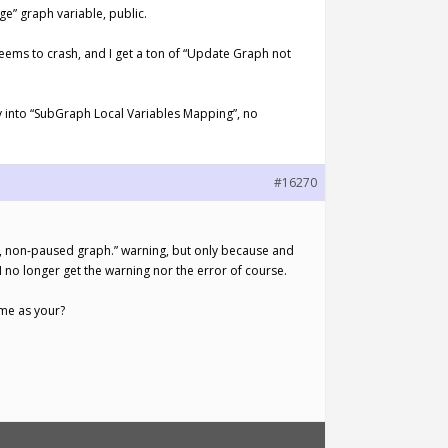
e” graph variable, public.
 seems to crash, and I get a ton of “Update Graph not
ly into “SubGraph Local Variables Mapping”, no
#16270
g, non-paused graph.” warning, but only because and
n I no longer get the warning nor the error of course.
ame as your?