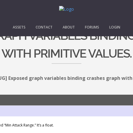
ASSETS
CONTACT
ABOUT
FORUMS
LOGIN
GRAPH VARIABLES BINDIN
WITH PRIMITIVE VALUES.
UG] Exposed graph variables binding crashes graph with 
 “Min Attack Range.” It’s a float.