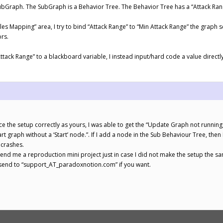
ubGraph. The SubGraph is a Behavior Tree. The Behavior Tree has a “Attack Rang
bles Mapping” area, I try to bind “Attack Range” to “Min Attack Range” the graph
rs.
Attack Range” to a blackboard variable, I instead input/hard code a value direct
 the setup correctly as yours, I was able to get the “Update Graph not runnin
tart graph without a ‘Start’ node.”. If I add a node in the Sub Behaviour Tree, the
 crashes.
d me a reproduction mini project just in case I did not make the setup the s
e send to “support_AT_paradoxnotion.com” if you want.