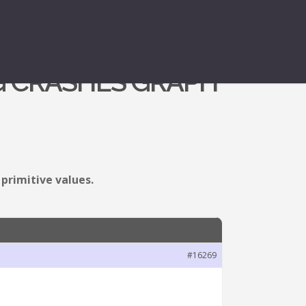
G CRASHES GRAPH
primitive values.
#16269