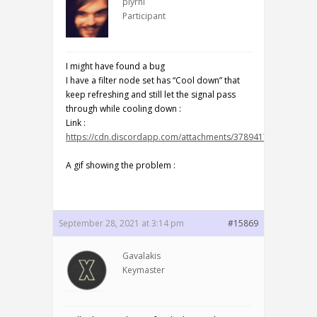
plyrni
Participant
I might have found a bug
I have a filter node set has “Cool down” that
keep refreshing and still let the signal pass
through while cooling down :
Link :
https://cdn.discordapp.com/attachments/378941794085371
A gif showing the problem :
September 28, 2021 at 3:14 pm
#15869
Gavalakis
Keymaster