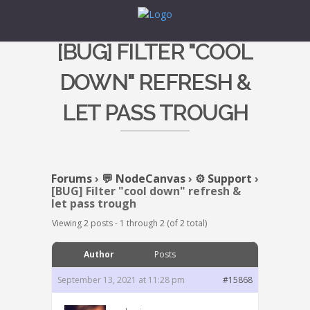
[BUG] FILTER "COOL
DOWN" REFRESH &
LET PASS TROUGH
Forums
›
💬 NodeCanvas
›
⚙️ Support
›
[BUG] Filter "cool down" refresh &
let pass trough
Viewing 2 posts - 1 through 2 (of 2 total)
Author
Posts
September 13, 2021 at 11:28 pm
#15868