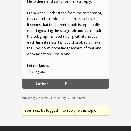
Hello there and sorry for the late reply.
From what I understand from the screenshot,
this is a SubGraph. Is that correct please?
It seems that the parent graph is repeatedly
entering/exiting the subgraph and as a result
the subgraph is reset (along with its nodes)
each time it re-starts. I could probably make
the Cooldown node independent of that and
dependant on Time alone.
Let me know.
Thank you.
Author
Posts
Viewing 2 posts - 1 through 2 (of 2 total)
You must be logged in to reply to this topic.