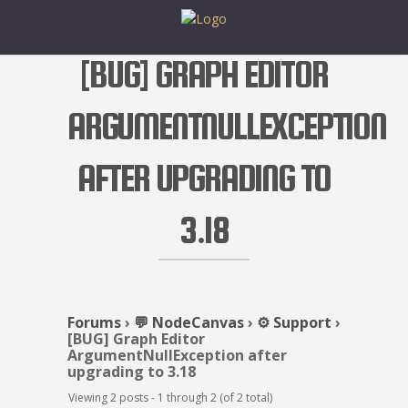
[BUG] GRAPH EDITOR
ARGUMENTNULLEXCEPTION
AFTER UPGRADING TO
3.18
Forums
›
💬 NodeCanvas
›
⚙️ Support
›
[BUG] Graph Editor
ArgumentNullException after
upgrading to 3.18
Viewing 2 posts - 1 through 2 (of 2 total)