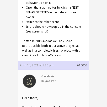
behavior tree on it
Open the graph editor by clicking “EDIT
BEHAVIOR TREE” on the behavior tree
owner
Switch to the other scene
Errors should now pop up in the console
(see screenshot)
Tested in 2019.4.20 as well as 2020.2.
Reproducible both in our active project as
well as in a completely fresh project (with a
clean install of NodeCanvas).
April 14, 2021 at 1:30 pm
#16005
Gavalakis
Keymaster
Hello there,