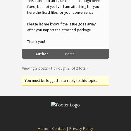
This is indeed an issue that has though been
fixed, but not yet live. I am attaching for you
here the fixed files for your convenience.
Please let me know if the issue goes away
after you import the attached package.
Thank you!
Author
Posts
Viewing 2 posts - 1 through 2 (of 2 total)
You must be logged in to reply to this topic.
Home
|
Contact
|
Privacy Policy