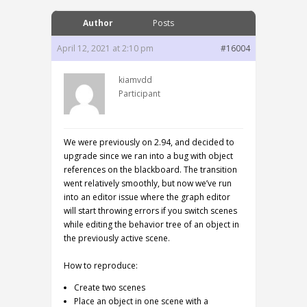
Author
Posts
April 12, 2021 at 2:10 pm
#16004
kiamvdd
Participant
We were previously on 2.94, and decided to
upgrade since we ran into a bug with object
references on the blackboard. The transition
went relatively smoothly, but now we’ve run
into an editor issue where the graph editor
will start throwing errors if you switch scenes
while editing the behavior tree of an object in
the previously active scene.
How to reproduce:
Create two scenes
Place an object in one scene with a