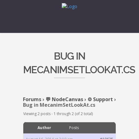
BUG IN
MECANIMSETLOOKAT.CS
Forums
›
💬 NodeCanvas
›
⚙️ Support
›
Bug in MecanimSetLookAt.cs
Viewing 2 posts - 1 through 2 (of 2 total)
Author
Posts