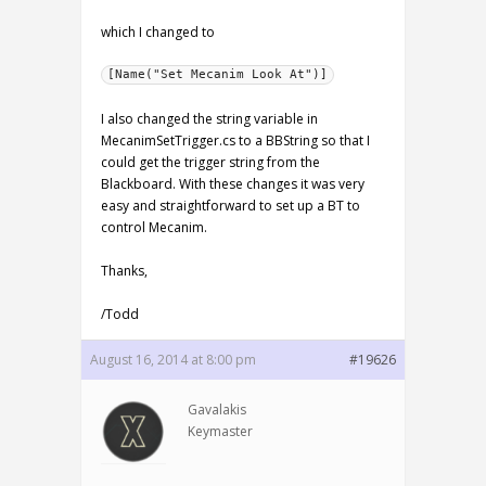
which I changed to
[Name("Set Mecanim Look At")]
I also changed the string variable in
MecanimSetTrigger.cs to a BBString so that I
could get the trigger string from the
Blackboard. With these changes it was very
easy and straightforward to set up a BT to
control Mecanim.
Thanks,
/Todd
August 16, 2014 at 8:00 pm
#19626
Gavalakis
Keymaster