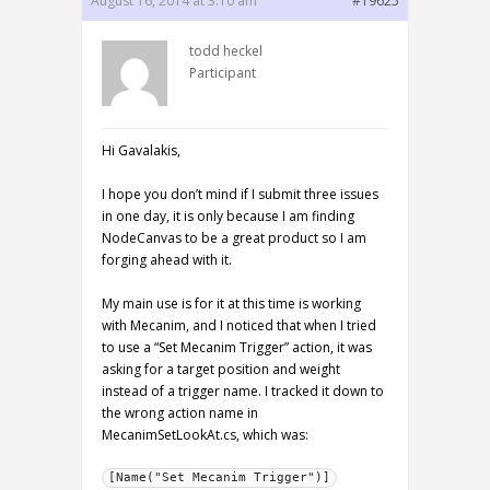
August 16, 2014 at 3:10 am
#19625
todd heckel
Participant
Hi Gavalakis,
I hope you don’t mind if I submit three issues
in one day, it is only because I am finding
NodeCanvas to be a great product so I am
forging ahead with it.
My main use is for it at this time is working
with Mecanim, and I noticed that when I tried
to use a “Set Mecanim Trigger” action, it was
asking for a target position and weight
instead of a trigger name. I tracked it down to
the wrong action name in
MecanimSetLookAt.cs, which was:
[Name("Set Mecanim Trigger")]