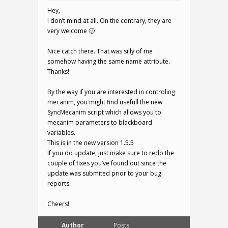
Hey,
I don’t mind at all. On the contrary, they are
very welcome 🙂
Nice catch there. That was silly of me
somehow having the same name attribute.
Thanks!
By the way if you are interested in controling
mecanim, you might find usefull the new
SyncMecanim script which allows you to
mecanim parameters to blackboard
variables.
This is in the new version 1.5.5
If you do update, just make sure to redo the
couple of fixes you’ve found out since the
update was submited prior to your bug
reports.
Cheers!
Author
Posts