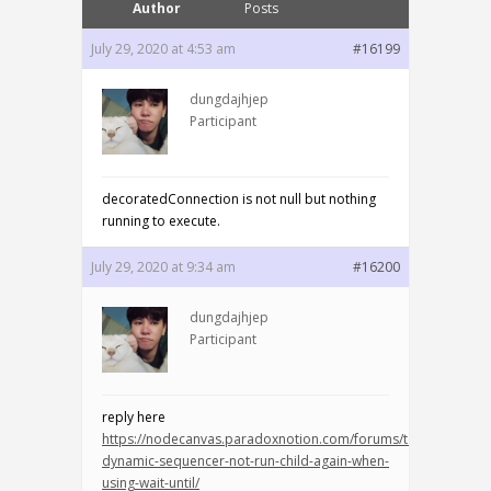
Author
Posts
July 29, 2020 at 4:53 am
#16199
dungdajhjep
Participant
decoratedConnection is not null but nothing
running to execute.
July 29, 2020 at 9:34 am
#16200
dungdajhjep
Participant
reply here
https://nodecanvas.paradoxnotion.com/forums/topic/bug-
dynamic-sequencer-not-run-child-again-when-
using-wait-until/