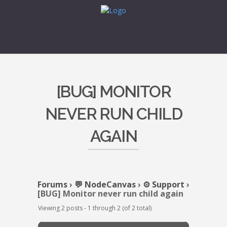
[BUG] MONITOR
NEVER RUN CHILD
AGAIN
Forums
›
💬 NodeCanvas
›
⚙️ Support
›
[BUG] Monitor never run child again
Viewing 2 posts - 1 through 2 (of 2 total)