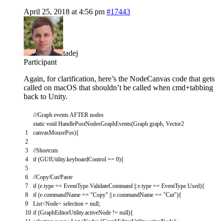
April 25, 2018 at 4:56 pm
#17443
tadej
Participant
Again, for clarification, here’s the NodeCanvas code that gets
called on macOS that shouldn’t be called when cmd+tabbing
back to Unity.
///Graph events AFTER nodes
static
void
HandlePostNodesGraphEvents
(
Graph
graph
,
Vector2
1
canvasMousePos
)
{
2
3
//Shortcuts
4
if
(
GUIUtility
.
keyboardControl
==
0
)
{
5
6
//Copy/Cut/Paste
7
if
(
e
.
type
==
EventType
.
ValidateCommand
||
e
.
type
==
EventType
.
Used
)
{
8
if
(
e
.
commandName
==
"Copy"
||
e
.
commandName
==
"Cut"
)
{
9
List
<
Node
>
selection
=
null
;
10
if
(
GraphEditorUtility
.
activeNode
!=
null
)
{