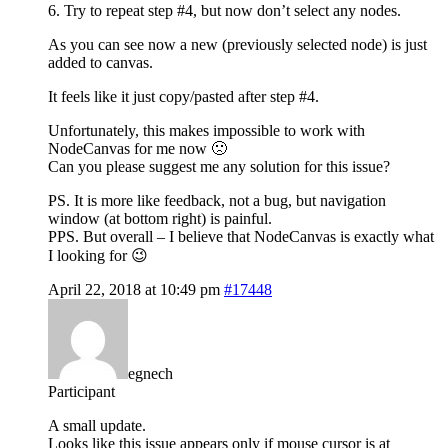
6. Try to repeat step #4, but now don’t select any nodes.
As you can see now a new (previously selected node) is just
added to canvas.
It feels like it just copy/pasted after step #4.
Unfortunately, this makes impossible to work with
NodeCanvas for me now 🙁
Can you please suggest me any solution for this issue?
PS. It is more like feedback, not a bug, but navigation
window (at bottom right) is painful.
PPS. But overall – I believe that NodeCanvas is exactly what
I looking for 😉
April 22, 2018 at 10:49 pm
#17448
egnech
Participant
A small update.
Looks like this issue appears only if mouse cursor is at