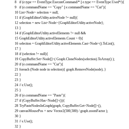
8
if
(
e
.
type
==
EventType
.
ExecuteCommand
/* || e.type == EventType.Used*/
)
{
9
if
(
e
.
commandName
==
"Copy"
||
e
.
commandName
==
"Cut"
)
{
10
List
<
Node
>
selection
=
null
;
11
if
(
GraphEditorUtility
.
activeNode
!=
null
)
{
12
selection
=
new
List
<
Node
>
{
GraphEditorUtility
.
activeNode
}
;
13
}
14
if
(
GraphEditorUtility
.
activeElements
!=
null
&&
15
GraphEditorUtility
.
activeElements
.
Count
>
0
)
{
16
selection
=
GraphEditorUtility
.
activeElements
.
Cast
<
Node
>
(
)
.
ToList
(
)
;
17
}
18
if
(
selection
!=
null
)
{
19
CopyBuffer
.
Set
<
Node
[
]
>
(
Graph
.
CloneNodes
(
selection
)
.
ToArray
(
)
)
;
20
if
(
e
.
commandName
==
"Cut"
)
{
21
foreach
(
Node
node
in
selection
)
{
graph
.
RemoveNode
(
node
)
;
}
22
}
23
}
24
// e.Use();
25
}
26
if
(
e
.
commandName
==
"Paste"
)
{
27
if
(
CopyBuffer
.
Has
<
Node
[
]
>
(
)
)
{
28
TryPasteNodesInGraph
(
graph
,
CopyBuffer
.
Get
<
Node
[
]
>
(
)
,
29
canvasMousePos
+
new
Vector2
(
500
,
500
)
/
graph
.
zoomFactor
)
;
30
}
31
// e.Use();
32
}