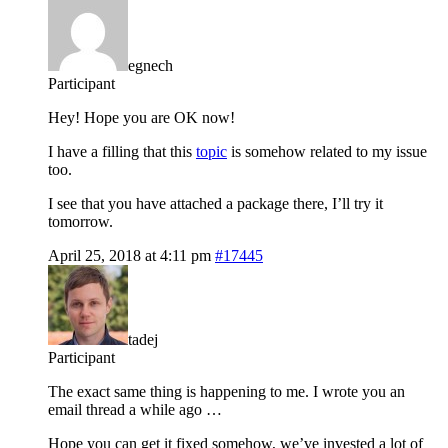
egnech
Participant
Hey! Hope you are OK now!
I have a filling that this
topic
is somehow related to my issue
too.
I see that you have attached a package there, I’ll try it
tomorrow.
April 25, 2018 at 4:11 pm
#17445
tadej
Participant
The exact same thing is happening to me. I wrote you an
email thread a while ago …
Hope you can get it fixed somehow, we’ve invested a lot of