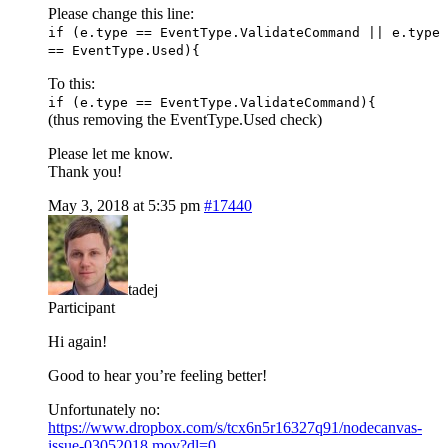
Please change this line:
if (e.type == EventType.ValidateCommand || e.type
== EventType.Used){
To this:
if (e.type == EventType.ValidateCommand){
(thus removing the EventType.Used check)
Please let me know.
Thank you!
May 3, 2018 at 5:35 pm
#17440
tadej
Participant
Hi again!
Good to hear you’re feeling better!
Unfortunately no:
https://www.dropbox.com/s/tcx6n5r16327q91/nodecanvas-
issue-03052018.mov?dl=0