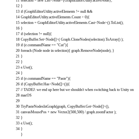
11
selection
=
new
List
<
Node
>
{
GraphEditorUtility
.
activeNode
}
;
12
}
13
if
(
GraphEditorUtility
.
activeElements
!=
null
&&
14
GraphEditorUtility
.
activeElements
.
Count
>
0
)
{
15
selection
=
GraphEditorUtility
.
activeElements
.
Cast
<
Node
>
(
)
.
ToList
(
)
;
16
}
17
if
(
selection
!=
null
)
{
18
CopyBuffer
.
Set
<
Node
[
]
>
(
Graph
.
CloneNodes
(
selection
)
.
ToArray
(
)
)
;
19
if
(
e
.
commandName
==
"Cut"
)
{
20
foreach
(
Node
node
in
selection
)
{
graph
.
RemoveNode
(
node
)
;
}
21
}
22
}
23
e
.
Use
(
)
;
24
}
25
if
(
e
.
commandName
==
"Paste"
)
{
26
if
(
CopyBuffer
.
Has
<
Node
[
]
>
(
)
)
{
27
// TADEJ: we end up here but we shouldn't when switching back to Unity on
28
macOS
29
30
TryPasteNodesInGraph
(
graph
,
CopyBuffer
.
Get
<
Node
[
]
>
(
)
,
31
canvasMousePos
+
new
Vector2
(
500
,
500
)
/
graph
.
zoomFactor
)
;
32
}
33
e
.
Use
(
)
;
34
}
}