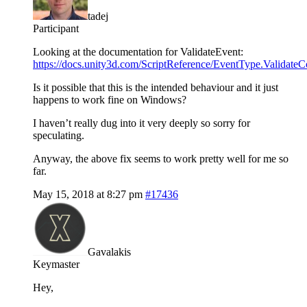
tadej
Participant
Looking at the documentation for ValidateEvent:
https://docs.unity3d.com/ScriptReference/EventType.Validat
Is it possible that this is the intended behaviour and it just
happens to work fine on Windows?
I haven’t really dug into it very deeply so sorry for
speculating.
Anyway, the above fix seems to work pretty well for me so
far.
May 15, 2018 at 8:27 pm
#17436
Gavalakis
Keymaster
Hey,