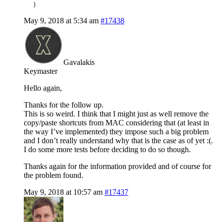
}
May 9, 2018 at 5:34 am
#17438
Gavalakis
Keymaster
Hello again,
Thanks for the follow up.
This is so weird. I think that I might just as well remove the
copy/paste shortcuts from MAC considering that (at least in
the way I’ve implemented) they impose such a big problem
and I don’t really understand why that is the case as of yet :(.
I do some more tests before deciding to do so though.
Thanks again for the information provided and of course for
the problem found.
May 9, 2018 at 10:57 am
#17437