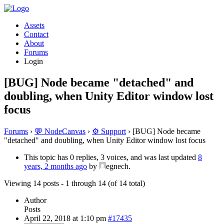
Assets
Contact
About
Forums
Login
[BUG] Node became "detached" and
doubling, when Unity Editor window lost
focus
Forums
›
💬 NodeCanvas
›
⚙️ Support
›
[BUG] Node became
"detached" and doubling, when Unity Editor window lost focus
This topic has 0 replies, 3 voices, and was last updated
8
years, 2 months ago
by
egnech.
Viewing 14 posts - 1 through 14 (of 14 total)
Author
Posts
April 22, 2018 at 1:10 pm
#17435