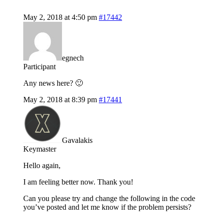
May 2, 2018 at 4:50 pm
#17442
egnech
Participant
Any news here? 🙂
May 2, 2018 at 8:39 pm
#17441
Gavalakis
Keymaster
Hello again,
I am feeling better now. Thank you!
Can you please try and change the following in the code
you’ve posted and let me know if the problem persists?