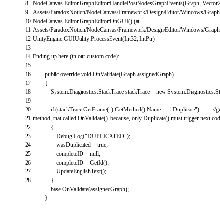
8
NodeCanvas
.
Editor
.
GraphEditor
:
HandlePostNodesGraphEvents
(
Graph
,
Vector
9
Assets
/
ParadoxNotion
/
NodeCanvas
/
Framework
/
Design
/
Editor
/
Windows
/
Graph
10
NodeCanvas
.
Editor
.
GraphEditor
:
OnGUI
(
)
(
at
11
Assets
/
ParadoxNotion
/
NodeCanvas
/
Framework
/
Design
/
Editor
/
Windows
/
Graph
12
UnityEngine
.
GUIUtility
:
ProcessEvent
(
Int32
,
IntPtr
)
13
14
Ending
up
here
(
in
our
custom
code
)
:
15
16
public
override
void
OnValidate
(
Graph
assignedGraph
)
17
{
18
System
.
Diagnostics
.
StackTrace
stackTrace
=
new
System
.
Diagnostics
.
S
19
20
if
(
stackTrace
.
GetFrame
(
1
)
.
GetMethod
(
)
.
Name
==
"Duplicate"
)
//g
21
method, that called OnValidate(). because, only Duplicate() must trigger next co
22
{
23
Debug
.
Log
(
"DUPLICATED"
)
;
24
wasDuplicated
=
true
;
25
completeID
=
null
;
26
completeID
=
GetId
(
)
;
27
UpdateEnglishText
(
)
;
28
}
base
.
OnValidate
(
assignedGraph
)
;
}