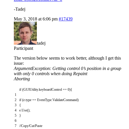
-Tadej
May 3, 2018 at 6:06 pm
#17439
tadej
Participant
The version below seems to work better, although I get this
issue:
ArgumentException: Getting control 0’s position in a group
with only 0 controls when doing Repaint
Aborting
if
(
GUIUtility
.
keyboardControl
==
0
)
{
1
2
if
(
e
.
type
==
EventType
.
ValidateCommand
)
3
{
4
e
.
Use
(
)
;
5
}
6
7
//Copy/Cut/Paste