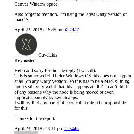
Canvas Window space.
Also forget to mention, I’m using the latest Unity version on
macOS.
April 23, 2018 at 6:45 pm
#17447
Gavalakis
Keymaster
Hello and sorry for the late reply (I was ill).
This is super weird. Under Windows OS this does not happen
at all (on any Unity version), so this has to be a MacOS thing
but it’s still very weird that this happens at all :(. I can’t think
of any reasons why the node is being moved or even
duplicated simply by switch apps.
I will try find any part of the code that might be responsible
for this.
Thanks for the report.
April 23, 2018 at 9:11 pm
#17446