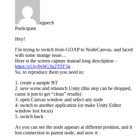
egnech
Participant
Hey!
I’m trying to switch from GOAP to NodeCanvas, and faced
with some strange issue…
Here is the screen capture instead long description –
https://cl.ly/0v0G3u2T0T3g
So, to reproduce them you need to:
1. create a sample BT
2. save scene and relaunch Unity (this step can be dropped,
cause it just to get “clean” results)
3. open Canvas window and select any node
4. switch to another application (or make Unity Editor
window lost focus)
5. switch back
As you can see the node appears at different position, and it
lost connection to parent node, and now it .