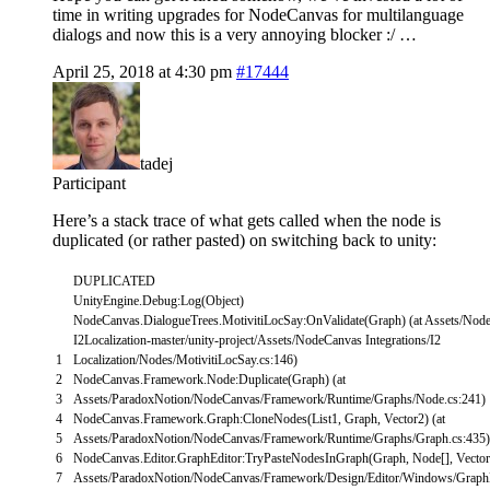
time in writing upgrades for NodeCanvas for multilanguage
dialogs and now this is a very annoying blocker :/ …
April 25, 2018 at 4:30 pm
#17444
tadej
Participant
Here’s a stack trace of what gets called when the node is
duplicated (or rather pasted) on switching back to unity:
DUPLICATED
UnityEngine
.
Debug
:
Log
(
Object
)
NodeCanvas
.
DialogueTrees
.
MotivitiLocSay
:
OnValidate
(
Graph
)
(
at
Assets
/
Node
I2Localization
-
master
/
unity
-
project
/
Assets
/
NodeCanvas
Integrations
/
I2
1
Localization
/
Nodes
/
MotivitiLocSay
.
cs
:
146
)
2
NodeCanvas
.
Framework
.
Node
:
Duplicate
(
Graph
)
(
at
3
Assets
/
ParadoxNotion
/
NodeCanvas
/
Framework
/
Runtime
/
Graphs
/
Node
.
cs
:
241
)
4
NodeCanvas
.
Framework
.
Graph
:
CloneNodes
(
List1
,
Graph
,
Vector2
)
(
at
5
Assets
/
ParadoxNotion
/
NodeCanvas
/
Framework
/
Runtime
/
Graphs
/
Graph
.
cs
:
435
)
6
NodeCanvas
.
Editor
.
GraphEditor
:
TryPasteNodesInGraph
(
Graph
,
Node
[
]
,
Vecto
7
Assets
/
ParadoxNotion
/
NodeCanvas
/
Framework
/
Design
/
Editor
/
Windows
/
Graph