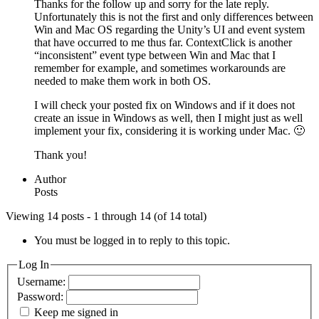
Thanks for the follow up and sorry for the late reply.
Unfortunately this is not the first and only differences between
Win and Mac OS regarding the Unity’s UI and event system
that have occurred to me thus far. ContextClick is another
“inconsistent” event type between Win and Mac that I
remember for example, and sometimes workarounds are
needed to make them work in both OS.
I will check your posted fix on Windows and if it does not
create an issue in Windows as well, then I might just as well
implement your fix, considering it is working under Mac. 🙂
Thank you!
Author
Posts
Viewing 14 posts - 1 through 14 (of 14 total)
You must be logged in to reply to this topic.
Log In
Username:
Password:
Keep me signed in