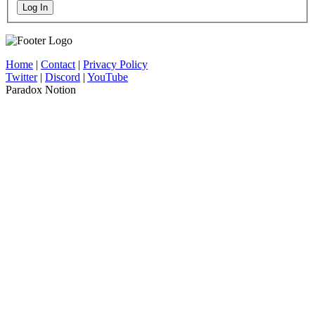
Log In
Home
|
Contact
|
Privacy Policy
Twitter
|
Discord
|
YouTube
Paradox Notion