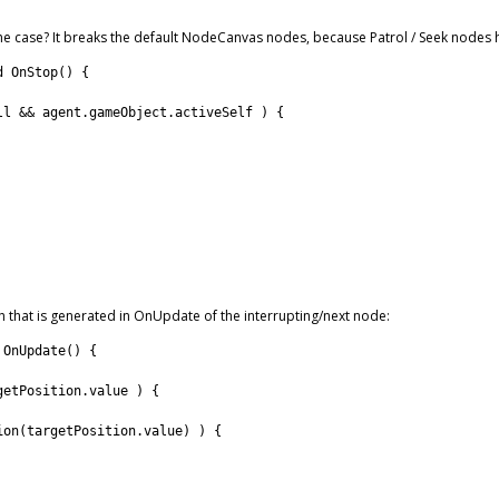
the case? It breaks the default NodeCanvas nodes, because Patrol / Seek nodes 
d
OnStop
(
)
{
ll
&&
agent
.
gameObject
.
activeSelf
)
{
h that is generated in OnUpdate of the interrupting/next node:
OnUpdate
(
)
{
getPosition
.
value
)
{
ion
(
targetPosition
.
value
)
)
{