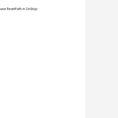
have ResetPath in OnStop: