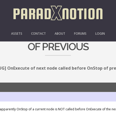
E OF NEXT NODE CALLE
ASSETS
CONTACT
ABOUT
FORUMS
LOGIN
OF PREVIOUS
UG] OnExecute of next node called before OnStop of pr
– apparently OnStop of a current node is NOT called before OnExecute of the n