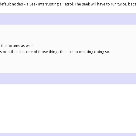
efault nodes – a Seek interrupting a Patrol. The seek will have to run twice, beca
 the forums as well!
as possible. It is one of those things that I keep omitting doing so.