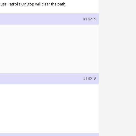
use Patrol’s OnStop will clear the path.
#16219
#16218