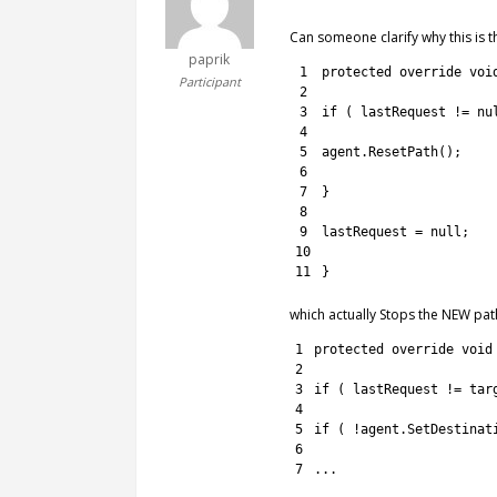
Can someone clarify why this is 
paprik
1
protected
override 
voi
Participant
2
3
if
(
lastRequest
!=
nu
4
5
agent
.
ResetPath
(
)
;
6
7
}
8
9
lastRequest
=
null
;
10
11
}
which actually Stops the NEW pat
1
protected
override 
void
2
3
if
(
lastRequest
!=
tar
4
5
if
(
!
agent
.
SetDestinat
6
7
.
.
.