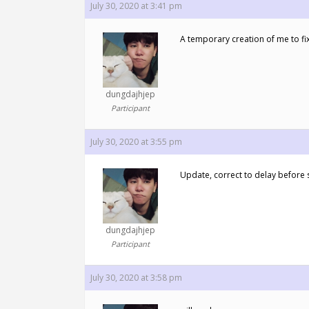
July 30, 2020 at 3:41 pm
A temporary creation of me to fix
dungdajhjep
Participant
July 30, 2020 at 3:55 pm
Update, correct to delay before s
dungdajhjep
Participant
July 30, 2020 at 3:58 pm