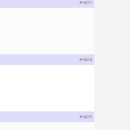
#16217
#16216
#16215