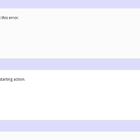
 this error.
tarting action.