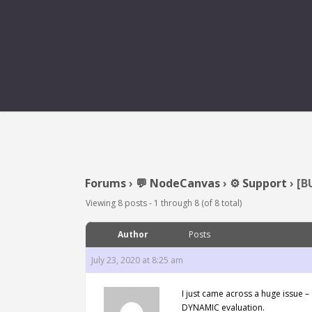
[BUG] ONEXECUT
Forums
›
💬 NodeCanvas
›
⚙️ Support
›
[B
Viewing 8 posts - 1 through 8 (of 8 total)
Author
Posts
July 23, 2020 at 8:25 am
I just came across a huge issue 
DYNAMIC evaluation.