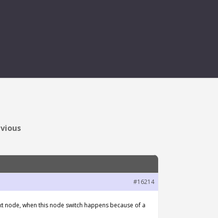
D BEFORE ONSTOP
evious
#16214
ext node, when this node switch happens because of a