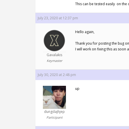
This can be tested easily on the d
July 23, 2020 at 12:37 pm
Hello again,
Thank you for posting the bug on
I will work on fixing this as soon 
Gavalakis
Keymaster
July 30, 2020 at 2:48 pm
up
dungdajhjep
Participant