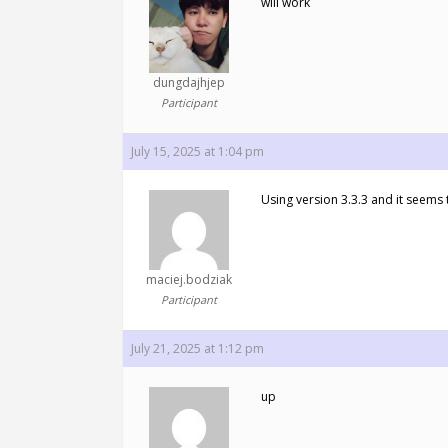
will work
dungdajhjep
Participant
July 15, 2025 at 1:04 pm
Using version 3.3.3 and it seems t
maciej.bodziak
Participant
July 21, 2025 at 1:12 pm
up