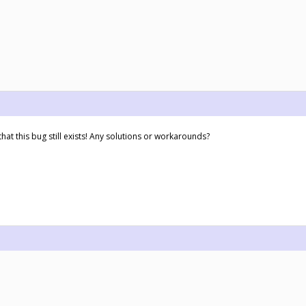
hat this bug still exists! Any solutions or workarounds?