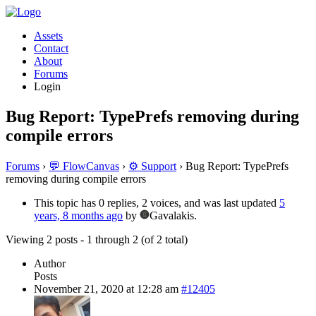
Assets
Contact
About
Forums
Login
Bug Report: TypePrefs removing during
compile errors
Forums
›
💬 FlowCanvas
›
⚙️ Support
›
Bug Report: TypePrefs
removing during compile errors
This topic has 0 replies, 2 voices, and was last updated
5
years, 8 months ago
by
Gavalakis.
Viewing 2 posts - 1 through 2 (of 2 total)
Author
Posts
November 21, 2020 at 12:28 am
#12405