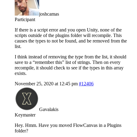
joshcamas
Participant
If there is a script error and you open Unity, none of the
scripts outside of the plugins folder will recompile. This
causes the types to not be found, and be removed from the
list.
I think instead of removing the type from the list, it should
save to a “remember this” list of strings. Then on every
recompile, it should check to see if the types in this array
exists.
November 25, 2020 at 12:45 pm
#12406
Gavalakis
Keymaster
Hey. Hmm. Have you moved FlowCanvas in a Plugins
folder?