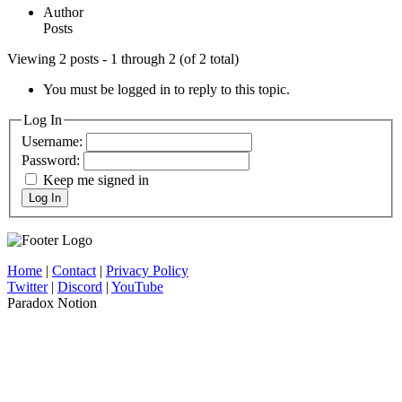
Author
Posts
Viewing 2 posts - 1 through 2 (of 2 total)
You must be logged in to reply to this topic.
Log In
Username:
Password:
Keep me signed in
Log In
Home
|
Contact
|
Privacy Policy
Twitter
|
Discord
|
YouTube
Paradox Notion