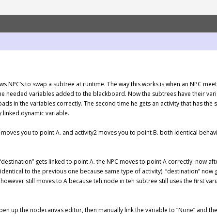
s NPC’s to swap a subtree at runtime. The way this works is when an NPC meets a
 the needed variables added to the blackboard. Now the subtrees have their vari
t loads in the variables correctly. The second time he gets an activity that has 
y linked dynamic variable.
 1 moves you to point A. and activity2 moves you to point B. both identical behavi
 “destination” gets linked to point A. the NPC moves to point A correctly. now afte
identical to the previous one because same type of activity). “destination” now 
owever still moves to A because teh node in teh subtree still uses the first vari
n up the nodecanvas editor, then manually link the variable to “None” and then 