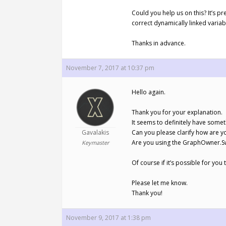
Could you help us on this? It’s p
correct dynamically linked varia
Thanks in advance.
November 7, 2017 at 10:37 pm
Hello again.
Thank you for your explanation.
It seems to definitely have somet
Gavalakis
Can you please clarify how are y
Are you using the GraphOwner.Sw
Keymaster
Of course if it’s possible for y
Please let me know.
Thank you!
November 9, 2017 at 1:38 pm