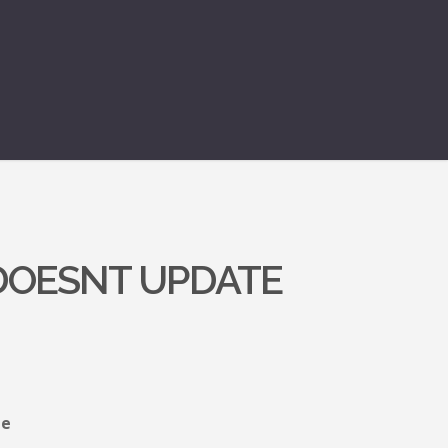
 DOESNT UPDATE
le