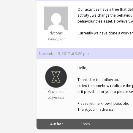
Our activities have a tree that d
activity , we change the behaviou
behaviour tree asset. However, w
dyconic
Currently we have done a workaro
Participant
November 9, 2017 at 9:20 pm
Hello,
Thanks for the follow up.
I tried to somehow replicate the 
Gavalakis
Is it possible for you to please 
Keymaster
Please let me know if possible.
Thank you in advance!
Author
Posts