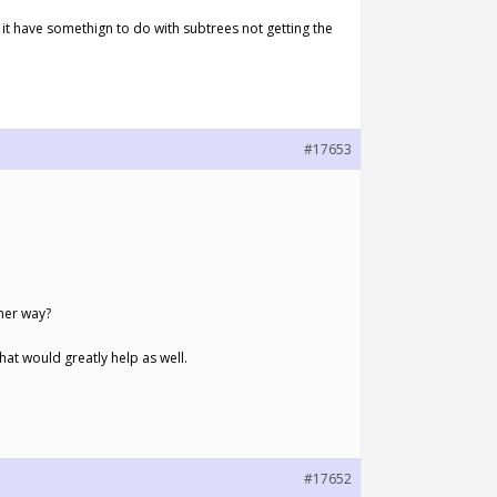
 it have somethign to do with subtrees not getting the
#17653
her way?
at would greatly help as well.
#17652