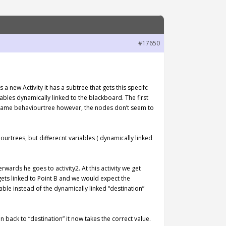
#17650
 new Activity it has a subtree that gets this specifc
ables dynamically linked to the blackboard. The first
the same behaviourtree however, the nodes don’t seem to
ourtrees, but differecnt variables ( dynamically linked
rwards he goes to activity2. At this activity we get
gets linked to Point B and we would expect the
able instead of the dynamically linked “destination”
back to “destination” it now takes the correct value.