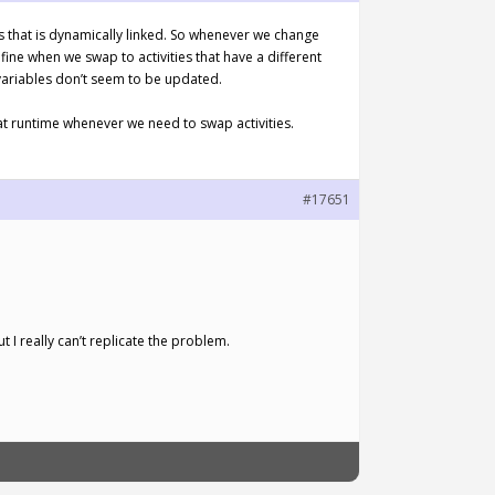
pcs that is dynamically linked. So whenever we change
fine when we swap to activities that have a different
 variables don’t seem to be updated.
at runtime whenever we need to swap activities.
#17651
 I really can’t replicate the problem.