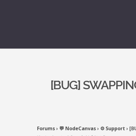
[BUG] SWAPPIN
Forums
›
💬 NodeCanvas
›
⚙️ Support
›
[B