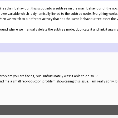
efines their behaviour, this is put into a subtree on the main behaviour of the n
rtree variable which is dynamically linked to the subtree node. Everything works 
hen we switch to a different activity that has the same behaviourtree asset the
und where we manually delete the subtree node, duplicate it and link it again 
problem you are facing, but I unfortunately wasn’t able to do so. :/
send me a small reproduction problem showcasing this issue. I am really sorry, but