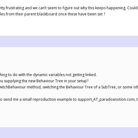
retty frustrating and we can’t seem to figure out why this keeps happening. Could
bles from their parent blackboard once these have been set ?
hing to do with the dynamic variables not getting linked.
ou supplying the new Behaviour Tree in your setup?
itchBehaviour method, switching the Behaviour Tree of a SubTree, or some ot
ou to send me a small reproduction example to support_AT_paradoxnotion.com, th