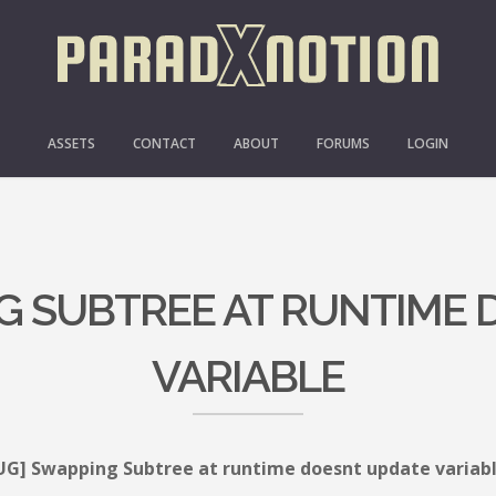
ASSETS
CONTACT
ABOUT
FORUMS
LOGIN
G SUBTREE AT RUNTIME
VARIABLE
UG] Swapping Subtree at runtime doesnt update variab