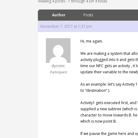
Viewing 4 posts - 1 through 4 (of 4 total)
Author
Posts
November 7, 2017 at 1:37 pm
Hi, me again.
We are making a system that allow
activity plugged into it and gets
dyconic
time our NPC gets an activity , i
update their variable to the newl
Participant
As an example: let’s say Activity
to “destination” ).
Activity1 gets executed first, and
supplied a new subtree (which is 
character to move towards B. he h
which is now point B.
If we pause the game here and ope