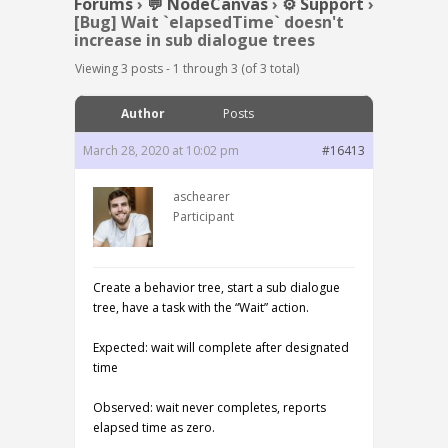
Forums
›
💬 NodeCanvas
›
⚙️ Support
›
[Bug] Wait `elapsedTime` doesn't
increase in sub dialogue trees
Viewing 3 posts - 1 through 3 (of 3 total)
Author
Posts
March 28, 2020 at 10:02 pm
#16413
aschearer
Participant
Create a behavior tree, start a sub dialogue
tree, have a task with the “Wait” action.
Expected: wait will complete after designated
time
Observed: wait never completes, reports
elapsed time as zero.