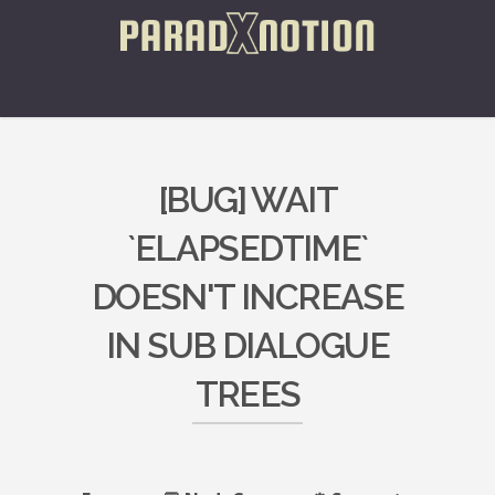
[BUG] WAIT
`ELAPSEDTIME`
DOESN'T INCREASE
IN SUB DIALOGUE
TREES