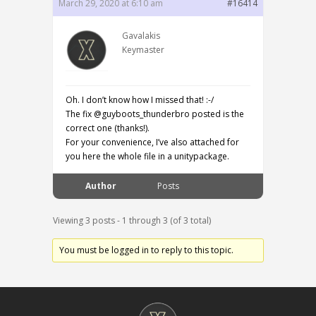
March 29, 2020 at 6:10 am
#16414
Gavalakis
Keymaster
Oh. I don’t know how I missed that! :-/
The fix @guyboots_thunderbro posted is the
correct one (thanks!).
For your convenience, I’ve also attached for
you here the whole file in a unitypackage.
Author
Posts
Viewing 3 posts - 1 through 3 (of 3 total)
You must be logged in to reply to this topic.