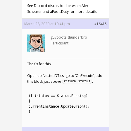
See Discord discussion between Alex
Schearer and aFoolsDuty for more details.
March 28, 2020 at 10:41 pm
#16415
guyboots_thunderbro
Participant
The fix for this:
Open up NestedDT.cs, go to ‘OnExecute’, add
this block just above
:
return status
1
2
if
(
status
==
Status
.
Running
)
3
{
4
currentInstance
.
UpdateGraph
(
)
;
5
}
6