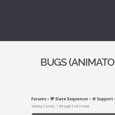
BUGS (ANIMATOR
Forums
›
💬 Slate Sequencer
›
⚙️ Support
Viewing 2 posts - 1 through 2 (of 2 total)