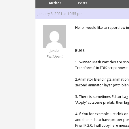
Author
Posts
January 3, 2021 at 10:55 pm
Hello I would like to report fe
jakub
BUGS:
Participant
1. Skinned Mesh Particles are sho
Transforms” in FBIK script now it
2.Animator Blending 2 animations
second animator layer (with ble
3. There is sometimes Editor Lag
“Apply” cutscene prefab, then lag
4. if You for example just click o
and then edit to have proper posit
Final IK 2.0. I will copy here messa