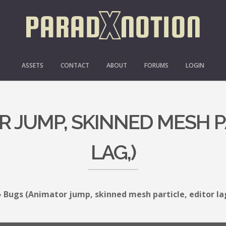
ASSETS
CONTACT
ABOUT
FORUMS
LOGIN
 JUMP, SKINNED MESH P
LAG,)
›
Bugs (Animator jump, skinned mesh particle, editor la