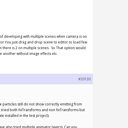
n of developing with multiple scenes when camera is on
or You just drag and drop scene to editor to load few
n there is 2 on multiple scenes. So That option would
e another without image effects etc.
#20130
he particles still do not show correctly emitting from
ve tried both fixTransforms and non fixTransforms but
e installed in the test project).
ave also tried multiple animator layers). Can you