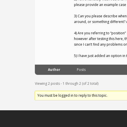
please provide an example case of
3) Can you please describe when 
around, or something different? 
4) Are you referring to “position”
however after testing this here,
since I can’t find any problems on
5) I have just added an option i
Author
Posts
Viewing 2 posts - 1 through 2 (of 2 total)
You must be logged in to reply to this topic.