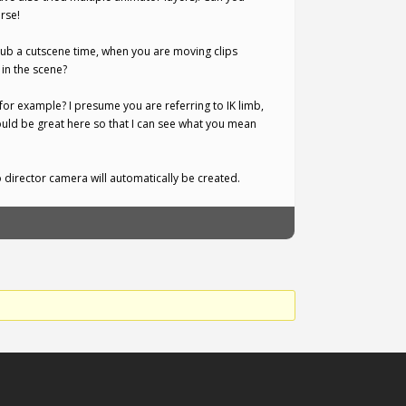
rse!
ub a cutscene time, when you are moving clips
in the scene?
mb for example? I presume you are referring to IK limb,
ould be great here so that I can see what you mean
 director camera will automatically be created.