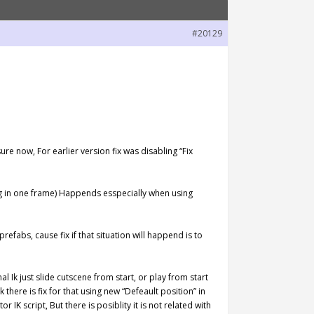
#20129
re now, For earlier version fix was disabling “Fix
ing in one frame) Happends esspecially when using
abs, cause fix if that situation will happend is to
l Ik just slide cutscene from start, or play from start
 there is fix for that using new “Defeault position” in
or IK script, But there is posiblity it is not related with