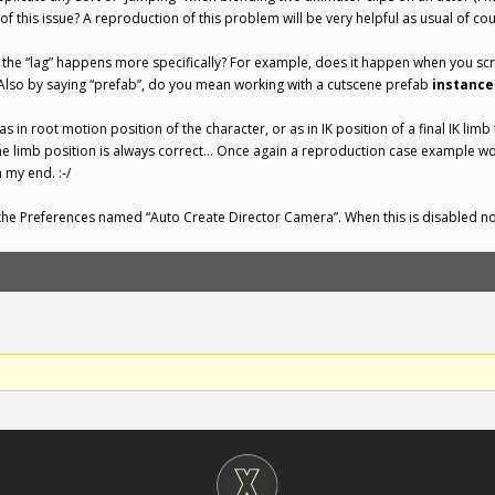
 this issue? A reproduction of this problem will be very helpful as usual of cou
the “lag” happens more specifically? For example, does it happen when you scr
Also by saying “prefab”, do you mean working with a cutscene prefab
instance
 as in root motion position of the character, or as in IK position of a final IK li
 the limb position is always correct… Once again a reproduction case example w
 my end. :-/
n the Preferences named “Auto Create Director Camera”. When this is disabled no