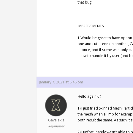
that bug.
IMPROVEMENTS:
1.Would be great to have option 
one and cut-scene on another, Ca
at once, and if scene with only c
allow to handle it by user (and f
January 7, 2021 at 8:48 pm
Hello again 🙂
1) I just tried Skinned Mesh Parti
the mesh when a limb for example
Gavalakis
both result the same. As such it se
Keymaster
2) I unfortunately wasn’t able to