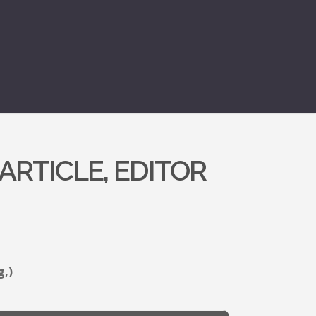
ARTICLE, EDITOR
g,)