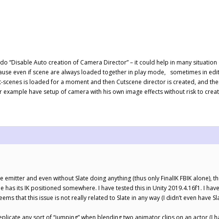
do “Disable Auto creation of Camera Director” – it could help in many situatio
use even if scene are always loaded together in play mode, sometimes in edit
ut-scenes is loaded for a moment and then Cutscene director is created, and the
or example have setup of camera with his own image effects without risk to creat
cle emitter and even without Slate doing anything (thus only FinalIK FBIK alone), t
 has its IK positioned somewhere. I have tested this in Unity 2019.4.16f1. I ha
ems that this issue is not really related to Slate in any way (I didn’t even have Slat
 replicate any sort of “jumping” when blending two animator clips on an actor (I h