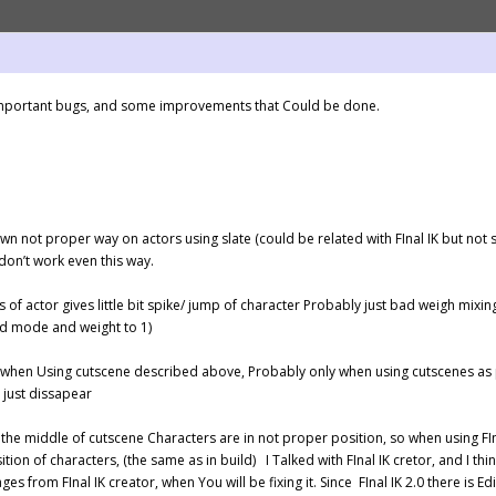
w important bugs, and some improvements that Could be done.
wn not proper way on actors using slate (could be related with FInal IK but not su
 don’t work even this way.
 of actor gives little bit spike/ jump of character Probably just bad weigh mix
nd mode and weight to 1)
 when Using cutscene described above, Probably only when using cutscenes as pref
 just dissapear
n the middle of cutscene Characters are in not proper position, so when using FIna
ion of characters, (the same as in build) I Talked with FInal IK cretor, and I think
ges from FInal IK creator, when You will be fixing it. Since FInal IK 2.0 there is Edit