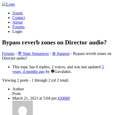
Assets
Contact
About
Forums
Login
Bypass reverb zones on Director audio?
Forums
›
💬 Slate Sequencer
›
⚙️ Support
›
Bypass reverb zones on
Director audio?
This topic has 0 replies, 2 voices, and was last updated
5
years, 4 months ago
by
Gavalakis.
Viewing 2 posts - 1 through 2 (of 2 total)
Author
Posts
March 21, 2021 at 5:04 pm
#20089