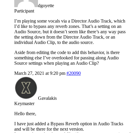
dgoyette
Participant
I’m playing some vocals via a Director Audio Track, which
I’d like to bypass any reverb zones. That’s a setting on an
Audio Source, but it doesn’t seem like there’s any way pass
the setting down from the Director Audio Track, or an
individual Audio Clip, to the audio source.
Aside from editing the code to add this behavior, is there
something else I’ve overlooked for passing along Audio
Source settings when playing an Audio Clip?
March 27, 2021 at 9:20 pm
#20090
Gavalakis
Keymaster
Hello there,
I have just added a Bypass Reverb option in Audio Tracks
and will be there for the next version.