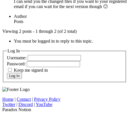
I can send you the changed files if you want to your registered
email if you can wait for the next version though 🙂
Author
Posts
Viewing 2 posts - 1 through 2 (of 2 total)
You must be logged in to reply to this topic.
Log In
Username:
Password:
Keep me signed in
Log In
Home
|
Contact
|
Privacy Policy
Twitter
|
Discord
|
YouTube
Paradox Notion