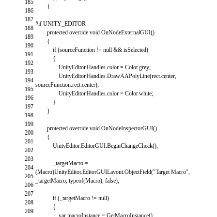
185
}
186
187
#if UNITY_EDITOR
188
protected
override
void
OnNodeExternalGUI
(
)
189
{
190
if
(
sourceFunction
!=
null
&&
isSelected
)
191
{
192
UnityEditor
.
Handles
.
color
=
Color
.
grey
;
193
UnityEditor
.
Handles
.
DrawAAPolyLine
(
rect
.
center
,
194
sourceFunction
.
rect
.
center
)
;
195
UnityEditor
.
Handles
.
color
=
Color
.
white
;
196
}
197
}
198
199
protected
override
void
OnNodeInspectorGUI
(
)
200
{
201
UnityEditor
.
EditorGUI
.
BeginChangeCheck
(
)
;
202
203
_targetMacro
=
204
(
Macro
)
UnityEditor
.
EditorGUILayout
.
ObjectField
(
"Target Macro"
,
205
_targetMacro
,
typeof
(
Macro
)
,
false
)
;
206
207
if
(
_targetMacro
!=
null
)
208
{
209
var
macroInstance
=
GetMacroInstance
(
)
;