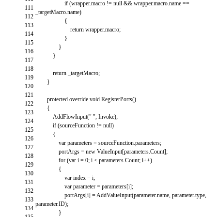
if
(
wrapper
.
macro
!=
null
&&
wrapper
.
macro
.
name
==
111
_targetMacro
.
name
)
112
{
113
return
wrapper
.
macro
;
114
}
115
}
116
}
117
118
return
_targetMacro
;
119
}
120
121
protected
override
void
RegisterPorts
(
)
122
{
123
AddFlowInput
(
" "
,
Invoke
)
;
124
if
(
sourceFunction
!=
null
)
125
{
126
var
parameters
=
sourceFunction
.
parameters
;
127
portArgs
=
new
ValueInput
[
parameters
.
Count
]
;
128
for
(
var
i
=
0
;
i
<
parameters
.
Count
;
i
++
)
129
{
130
var
index
=
i
;
131
var
parameter
=
parameters
[
i
]
;
132
portArgs
[
i
]
=
AddValueInput
(
parameter
.
name
,
parameter
.
type
,
133
parameter
.
ID
)
;
134
}
135