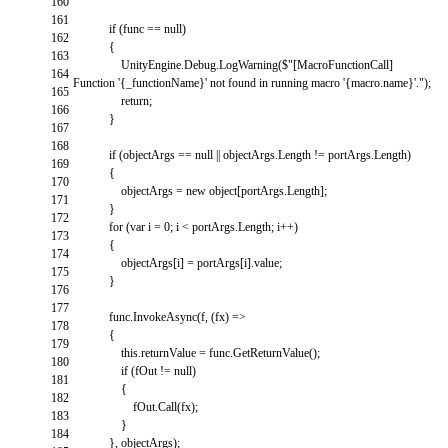
160
161
if
(
func
==
null
)
162
{
163
UnityEngine
.
Debug
.
LogWarning
(
$
"[MacroFunctionCall]
164
Function '{_functionName}' not found in running macro '{macro.name}'."
)
;
165
return
;
166
}
167
168
if
(
objectArgs
==
null
||
objectArgs
.
Length
!=
portArgs
.
Length
)
169
{
170
objectArgs
=
new
object
[
portArgs
.
Length
]
;
171
}
172
for
(
var
i
=
0
;
i
<
portArgs
.
Length
;
i
++
)
173
{
174
objectArgs
[
i
]
=
portArgs
[
i
]
.
value
;
175
}
176
177
func
.
InvokeAsync
(
f
,
(
fx
)
=
>
178
{
179
this
.
returnValue
=
func
.
GetReturnValue
(
)
;
180
if
(
fOut
!=
null
)
181
{
182
fOut
.
Call
(
fx
)
;
183
}
184
}
,
objectArgs
)
;