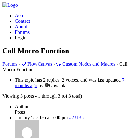
Assets
Contact
About
Forums
Login
Call Macro Function
Forums
›
💬 FlowCanvas
›
🤩 Custom Nodes and Macros
›
Call
Macro Function
This topic has 2 replies, 2 voices, and was last updated
7
months ago
by
Gavalakis.
Viewing 3 posts - 1 through 3 (of 3 total)
Author
Posts
January 5, 2026 at 5:00 pm
#23135