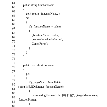
61
public
string
functionName
62
{
63
get
{
return
_functionName
;
}
64
set
65
{
66
if
(
_functionName
!=
value
)
67
{
68
_functionName
=
value
;
69
_sourceFunctionRef
=
null
;
70
GatherPorts
(
)
;
71
}
72
}
73
}
74
75
public
override
string
name
76
{
77
get
78
{
79
if
(
_targetMacro
!=
null
&&
80
!
string
.
IsNullOrEmpty
(
_functionName
)
)
81
{
82
return
string
.
Format
(
"Call {0}.{1}()"
,
_targetMacro
.
name
,
83
_functionName
)
;
84
}
85