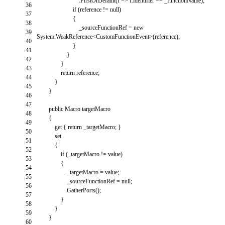
.
FirstOrDefault
(
f
=
>
f
.
identifier
==
_functionName
)
;
36
if
(
reference
!=
null
)
37
{
38
_sourceFunctionRef
=
new
39
System
.
WeakReference
<
CustomFunctionEvent
>
(
reference
)
;
40
}
41
}
42
}
43
return
reference
;
44
}
45
}
46
47
public
Macro
targetMacro
48
{
49
get
{
return
_targetMacro
;
}
50
set
51
{
52
if
(
_targetMacro
!=
value
)
53
{
54
_targetMacro
=
value
;
55
_sourceFunctionRef
=
null
;
56
GatherPorts
(
)
;
57
}
58
}
59
}
60