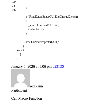
235
}
236
}
237
if
(
UnityEditor
.
EditorGUI
.
EndChangeCheck
(
)
)
{
_sourceFunctionRef
=
null
;
GatherPorts
(
)
;
}
base
.
OnNodeInspectorGUI
(
)
;
}
#endif
}
}
January 5, 2026 at 5:06 pm
#23136
redikann
Participant
Call Macro Function