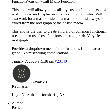
Functions>custom>Call Macro Function
This node will allow you to call any custom function inside a
nested macro and display input vars and output value. Will
also work for a macro nested in a macro but must always be
called from the root graph of the nested macro.
This allows the user to create a library of common functional
use and then use those functions in a root graph. Very clean
root graph.
Provides a dropdown menu for all functions in the macro
graph. No misspelling complications.
January 7, 2026 at 5:38 pm
#23140
Gavalakis
Keymaster
Hey! Nice, thanks for sharing 🙂
Author
Posts