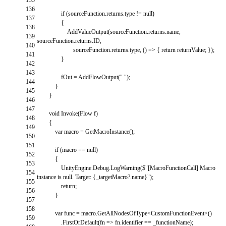
136
if
(
sourceFunction
.
returns
.
type
!=
null
)
137
{
138
AddValueOutput
(
sourceFunction
.
returns
.
name
,
139
sourceFunction
.
returns
.
ID
,
140
sourceFunction
.
returns
.
type
,
(
)
=
>
{
return
returnValue
;
}
)
;
141
}
142
143
fOut
=
AddFlowOutput
(
" "
)
;
144
}
145
}
146
147
void
Invoke
(
Flow
f
)
148
{
149
var
macro
=
GetMacroInstance
(
)
;
150
151
if
(
macro
==
null
)
152
{
153
UnityEngine
.
Debug
.
LogWarning
(
$
"[MacroFunctionCall] Macro
154
instance is null. Target: {_targetMacro?.name}"
)
;
155
return
;
156
}
157
158
var
func
=
macro
.
GetAllNodesOfType
<
CustomFunctionEvent
>
(
)
159
.
FirstOrDefault
(
fn
=
>
fn
.
identifier
==
_functionName
)
;