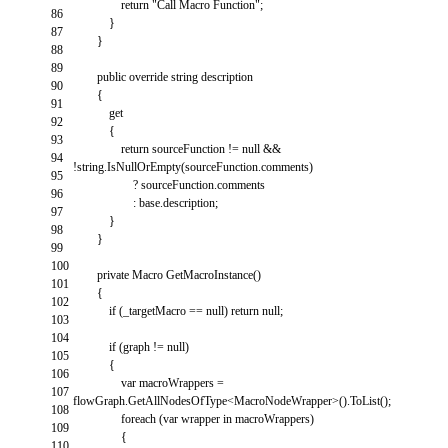
return
"Call Macro Function"
;
86
}
87
}
88
89
public
override
string
description
90
{
91
get
92
{
93
return
sourceFunction
!=
null
&&
94
!
string
.
IsNullOrEmpty
(
sourceFunction
.
comments
)
95
?
sourceFunction
.
comments
96
:
base
.
description
;
97
}
98
}
99
100
private
Macro
GetMacroInstance
(
)
101
{
102
if
(
_targetMacro
==
null
)
return
null
;
103
104
if
(
graph
!=
null
)
105
{
106
var
macroWrappers
=
107
flowGraph
.
GetAllNodesOfType
<
MacroNodeWrapper
>
(
)
.
ToList
(
)
;
108
foreach
(
var
wrapper
in
macroWrappers
)
109
{
110