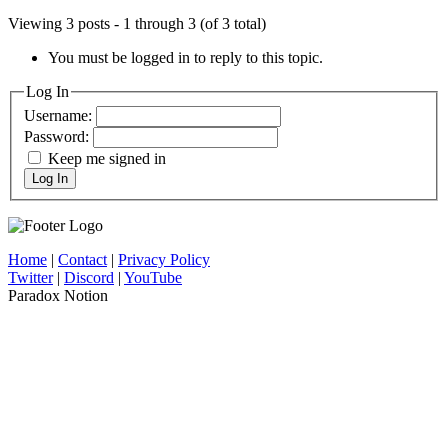
Viewing 3 posts - 1 through 3 (of 3 total)
You must be logged in to reply to this topic.
Log In
Username:
Password:
Keep me signed in
Log In
Home
|
Contact
|
Privacy Policy
Twitter
|
Discord
|
YouTube
Paradox Notion