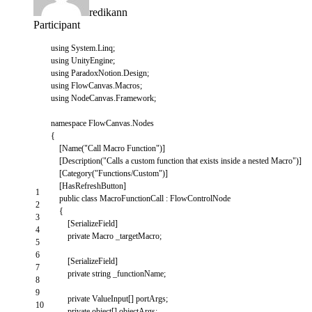
redikann
Participant
using
System
.
Linq
;
using
UnityEngine
;
using
ParadoxNotion
.
Design
;
using
FlowCanvas
.
Macros
;
using
NodeCanvas
.
Framework
;
namespace
FlowCanvas
.
Nodes
{
[
Name
(
"Call Macro Function"
)
]
[
Description
(
"Calls a custom function that exists inside a nested Macro"
)
]
[
Category
(
"Functions/Custom"
)
]
[
HasRefreshButton
]
1
public
class
MacroFunctionCall
:
FlowControlNode
2
{
3
[
SerializeField
]
4
private
Macro
_targetMacro
;
5
6
[
SerializeField
]
7
private
string
_functionName
;
8
9
private
ValueInput
[
]
portArgs
;
10
private
object
[
]
objectArgs
;