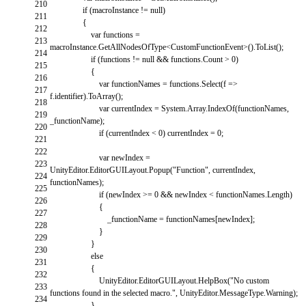
210
if
(
macroInstance
!=
null
)
211
{
212
var
functions
=
213
macroInstance
.
GetAllNodesOfType
<
CustomFunctionEvent
>
(
)
.
ToList
(
)
;
214
if
(
functions
!=
null
&&
functions
.
Count
>
0
)
215
{
216
var
functionNames
=
functions
.
Select
(
f
=
>
217
f
.
identifier
)
.
ToArray
(
)
;
218
var
currentIndex
=
System
.
Array
.
IndexOf
(
functionNames
,
219
_functionName
)
;
220
if
(
currentIndex
<
0
)
currentIndex
=
0
;
221
222
var
newIndex
=
223
UnityEditor
.
EditorGUILayout
.
Popup
(
"Function"
,
currentIndex
,
224
functionNames
)
;
225
if
(
newIndex
>=
0
&&
newIndex
<
functionNames
.
Length
)
226
{
227
_functionName
=
functionNames
[
newIndex
]
;
228
}
229
}
230
else
231
{
232
UnityEditor
.
EditorGUILayout
.
HelpBox
(
"No custom
233
functions found in the selected macro."
,
UnityEditor
.
MessageType
.
Warning
)
;
234
}