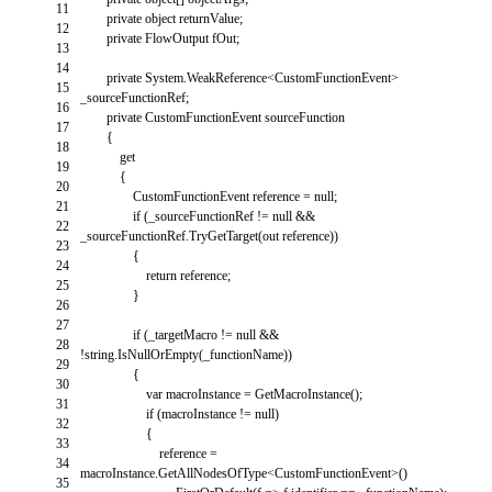
11
private
object
returnValue
;
12
private
FlowOutput
fOut
;
13
14
private
System
.
WeakReference
<
CustomFunctionEvent
>
15
_sourceFunctionRef
;
16
private
CustomFunctionEvent
sourceFunction
17
{
18
get
19
{
20
CustomFunctionEvent
reference
=
null
;
21
if
(
_sourceFunctionRef
!=
null
&&
22
_sourceFunctionRef
.
TryGetTarget
(
out
reference
)
)
23
{
24
return
reference
;
25
}
26
27
if
(
_targetMacro
!=
null
&&
28
!
string
.
IsNullOrEmpty
(
_functionName
)
)
29
{
30
var
macroInstance
=
GetMacroInstance
(
)
;
31
if
(
macroInstance
!=
null
)
32
{
33
reference
=
34
macroInstance
.
GetAllNodesOfType
<
CustomFunctionEvent
>
(
)
35