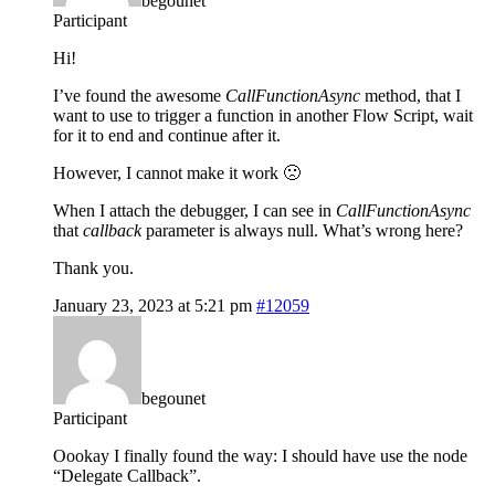
begounet
Participant
Hi!
I’ve found the awesome
CallFunctionAsync
method, that I
want to use to trigger a function in another Flow Script, wait
for it to end and continue after it.
However, I cannot make it work 🙁
When I attach the debugger, I can see in
CallFunctionAsync
that
callback
parameter is always null. What’s wrong here?
Thank you.
January 23, 2023 at 5:21 pm
#12059
begounet
Participant
Oookay I finally found the way: I should have use the node
“Delegate Callback”.