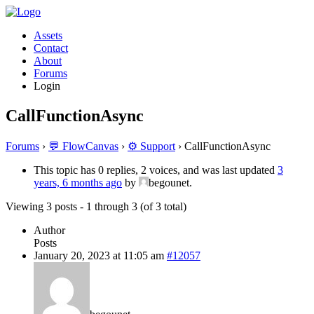
Assets
Contact
About
Forums
Login
CallFunctionAsync
Forums
›
💬 FlowCanvas
›
⚙️ Support
›
CallFunctionAsync
This topic has 0 replies, 2 voices, and was last updated
3
years, 6 months ago
by
begounet.
Viewing 3 posts - 1 through 3 (of 3 total)
Author
Posts
January 20, 2023 at 11:05 am
#12057