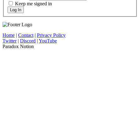
Keep me signed in
Log In
Home
|
Contact
|
Privacy Policy
Twitter
|
Discord
|
YouTube
Paradox Notion