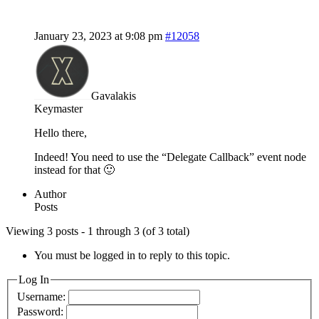
January 23, 2023 at 9:08 pm
#12058
Gavalakis
Keymaster
Hello there,
Indeed! You need to use the “Delegate Callback” event node
instead for that 🙂
Author
Posts
Viewing 3 posts - 1 through 3 (of 3 total)
You must be logged in to reply to this topic.
Log In
Username:
Password: