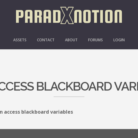
ASSETS
CONTACT
ABOUT
FORUMS
LOGIN
CCESS BLACKBOARD VAR
n access blackboard variables