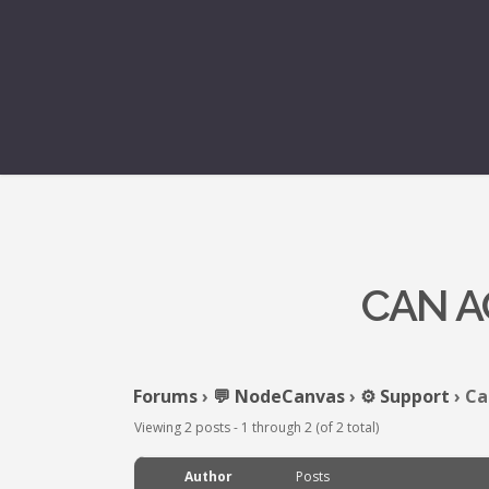
CAN A
Forums
›
💬 NodeCanvas
›
⚙️ Support
›
Ca
Viewing 2 posts - 1 through 2 (of 2 total)
Author
Posts