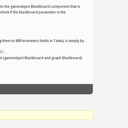
d to the gameobject Blackboard component that is
 check if the blackboard parameter in the
ng them to BBParameters fields in Tasks), is simply by
:
.
2)
ards (gameobject Blackboard and graph Blackboard).