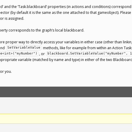
’ and the ‘Task.blackboard’ properties (in actions and conditions) correspon
ctor (by default it is the same as the one attached to that gameobject). Please
r is assigned.
erty corresponds to the graph’s local blackboard.
ore proper way to directly access your variables in either case (other than linki
and
methods, like for example from within an Action Task
SetVariableValue
, or
ue<int>("myNumber")
blackboard.SetVariableValue("myNumber", 1
appropriate variable (matched by name and type) in either of the two Blackbo
for you.