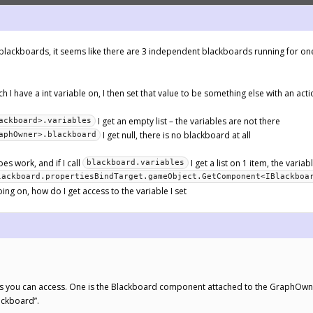
e blackboards, it seems like there are 3 independent blackboards running for on
h I have a int variable on, I then set that value to be something else with an acti
I get an empty list – the variables are not there
ackboard>.variables
I get null, there is no blackboard at all
aphOwner>.blackboard
oes work, and if I call
I get a list on 1 item, the variab
blackboard.variables
lackboard.propertiesBindTarget.gameObject.GetComponent<IBlackboa
ing on, how do I get access to the variable I set
ds you can access. One is the Blackboard component attached to the GraphOwne
lackboard”.