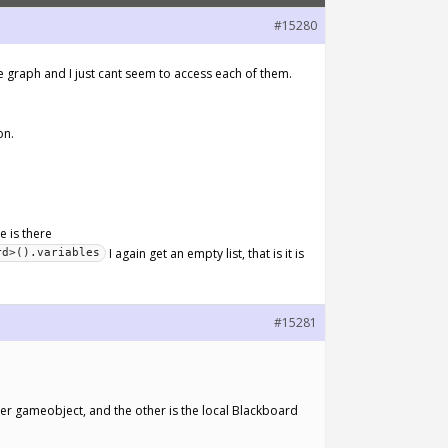
#15280
e graph and I just cant seem to access each of them.
on.
le is there
I again get an empty list, that is it is
rd>().variables
#15281
r gameobject, and the other is the local Blackboard