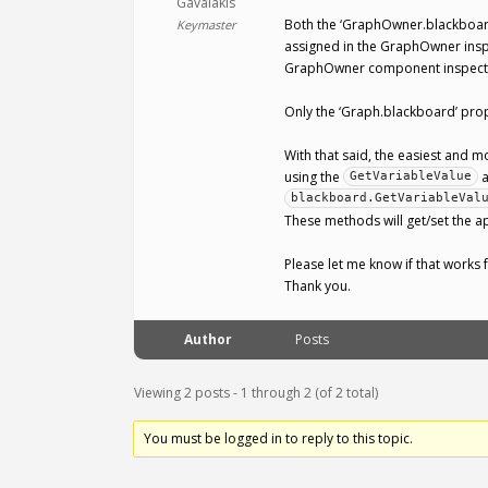
Gavalakis
Both the ‘GraphOwner.blackboard
Keymaster
assigned in the GraphOwner inspe
GraphOwner component inspecto
Only the ‘Graph.blackboard’ prop
With that said, the easiest and m
using the
GetVariableValue
blackboard.GetVariableVal
These methods will get/set the 
Please let me know if that works 
Thank you.
Author
Posts
Viewing 2 posts - 1 through 2 (of 2 total)
You must be logged in to reply to this topic.