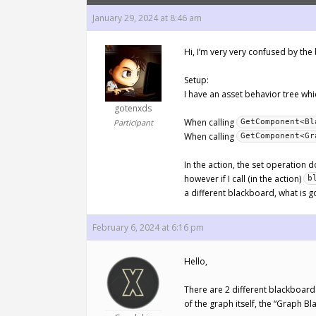
January 29, 2024 at 8:46 am
Hi, I’m very very confused by th
Setup:
I have an asset behavior tree whic
gotenxds
When calling
Participant
GetComponent<Bl
When calling
GetComponent<Gr
In the action, the set operation d
however if I call (in the action)
b
a different blackboard, what is go
February 6, 2024 at 6:16 pm
Hello,
There are 2 different blackboar
of the graph itself, the “Graph B