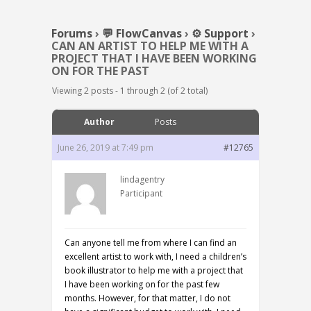
Forums
›
💬 FlowCanvas
›
⚙️ Support
›
CAN AN ARTIST TO HELP ME WITH A
PROJECT THAT I HAVE BEEN WORKING
ON FOR THE PAST
Viewing 2 posts - 1 through 2 (of 2 total)
Author
Posts
June 26, 2019 at 7:49 pm
#12765
lindagentry
Participant
Can anyone tell me from where I can find an
excellent artist to work with, I need a children’s
book illustrator to help me with a project that
I have been working on for the past few
months. However, for that matter, I do not