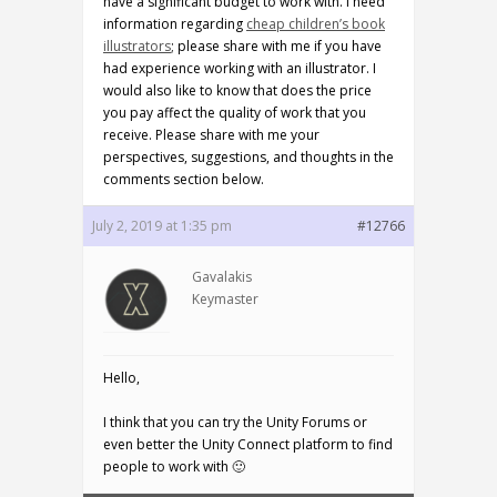
have a significant budget to work with. I need
information regarding
cheap children’s book
illustrators
; please share with me if you have
had experience working with an illustrator. I
would also like to know that does the price
you pay affect the quality of work that you
receive. Please share with me your
perspectives, suggestions, and thoughts in the
comments section below.
July 2, 2019 at 1:35 pm
#12766
Gavalakis
Keymaster
Hello,
I think that you can try the Unity Forums or
even better the Unity Connect platform to find
people to work with 🙂