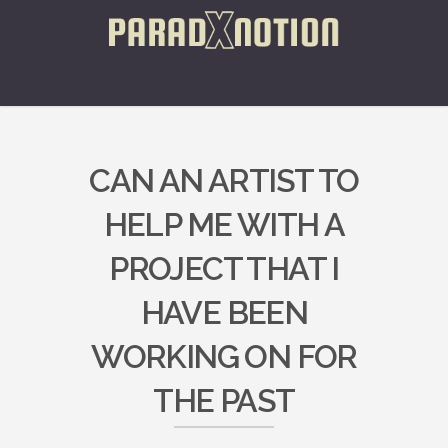
CAN AN ARTIST TO
HELP ME WITH A
PROJECT THAT I
HAVE BEEN
WORKING ON FOR
THE PAST