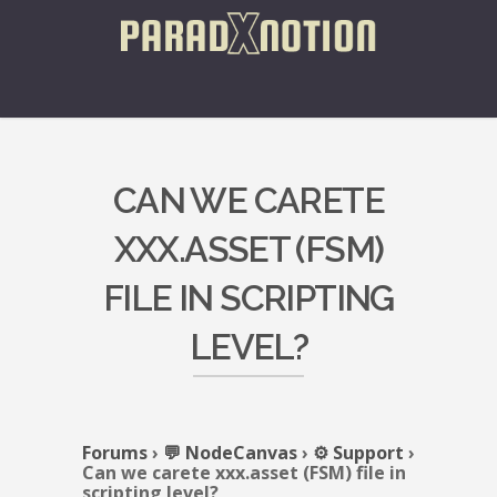
CAN WE CARETE
XXX.ASSET (FSM)
FILE IN SCRIPTING
LEVEL?
Forums
›
💬 NodeCanvas
›
⚙️ Support
›
Can we carete xxx.asset (FSM) file in
scripting level?