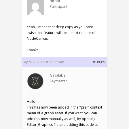
mchoi
Participant
Yeah, I mean that deep copy as you post.
I wish that feature will be in next release of
NodeCanvas.
Thanks.
April 6, 2017 at 10:27 am
#18009
Gavalakis
Keymaster
Hello,
This has now been added in the “gear” context
menu of a graph asset. If you want, you can
add this now manually as well, by opening
Editor_Graph.cs file and adding this code at