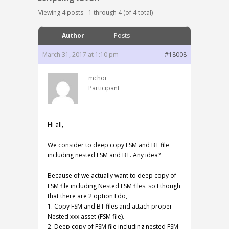
Viewing 4 posts - 1 through 4 (of 4 total)
Author
Posts
March 31, 2017 at 1:10 pm
#18008
mchoi
Participant
Hi all,
We consider to deep copy FSM and BT file
including nested FSM and BT. Any idea?
Because of we actually want to deep copy of
FSM file including Nested FSM files. so I though
that there are 2 option I do,
1. Copy FSM and BT files and attach proper
Nested xxx.asset (FSM file).
2. Deep copy of FSM file including nested FSM