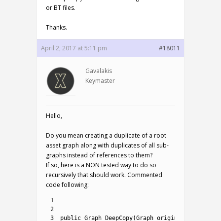
or BT files.
Thanks.
April 2, 2017 at 5:11 pm
#18011
Gavalakis
Keymaster
Hello,
Do you mean creating a duplicate of a root
asset graph along with duplicates of all sub-
graphs instead of references to them?
If so, here is a NON tested way to do so
recursively that should work. Commented
code following:
1
2
3
public
Graph 
DeepCopy
(
Graph 
original
)
{