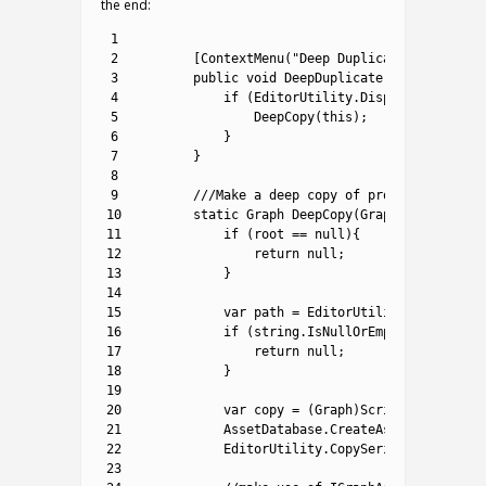
the end:
1
2
[
ContextMenu
(
"Deep Duplicate"
)
]
3
public
void
DeepDuplicate
(
)
{
4
if
(
EditorUtility
.
DisplayDialog
(
"D
5
DeepCopy
(
this
)
;
6
}
7
}
8
9
///Make a deep copy of provided graph 
10
static
Graph 
DeepCopy
(
Graph 
root
)
{
11
if
(
root
==
null
)
{
12
return
null
;
13
}
14
15
var
path
=
EditorUtility
.
SaveFileP
16
if
(
string
.
IsNullOrEmpty
(
path
)
)
{
17
return
null
;
18
}
19
20
var
copy
=
(
Graph
)
ScriptableObject
21
AssetDatabase
.
CreateAsset
(
copy
,
pa
22
EditorUtility
.
CopySerialized
(
root
,
23