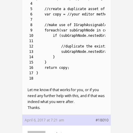
4
5
//create a duplicate asset of provided ori
6
var
copy
=
//your editor method to do so, 
7
8
//make use of IGraphAssignable interface t
9
foreach
(
var
subGraphNode 
in
copy
.
allNodes
.
10
if
(
subGraphNode
.
nestedGraph
!=
null
)
{
11
12
//duplicate the existing sub-graph
13
subGraphNode
.
nestedGraph
=
DeepCop
14
}
15
}
16
return
copy
;
17
}
18
Let me know if that works for you, or if you
need any further help with this, and if that was
indeed what you were after.
Thanks.
April 6, 2017 at 7:21 am
#18010