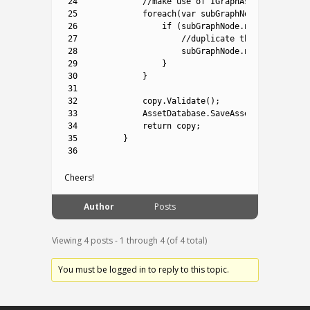
24
//make use of IGraphAssignable int
25
foreach
(
var
subGraphNode 
in
copy
.
a
26
if
(
subGraphNode
.
nestedGraph
!
27
//duplicate the existing s
28
subGraphNode
.
nestedGraph
=
29
}
30
}
31
32
copy
.
Validate
(
)
;
33
AssetDatabase
.
SaveAssets
(
)
;
34
return
copy
;
35
}
36
Cheers!
Author
Posts
Viewing 4 posts - 1 through 4 (of 4 total)
You must be logged in to reply to this topic.