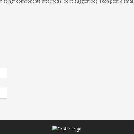
“missing” components attached (I don’t suggest so), I can post a small