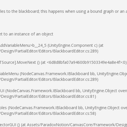
ables to the blackboard; this happens when using a bound graph or an 
t to an instance of an object
ddVariableMenu>b__24_5 (UnityEngine.Component c) (at
sign/PartialEditor/Editors/BlackboardEditor.cs:289)
[TSource].MoveNext () (at <6d8d8bfa07a94600b91503349e4a8e4f>:0)
iableMenu (NodeCanvas.Framework.IBlackboard bb, UnityEngine.Objec
sign/PartialEditor/Editors/BlackboardEditor.cs:289)
UI (NodeCanvas.Framework.IBlackboard bb, UnityEngine.Object overr
sign/PartialEditor/Editors/BlackboardEditor.cs:81)
les (NodeCanvas.Framework.IBlackboard bb, UnityEngine.Object over
sign/PartialEditor/Editors/BlackboardEditor.cs:58)
ectorGUI () (at Assets/ParadoxNotion/CanvasCore/Framework/Design/