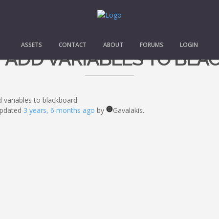
ASSETS
CONTACT
ABOUT
FORUMS
LOGIN
 ADD VARIABLES TO BLA
 variables to blackboard
 updated
3 years, 6 months ago
by
Gavalakis.