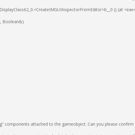
_DisplayClass62_0.<CreateIMGUIInspectorFromEditor>b__0 () (at <
tr, Boolean&)
” components attached to the gameobject. Can you please confirm th