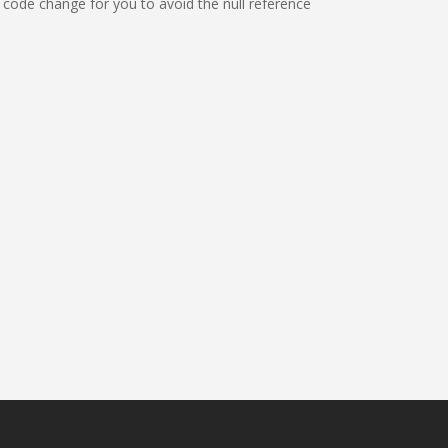
 code change for you to avoid the null reference