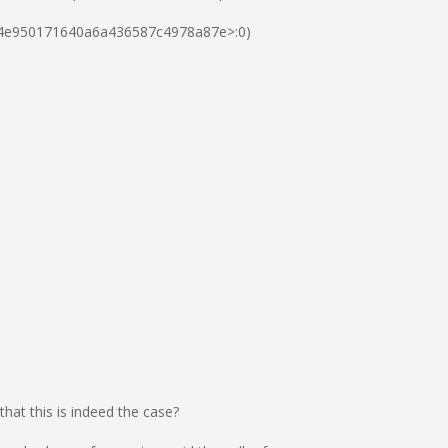
eae4e950171640a6a436587c4978a87e>:0)
at this is indeed the case?