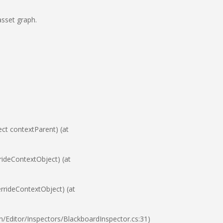
asset graph.
t contextParent) (at
ideContextObject) (at
rideContextObject) (at
Editor/Inspectors/BlackboardInspector.cs:31)