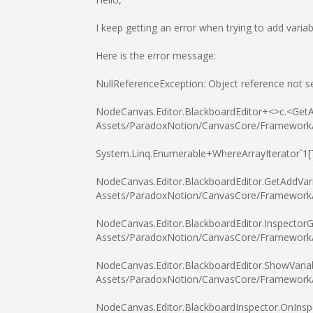
I keep getting an error when trying to add vari
Here is the error message:
NullReferenceException: Object reference not se
NodeCanvas.Editor.BlackboardEditor+<>c.<GetA
Assets/ParadoxNotion/CanvasCore/Framework/De
System.Linq.Enumerable+WhereArrayIterator`1
NodeCanvas.Editor.BlackboardEditor.GetAddVar
Assets/ParadoxNotion/CanvasCore/Framework/De
NodeCanvas.Editor.BlackboardEditor.InspectorG
Assets/ParadoxNotion/CanvasCore/Framework/De
NodeCanvas.Editor.BlackboardEditor.ShowVariab
Assets/ParadoxNotion/CanvasCore/Framework/De
NodeCanvas.Editor.BlackboardInspector.OnInsp