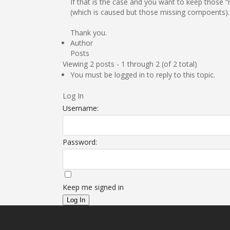
If that is the case and you want to keep those 
(which is caused but those missing compoents).
Thank you.
Author
Posts
Viewing 2 posts - 1 through 2 (of 2 total)
You must be logged in to reply to this topic.
Log In
Username:
Password:
Keep me signed in
Log In