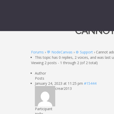
CANNOT
Forums
›
💬 NodeCanvas
›
⚙️ Support
›
Cannot add
This topic has 0 replies, 2 voices, and was last
Viewing 2 posts - 1 through 2 (of 2 total)
Author
Posts
January 24, 2023 at 11:25 pm
#15444
crear2013
Participant
Hello,