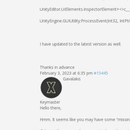
UnityEditor.UIElements.InspectorElement+<>c_
UnityEngine.GUIUtility:ProcessEvent(Int32, IntP
I have updated to the latest version as well.
Thanks in advance
February 3, 2023 at 6:35 pm
#15445
Gavalakis
Keymaster
Hello there,
Hmm. It seems like you may have some “missing