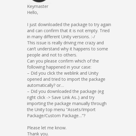
Keymaster
Hello,
I just downloaded the package to try again
and can confirm that it is not empty. Tried
in many different Unity versions. :-/
This issue is really driving me crazy and
can’t understand why it happens to some
people and not to others.
Can you please confirm which of the
following happened in your case:
– Did you click the weblink and Unity
opened and tried to import the package
automatically? or…
– Did you downloaded the package (eg
right click -> Save Link As..) and try
importing the package manually through
the Unity top menu “Assets/Import
Package/Custom Package…”?
Please let me know.
Thank you.