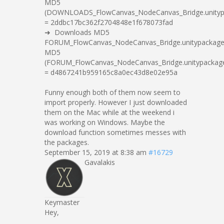
MD5
(DOWNLOADS_FlowCanvas_NodeCanvas_Bridge.unityp
= 2ddbc17bc362f2704848e1f678073fad
➜ Downloads MD5
FORUM_FlowCanvas_NodeCanvas_Bridge.unitypackag
MD5
(FORUM_FlowCanvas_NodeCanvas_Bridge.unitypackag
= d4867241b959165c8a0ec43d8e02e95a
Funny enough both of them now seem to
import properly. However I just downloaded
them on the Mac while at the weekend i
was working on Windows. Maybe the
download function sometimes messes with
the packages.
September 15, 2019 at 8:38 am
#16729
Gavalakis
Keymaster
Hey,