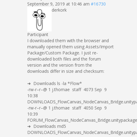
September 9, 2019 at 10:46 am
#16730
derkork
Participant
I downloaded them with the browser and
manually opened them using Assets/Import
Package/Custom Package. I just re-
downloaded both files and the forum
version and the version from the
downloads differ in size and checksum:
➜ Downloads ls -la *Flow*
-rw-r–r–@ 1 j.thomae staff 4073 Sep 9
10:38
DOWNLOADS_FlowCanvas_NodeCanvas_Bridge.unityp
-rw-r–r–@ 1 j.thomae staff 4050 Sep 9
10:39
FORUM_FlowCanvas_NodeCanvas_Bridge.unitypackag
➜ Downloads md5
DOWNLOADS_FlowCanvas_NodeCanvas_Bridge.unityp