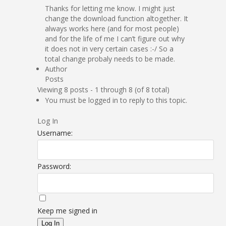
Thanks for letting me know. I might just
change the download function altogether. It
always works here (and for most people)
and for the life of me I can’t figure out why
it does not in very certain cases :-/ So a
total change probaly needs to be made.
Author
Posts
Viewing 8 posts - 1 through 8 (of 8 total)
You must be logged in to reply to this topic.
Log In
Username:
Password:
Keep me signed in
Log In