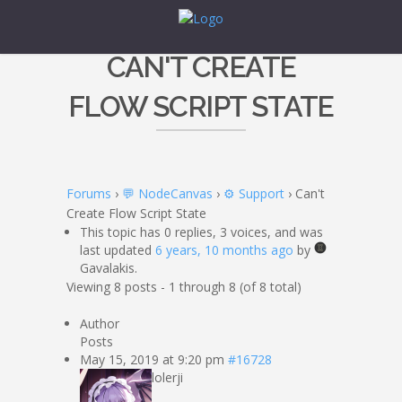
CAN'T CREATE
FLOW SCRIPT STATE
Forums
›
💬 NodeCanvas
›
⚙️ Support
›
Can't
Create Flow Script State
This topic has 0 replies, 3 voices, and was
last updated
6 years, 10 months ago
by
Gavalakis.
Viewing 8 posts - 1 through 8 (of 8 total)
Author
Posts
May 15, 2019 at 9:20 pm
#16728
lolerji