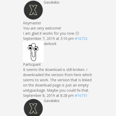
Gavalakis
Keymaster
You are very welcome!
I am glad it works for you now 🙂
September 7, 2019 at 3:10 pm
#16732
derkork
Participant
It seems the download is still broken. I
downloaded the version from here which
seems to work. The version that is linked
on the download page is just an empty
unitypackage. Maybe you could fix that.
September 8, 2019 at 8:28 pm
#16731
Gavalakis