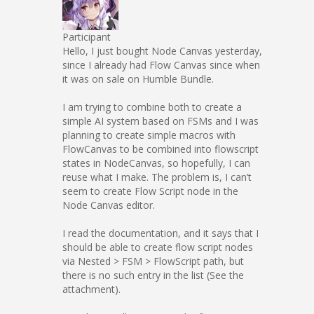
Participant
Hello, I just bought Node Canvas yesterday,
since I already had Flow Canvas since when
it was on sale on Humble Bundle.
I am trying to combine both to create a
simple AI system based on FSMs and I was
planning to create simple macros with
FlowCanvas to be combined into flowscript
states in NodeCanvas, so hopefully, I can
reuse what I make. The problem is, I can’t
seem to create Flow Script node in the
Node Canvas editor.
I read the documentation, and it says that I
should be able to create flow script nodes
via Nested > FSM > FlowScript path, but
there is no such entry in the list (See the
attachment).