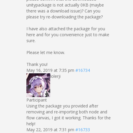
unitypackage is not actually 0KB (maybe
there was a download issue)? Can you
please try re-downloading the package?
I have also attached the package for you
here and for you convenience just to make
sure.
Please let me know.
Thank you!
May 16, 2019 at 7:35 pm
#16734
lolerji
Participant
Using the package you provided after
removing and re-importing both node and
flow canvas, I got it working. Thanks for the
help!
May 22, 2019 at 7:31 pm
#16733