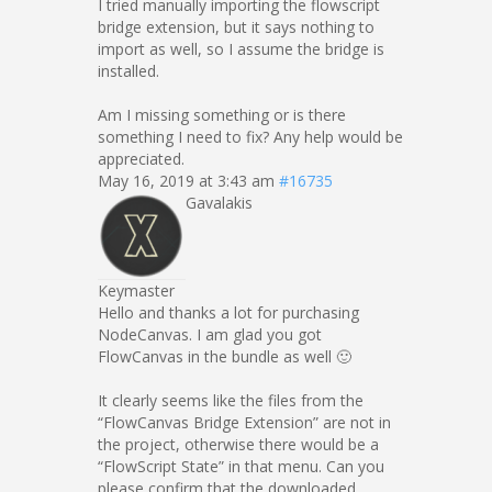
I tried manually importing the flowscript
bridge extension, but it says nothing to
import as well, so I assume the bridge is
installed.
Am I missing something or is there
something I need to fix? Any help would be
appreciated.
May 16, 2019 at 3:43 am
#16735
Gavalakis
Keymaster
Hello and thanks a lot for purchasing
NodeCanvas. I am glad you got
FlowCanvas in the bundle as well 🙂
It clearly seems like the files from the
“FlowCanvas Bridge Extension” are not in
the project, otherwise there would be a
“FlowScript State” in that menu. Can you
please confirm that the downloaded