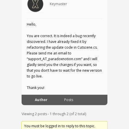
Keymaster
Hello,
You are correct. It is indeed a bug recently
discovered. I have already fixed it by
refactoring the update code in Cutscene.cs.
Please send me an email to
“support_AT_paradoxnotion.com” and I will
gladly send you the changes if you want, so
that you don’t have to wait for the new version
to go live.
Thank you!
Author
Posts
Viewing 2 posts - 1 through 2 (of 2 total)
You must be logged in to reply to this topic.