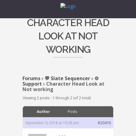
CHARACTER HEAD
LOOK AT NOT
WORKING
Forums
›
💬 Slate Sequencer
›
⚙️
Support
›
Character Head Look at
Not working
Viewing 2 posts - 1 through 2 (of 2 total)
Author
Posts
September 9, 2018 at 10:38 pm
#20476