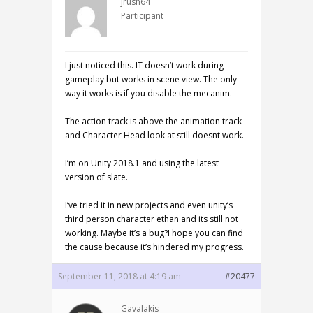
jrush64
Participant
I just noticed this. IT doesn’t work during
gameplay but works in scene view. The only
way it works is if you disable the mecanim.
The action track is above the animation track
and Character Head look at still doesnt work.
I’m on Unity 2018.1 and using the latest
version of slate.
I’ve tried it in new projects and even unity’s
third person character ethan and its still not
working. Maybe it’s a bug?I hope you can find
the cause because it’s hindered my progress.
September 11, 2018 at 4:19 am
#20477
Gavalakis